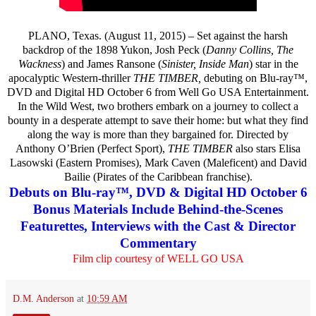
PLANO, Texas. (August 11, 2015) – Set against the harsh
backdrop of the 1898 Yukon, Josh Peck (
Danny Collins, The
Wackness
) and James Ransone (
Sinister, Inside Man
) star in the
apocalyptic Western-thriller
THE TIMBER,
debuting on Blu-ray™,
DVD and Digital HD October 6 from Well Go USA Entertainment.
In the Wild West, two brothers embark on a journey to collect a
bounty in a desperate attempt to save their home: but what they find
along the way is more than they bargained for. Directed by
Anthony O’Brien (Perfect Sport),
THE TIMBER
also stars Elisa
Lasowski (Eastern Promises), Mark Caven (Maleficent) and David
Bailie (Pirates of the Caribbean franchise).
Debuts on Blu-ray™, DVD & Digital HD October 6
Bonus Materials Include Behind-the-Scenes
Featurettes, Interviews with the Cast & Director
Commentary
Film clip courtesy of WELL GO USA
D.M. Anderson
at
10:59 AM