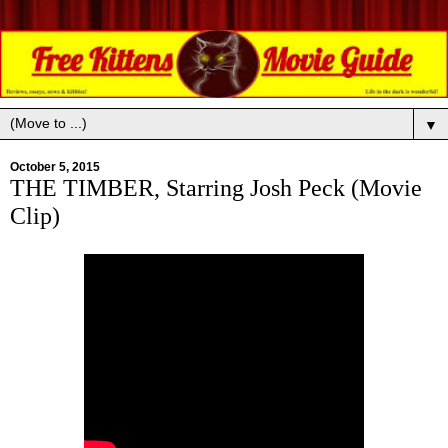
▼
October 5, 2015
THE TIMBER, Starring Josh Peck (Movie
Clip)