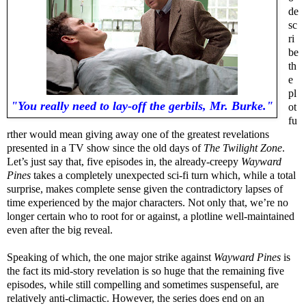
de
sc
ri
be
th
e
pl
"You really need to lay-off the gerbils, Mr. Burke."
ot
fu
rther would mean giving away one of the greatest revelations
presented in a TV show since the old days of
The Twilight Zone
.
Let’s just say that, five episodes in, the already-creepy
Wayward
Pines
takes a completely unexpected sci-fi turn which, while a total
surprise, makes complete sense given the contradictory lapses of
time experienced by the major characters. Not only that, we’re no
longer certain who to root for or against, a plotline well-maintained
even after the big reveal.
Speaking of which, the one major strike against
Wayward Pines
is
the fact its mid-story revelation is so huge that the remaining five
episodes, while still compelling and sometimes suspenseful, are
relatively anti-climactic. However, the series does end on an