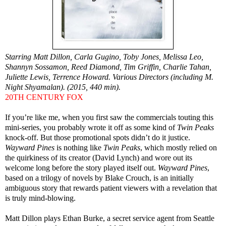
Starring Matt Dillon, Carla Gugino, Toby Jones, Melissa Leo,
Shannyn Sossamon, Reed Diamond, Tim Griffin, Charlie Tahan,
Juliette Lewis, Terrence Howard. Various Directors (including M.
Night Shyamalan). (2015, 440 min).
20TH CENTURY FOX
If you’re like me, when you first saw the commercials touting this
mini-series, you probably wrote it off as some kind of
Twin Peaks
knock-off. But those promotional spots didn’t do it justice.
Wayward Pines
is nothing like
Twin Peaks
, which mostly relied on
the quirkiness of its creator (David Lynch) and wore out its
welcome long before the story played itself out.
Wayward Pines
,
based on a trilogy of novels by Blake Crouch, is an initially
ambiguous story that rewards patient viewers with a revelation that
is truly mind-blowing.
Matt Dillon plays Ethan Burke, a secret service agent from Seattle