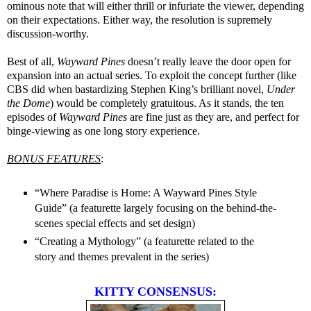
ominous note that will either thrill or infuriate the viewer, depending
on their expectations. Either way, the resolution is supremely
discussion-worthy.
Best of all,
Wayward Pines
doesn’t really leave the door open for
expansion into an actual series. To exploit the concept further (like
CBS did when bastardizing Stephen King’s brilliant novel,
Under
the Dome
) would be completely gratuitous. As it stands, the ten
episodes of
Wayward Pines
are fine just as they are, and perfect for
binge-viewing as one long story experience.
BONUS FEATURES
:
“Where Paradise is Home: A Wayward Pines Style
Guide” (a featurette largely focusing on the behind-the-
scenes special effects and set design)
“Creating a Mythology” (a featurette related to the
story and themes prevalent in the series)
KITTY CONSENSUS: