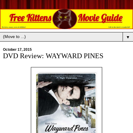
▼
October 17, 2015
DVD Review: WAYWARD PINES