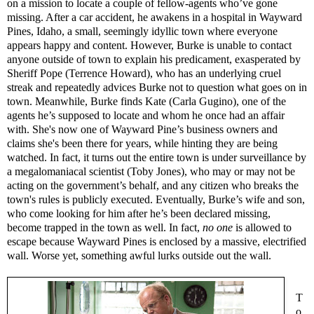
on a mission to locate a couple of fellow-agents who’ve gone
missing. After a car accident, he awakens in a hospital in Wayward
Pines, Idaho, a small, seemingly idyllic town where everyone
appears happy and content. However, Burke is unable to contact
anyone outside of town to explain his predicament, exasperated by
Sheriff Pope (Terrence Howard), who has an underlying cruel
streak and repeatedly advices Burke not to question what goes on in
town. Meanwhile, Burke finds Kate (Carla Gugino), one of the
agents he’s supposed to locate and whom he once had an affair
with. She's now one of Wayward Pine’s business owners and
claims she's been there for years, while hinting they are being
watched. In fact, it turns out the entire town is under surveillance by
a megalomaniacal scientist (Toby Jones), who may or may not be
acting on the government’s behalf, and any citizen who breaks the
town's rules is publicly executed. Eventually, Burke’s wife and son,
who come looking for him after he’s been declared missing,
become trapped in the town as well. In fact,
no one
is allowed to
escape because Wayward Pines is enclosed by a massive, electrified
wall. Worse yet, something awful lurks outside out the wall.
T
o