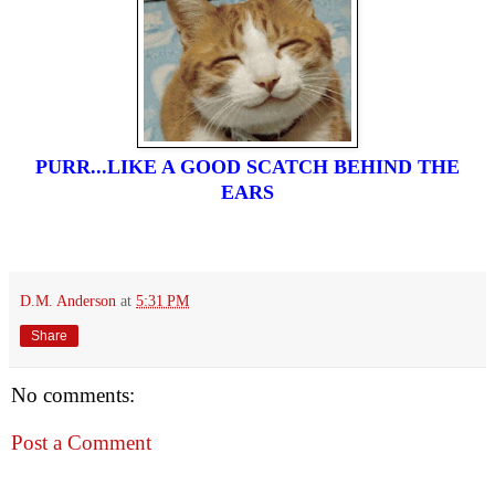
PURR...LIKE A GOOD SCATCH BEHIND THE
EARS
D.M. Anderson
at
5:31 PM
Share
No comments:
Post a Comment