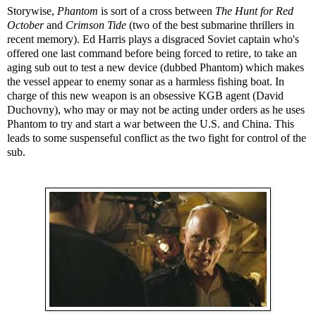
Storywise,
Phantom
is sort of a cross between
The Hunt for Red
October
and
Crimson Tide
(two of the best submarine thrillers in
recent memory). Ed Harris plays a disgraced Soviet captain who's
offered one last command before being forced to retire, to take an
aging sub out to test a new device (dubbed Phantom) which makes
the vessel appear to enemy sonar as a harmless fishing boat. In
charge of this new weapon is an obsessive KGB agent (David
Duchovny), who may or may not be acting under orders as he uses
Phantom to try and start a war between the U.S. and China. This
leads to some suspenseful conflict as the two fight for control of the
sub.