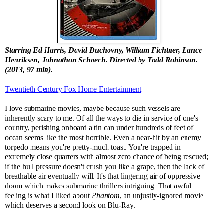
Starring Ed Harris, David Duchovny, William Fichtner, Lance
Henriksen, Johnathon Schaech. Directed by Todd Robinson.
(2013, 97 min).
Twentieth Century Fox Home Entertainment
I love submarine movies, maybe because such vessels are
inherently scary to me. Of all the ways to die in service of one's
country, perishing onboard a tin can under hundreds of feet of
ocean seems like the most horrible. Even a near-hit by an enemy
torpedo means you're pretty-much toast. You're trapped in
extremely close quarters with almost zero chance of being rescued;
if the hull pressure doesn't crush you like a grape, then the lack of
breathable air eventually will. It's that lingering air of oppressive
doom which makes submarine thrillers intriguing. That awful
feeling is what I liked about
Phantom
, an unjustly-ignored movie
which deserves a second look on Blu-Ray.