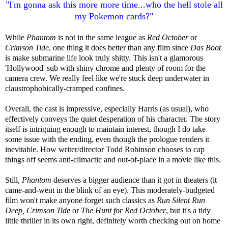
"I'm gonna ask this more more time...who the hell stole all
my Pokemon cards?"
While
Phantom
is not in the same league as
Red October
or
Crimson Tide
, one thing it does better than any film since
Das Boot
is make submarine life look truly shitty. This isn't a glamorous
'Hollywood' sub with shiny chrome and plenty of room for the
camera crew. We really feel like we're stuck deep underwater in
claustrophobically-cramped confines.
Overall, the cast is impressive, especially Harris (as usual), who
effectively conveys the quiet desperation of his character. The story
itself is intriguing enough to maintain interest, though I do take
some issue with the ending, even though the prologue renders it
inevitable. How writer/director Todd Robinson chooses to cap
things off seems anti-climactic and out-of-place in a movie like this.
Still,
Phantom
deserves a bigger audience than it got in theaters (it
came-and-went in the blink of an eye). This moderately-budgeted
film won't make anyone forget such classics as
Run Silent Run
Deep, Crimson Tide
or
The Hunt for Red October
, but it's a tidy
little thriller in its own right, definitely worth checking out on home