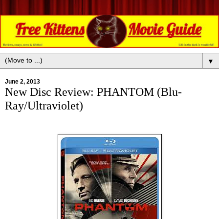
▼
June 2, 2013
New Disc Review: PHANTOM (Blu-
Ray/Ultraviolet)