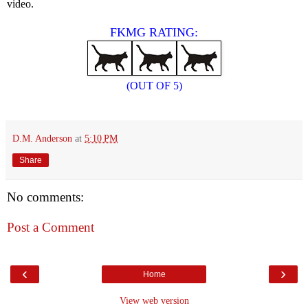
video.
FKMG RATING:
(OUT OF 5)
D.M. Anderson
at
5:10 PM
Share
No comments:
Post a Comment
‹
›
Home
View web version