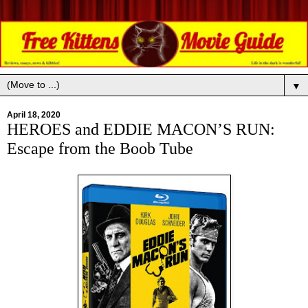
▼
April 18, 2020
HEROES and EDDIE MACON’S RUN:
Escape from the Boob Tube