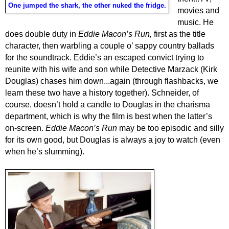
One jumped the shark, the other nuked the fridge.
movies and
music. He
does double duty in
Eddie Macon’s Run,
first as the title
character, then warbling
a couple o’ sappy country ballads
for the soundtrack. Eddie’s an escaped convict trying to
reunite with his wife and son while Detective Marzack (Kirk
Douglas) chases him down...again (through flashbacks, we
learn these two have a history together). Schneider, of
course, doesn’t hold a candle to Douglas in the charisma
department, which is why the film is best when the latter’s
on-screen.
Eddie Macon’s Run
may be too episodic and silly
for its own good, but Douglas is always a joy to watch (even
when he’s slumming).