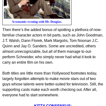
A romantic evening with Mr. Douglas.
Then there’s the added bonus of spotting a plethora of now-
familiar character actors in bit parts, such as John Goodman,
J.T. Walsh, Dann Florek, Mark Margolis, Tom Noonan J.C.
Quinn and Jay O. Sanders. Some are uncredited, others
almost unrecognizable, but all of them manage to out-
perform Schneider, who simply never had what it took to
carry an entire film on his own.
Both titles are little more than Hollywood footnotes today,
largely forgotten attempts to make movie stars out of two
guys whose talents were better-suited for television. Still, the
supporting casts make each worth checking out. After all,
everyone had to start somewhere.
KITTY CONSENSUS: