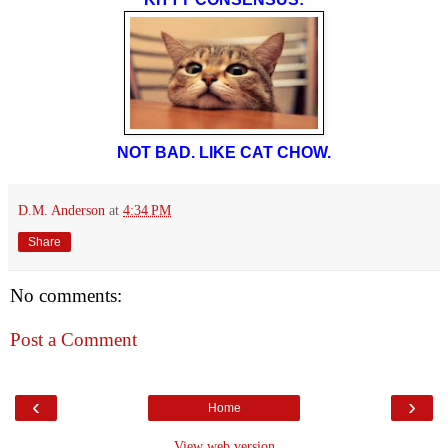
NOT BAD. LIKE CAT CHOW.
D.M. Anderson
at
4:34 PM
Share
No comments:
Post a Comment
‹
›
Home
View web version