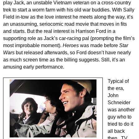
play Jack, an unstable Vietnam veteran on a cross-country
trek to start a worm farm with his old war buddies. With Sally
Field in-tow as the love interest he meets along the way, it’s
an unassuming, seriocomic road movie that moves in fits
and starts. But the real interest is Harrison Ford in a
supporting role as Jack’s car-racing pal (prompting the film’s
most improbable moment).
Heroes
was made before
Star
Wars
but released afterwards, so Ford doesn’t have nearly
as much screen time as the billing suggests. Still, it’s an
amusing early performance.
Typical of
the era,
John
Schneider
was another
guy who to
tried to do it
all back
then...TV,