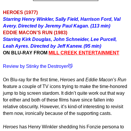
HEROES (1977)
Starring Henry Winkler, Sally Field, Harrison Ford, Val
Avery. Directed by Jeremy Paul Kagan. (113 min)
EDDIE MACON’S RUN (1983)
Starring Kirk Douglas, John Schneider, Lee Purcell,
Leah Ayres. Directed by Jeff Kanew. (95 min)
ON BLU-RAY FROM
MILL CREEK ENTERTAINMENT
Review by Stinky the Destroyer😼
On Blu-ray for the first time,
Heroes
and
Eddie Macon’s Run
feature a couple of TV icons trying to make the time-honored
jump to big screen stardom. It didn’t quite work out that way
for either and both of these films have since fallen into
relative obscurity. However, it’s kind-of interesting to revisit
them now, ironically because of the supporting casts.
Heroes
has Henry Winkler shedding his Fonzie persona to