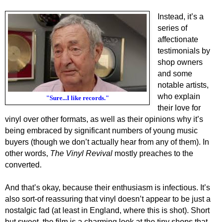
Instead, it’s a
series of
affectionate
testimonials by
shop owners
and some
notable artists,
who explain
"Sure...I like records."
their love for
vinyl over other formats, as well as their opinions why it’s
being embraced by significant numbers of young music
buyers (though we don’t actually hear from any of them). In
other words,
The Vinyl Revival
mostly preaches to the
converted.
And that’s okay, because their enthusiasm is infectious. It’s
also sort-of reassuring that vinyl doesn’t appear to be just a
nostalgic fad (at least in England, where this is shot). Short
but sweet, the film is a charming look at the tiny shops that