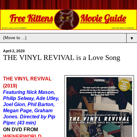
▼
April 2, 2020
THE VINYL REVIVAL is a Love Song
THE VINYL REVIVAL
(2019)
Featuring Nick Mason,
Philip Selway, Ade Utley,
Joel Gion, Phil Barton,
Megan Page, Graham
Jones. Directed by Pip
Piper. (43 min)
ON DVD FROM
WIENERWORLD