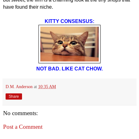
have found their niche.
KITTY CONSENSUS:
NOT BAD. LIKE CAT CHOW.
D.M. Anderson
at
10:35 AM
Share
No comments:
Post a Comment