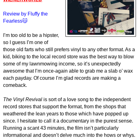
Review by Fluffy the
Fearless😽
I’m too old to be a hipster,
so I guess I’m one of
those old farts who still prefers vinyl to any other format. As a
kid, biking to the local record store was the best way to blow
some of my lawnmowing income, so it’s unexpectedly
awesome that I’m once-again able to grab me a slab o’ wax
each payday. Of course I’m glad records are making a
comeback.
The Vinyl Revival
is sort of a love song to the independent
record stores that support the format, from the shops that
weathered the lean years to those which have popped up
since. I hesitate to call it a documentary in the purest sense.
Running a scant 43 minutes, the film isn’t particularly
informational and doesn’t delve much into the hows or whys.