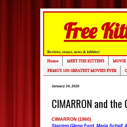
Home
MEET THE KITTENS
MOVIE 
FKMG'S 100 GREATEST MOVIES EVER
C
January 24, 2020
CIMARRON and the G
CIMARRON (1960)
Starring Glenn Ford, Maria Schell,