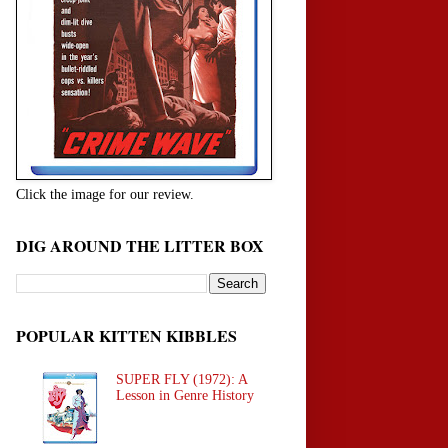
Click the image for our review.
DIG AROUND THE LITTER BOX
POPULAR KITTEN KIBBLES
SUPER FLY (1972): A
Lesson in Genre History