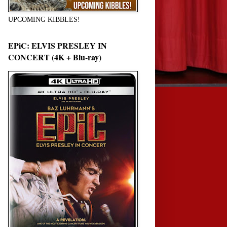
UPCOMING KIBBLES!
EPiC: ELVIS PRESLEY IN
CONCERT (4K + Blu-ray)