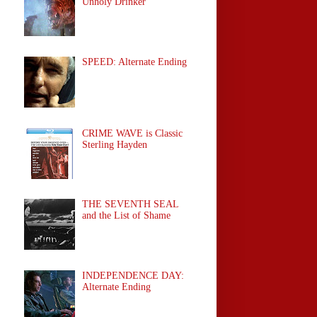
Unholy Drinker
SPEED: Alternate Ending
CRIME WAVE is Classic
Sterling Hayden
THE SEVENTH SEAL
and the List of Shame
INDEPENDENCE DAY:
Alternate Ending