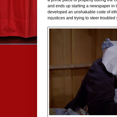
and ends up starting a newspaper in 
developed an unshakable code of ethic
injustices and trying to steer trouble