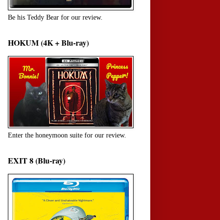
Be his Teddy Bear for our review.
HOKUM (4K + Blu-ray)
Enter the honeymoon suite for our review.
EXIT 8 (Blu-ray)