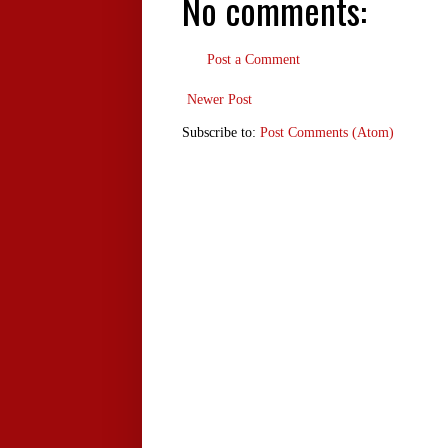
No comments:
Post a Comment
Newer Post
Subscribe to:
Post Comments (Atom)