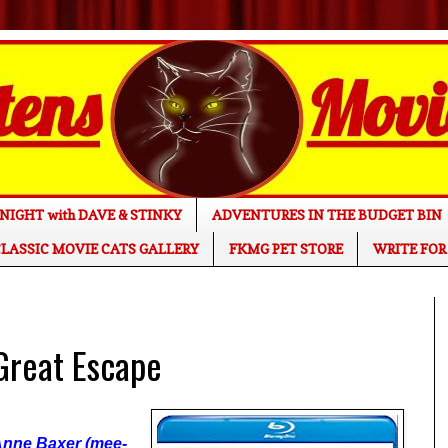
NIGHT with DAVE & STINKY
ADVENTURES IN THE BUDGET BIN
LASSIC MOVIE CATS GALLERY
FKMG PET STORE
WRITE FOR
reat Escape
 Anne Baxer (mee-