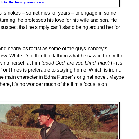
 like the honeymoon's over.
 o' smokes – sometimes for years – to engage in some
urning, he professes his love for his wife and son. He
 suspect that
he simply can’t stand being around her for
and nearly as racist as some of the guys Yancey’s
ew. While it’s difficult to fathom what he saw in her in the
wing herself at him (
good God, are you blind, man?
) - it’s
 front lines is preferable to staying home. Which is ironic
he main character in Edna Furber’s original novel. Maybe
ere, it’s no wonder much of the film’s focus is on