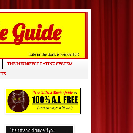
THE PURRRFECT RATING SYSTEM
 US