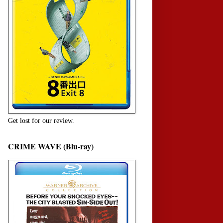
Get lost for our review.
CRIME WAVE (Blu-ray)