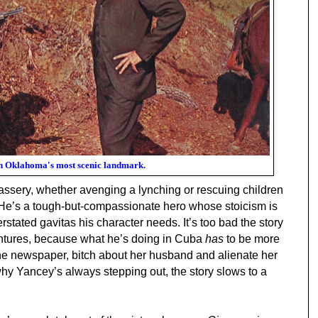
n Oklahoma's most scenic landmark.
ssery, whether avenging a lynching or rescuing children
n. He’s a tough-but-compassionate hero whose stoicism is
tated gavitas his character needs. It’s too bad the story
ntures, because what he’s doing in Cuba
has
to be more
the newspaper, bitch about her husband and alienate her
why Yancey’s always stepping out, the story slows to a