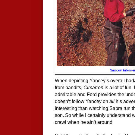
Yancey takes-i
When depicting Yancey’s overall bada
from bandits,
Cimarron
is a lot of fu
admirable and Ford provides the unders
doesn’t follow Yancey on
all
his adve
interesting than watching Sabra run 
son. So while I certainly understand 
crawl when he ain’t around.