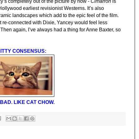
ncy’s completely out of the picture by now -
Cimarron
is
Hollywood earliest revisionist Westerns. It’s also
noramic landscapes which add to the epic feel of the film.
 just re-connected with Dixie, Yancey would feel less
 Then again, I’ve always had a thing for Anne Baxter, so
ITTY CONSENSUS:
BAD. LIKE CAT CHOW.