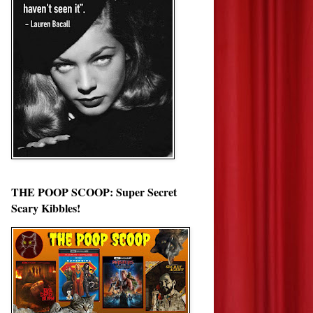
THE POOP SCOOP: Super Secret
Scary Kibbles!