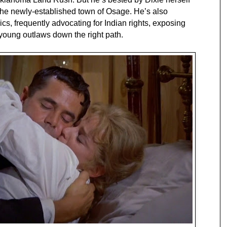
the newly-established town of Osage. He’s also
s, frequently advocating for Indian rights, exposing
d young outlaws down the right path.