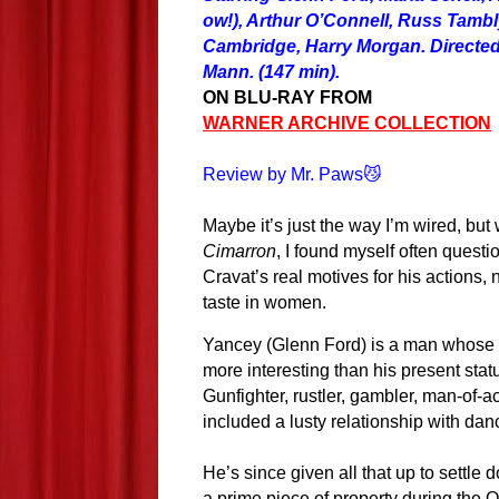
ow!), Arthur O’Connell, Russ Tamb
Cambridge, Harry Morgan. Directe
Mann. (147 min).
ON BLU-RAY FROM
WARNER ARCHIVE COLLECTION
Review by Mr. Paws😼
Maybe it’s just the way I’m wired, but
Cimarron
, I found myself often quest
Cravat’s real motives for his actions, 
taste in women.
Yancey (Glenn Ford) is a man whose 
more interesting than his present statu
Gunfighter, rustler, gambler, man-of-a
included a
lusty
relationship with
dan
He’s since given all that up to settle
a prime piece of property during the