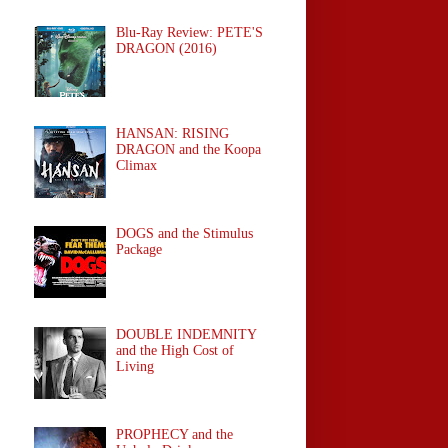
Blu-Ray Review: PETE'S
DRAGON (2016)
HANSAN: RISING
DRAGON and the Koopa
Climax
DOGS and the Stimulus
Package
DOUBLE INDEMNITY
and the High Cost of
Living
PROPHECY and the