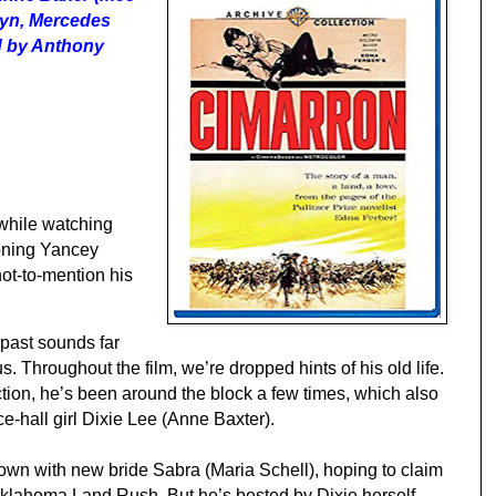
lyn, Mercedes
d by Anthony
 while watching
ioning Yancey
not-to-mention his
past sounds far
s. Throughout the film, we’re dropped hints of his old life.
ction, he’s been around the block a few times, which also
ce
-
hall girl
Dixie Lee (Anne Baxter).
 down with new bride Sabra (Maria Schell), hoping to claim
 Oklahoma Land Rush. But he’s bested by Dixie herself