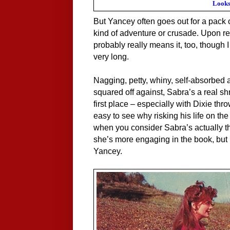
Looks
But Yancey often goes out for a pack
kind of adventure or crusade. Upon ret
probably really means it, too, though I
very long.
Nagging, petty, whiny, self-absorbed 
squared off against, Sabra’s a real shr
first place – especially with Dixie thro
easy to see why risking his life on the
when you consider Sabra’s actually t
she’s more engaging in the book, but h
Yancey.