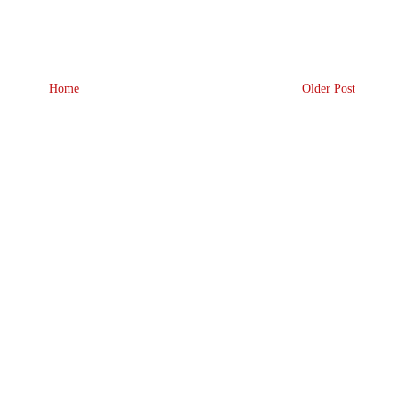
Home
Older Post