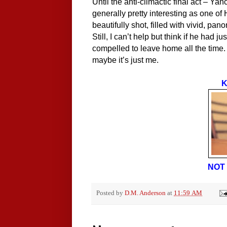
Until the anti-climactic final act – Ya
generally pretty interesting as one of 
beautifully shot, filled with vivid, pa
Still, I can’t help but think if he had
compelled to leave home all the time.
maybe it’s just me.
K
NOT 
Posted by
D.M. Anderson
at
11:59 AM