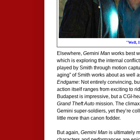
"Well, 
Elsewhere,
Gemini Man
works best wh
which is exploring the internal conflic
played by Smith through motion captu
aging” of Smith works about as well as 
Endgame
: Not entirely convincing, b
action itself ranges from exciting to r
Budapest is impressive, but a CGI-hea
Grand Theft Auto
mission. The climax 
Gemini super-soldiers, yet they’re co
little more than canon fodder.
But again,
Gemini Man
is ultimately m
characters and performances are enjoya