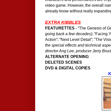
video game. However, the overall narr
already know without really expanding
EXTRA KIBBLES
FEATURETTES -
“The Genesis of
G
going back a few decades)
; “Facing 
Action”; “Next Level Detail”; “The Vis
the special effects and technical aspec
director Ang Lee, producer Jerry Bruck
ALTERNATE OPENING
DELETED SCENES
DVD & DIGITAL COPIES
K