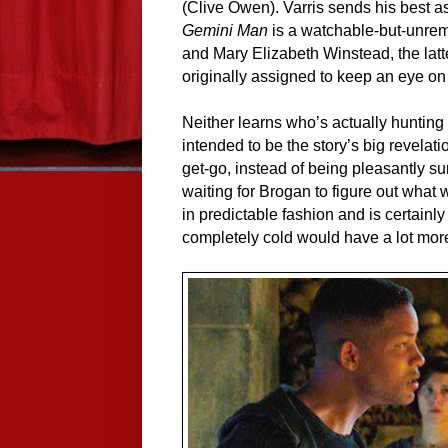
(Clive Owen). Varris sends his best as
Gemini Man
is a watchable-but-unrema
and Mary Elizabeth Winstead, the latt
originally assigned to keep an eye on 
Neither learns who’s actually hunting 
intended to be the story’s big revelatio
get-go, instead of being pleasantly su
waiting for Brogan to figure out what 
in predictable fashion and is certainly
completely cold would have a lot more 