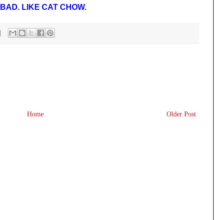
BAD. LIKE CAT CHOW.
Home
Older Post