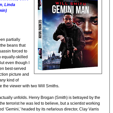
n, Linda
min)
n partially
 the beans that
sassin forced to
n equally-skilled
But even though I
een best-served
ction picture and
any
kind of
e the viewer with two Will Smiths.
actually unfolds. Henry Brogan (Smith) is betrayed by the
 the terrorist he was led to believe, but a scientist working
ed ‘Gemini,’ headed by its nefarious director, Clay Varris