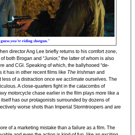
I guess
you're
riding shotgun."
en director Ang Lee briefly returns to his comfort zone,
t of both Brogan and “Junior,” the latter of whom is also
re and CGI. Speaking of which, the ballyhooed “de-
it has in other recent films like
The Irishman
and
ut less of a distraction once we acclimate ourselves. The
idiculous. A close-quarters fight in the catacombs of
vy motorcycle chase earlier in the film plays more like a
itself has our protagonists surrounded by dozens of
llectively worse shots than Imperial Stormtroopers and are
ore of a marketing mistake than a failure as a film. The
ble and even the action is kind-of fun, like an exciting