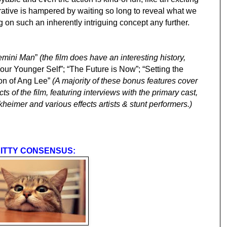
ative is hampered by waiting so long to reveal what we
 on such an inherently intriguing concept any further.
emini Man
”
(the film does have an interesting history,
Your Younger Self”; “The Future is Now”; “Setting the
ion of Ang Lee”
(A majority of these bonus features cover
ts of the film, featuring interviews with the primary cast,
heimer and various effects artists & stunt performers.)
ITTY CONSENSUS: