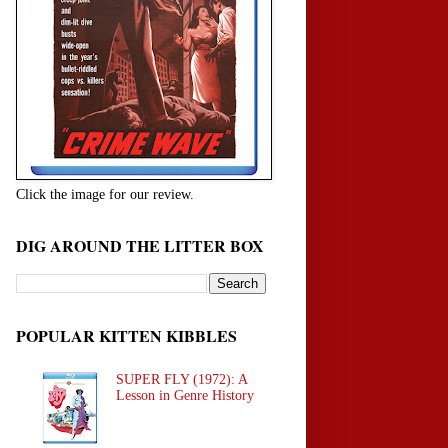
Click the image for our review.
DIG AROUND THE LITTER BOX
POPULAR KITTEN KIBBLES
SUPER FLY (1972): A
Lesson in Genre History