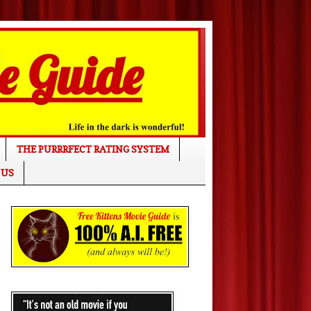
THE PURRRFECT RATING SYSTEM
 US