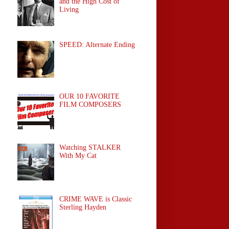
and the High Cost of
Living
SPEED: Alternate Ending
OUR 10 FAVORITE
FILM COMPOSERS
Watching STALKER
With My Cat
CRIME WAVE is Classic
Sterling Hayden