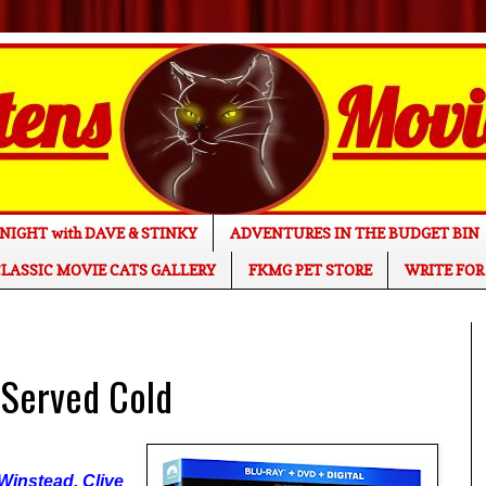
NIGHT with DAVE & STINKY
ADVENTURES IN THE BUDGET BIN
LASSIC MOVIE CATS GALLERY
FKMG PET STORE
WRITE FOR
 Served Cold
 Winstead, Clive