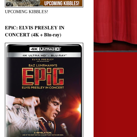
UPCOMING KIBBLES!
EPiC: ELVIS PRESLEY IN
CONCERT (4K + Blu-ray)