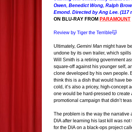
Owen, Benedict Wong, Ralph Brow
Emond. Directed by Ang Lee. (117 
ON BLU-RAY FROM
PARAMOUNT
Review by Tiger the Terrible😽
Ultimately,
Gemini Man
might have bee
undone by its own trailer, which spills
Will Smith is a retiring government as
square-off against his younger self, a
clone developed by his own people.
think this is a dish that would have b
cold,
i
t’s also a pricey, high-concept a
one would be hard-pressed to create
promotional campaign that didn’t teas
The problem is the way the narrative 
DIA after learning his last kill was not
for the DIA on a black-ops project call