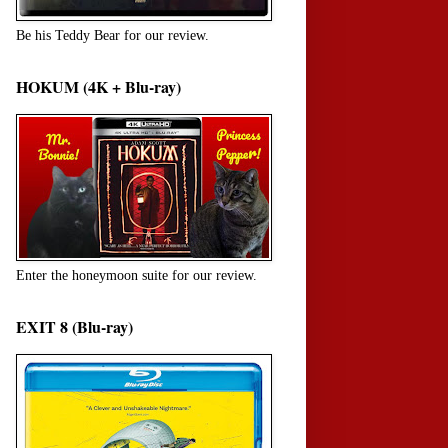
Be his Teddy Bear for our review.
HOKUM (4K + Blu-ray)
Enter the honeymoon suite for our review.
EXIT 8 (Blu-ray)