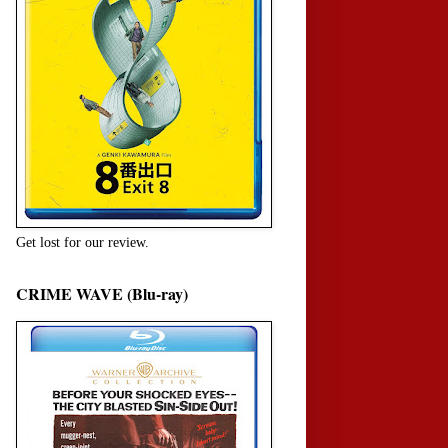
Get lost for our review.
CRIME WAVE (Blu-ray)