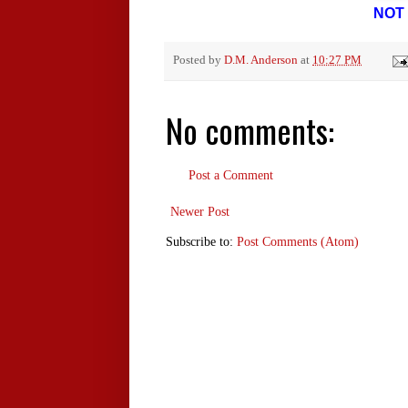
NOT 
Posted by
D.M. Anderson
at
10:27 PM
No comments:
Post a Comment
Newer Post
Subscribe to:
Post Comments (Atom)