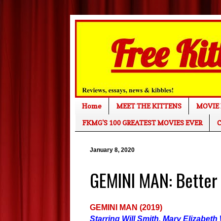
Home
MEET THE KITTENS
MOVIE 
FKMG'S 100 GREATEST MOVIES EVER
C
January 8, 2020
GEMINI MAN: Better
GEMINI MAN (2019)
Starring Will Smith, Mary Elizabeth