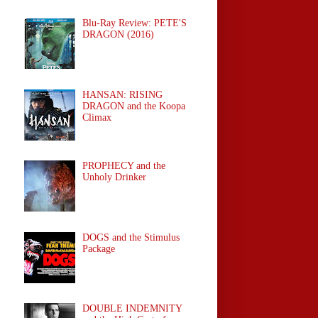
Blu-Ray Review: PETE'S
DRAGON (2016)
HANSAN: RISING
DRAGON and the Koopa
Climax
PROPHECY and the
Unholy Drinker
DOGS and the Stimulus
Package
DOUBLE INDEMNITY