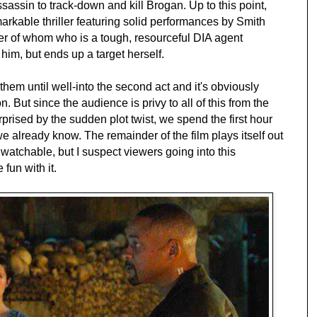
sassin to track-down and kill Brogan. Up to this point,
rkable thriller featuring solid performances by Smith
er of whom who is a tough, resourceful DIA agent
him, but ends up a target herself.
them until well-into the second act and it's obviously
n. But since the audience is privy to all of this from the
rprised by the sudden plot twist, we spend the first hour
we already know. The remainder of the film plays itself out
 watchable, but I suspect viewers going into this
fun with it.