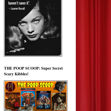
THE POOP SCOOP: Super Secret
Scary Kibbles!