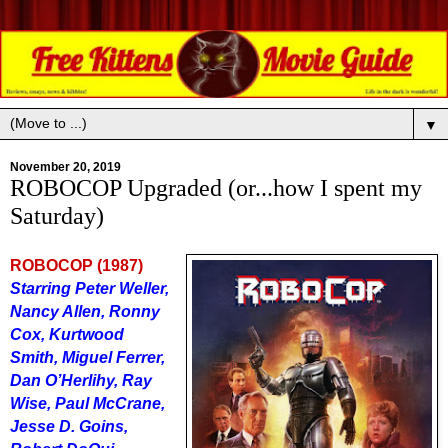
▼
November 20, 2019
ROBOCOP Upgraded (or...how I spent my
Saturday)
ROBOCOP (1987)
Starring Peter Weller,
Nancy Allen, Ronny
Cox, Kurtwood
Smith, Miguel Ferrer,
Dan O’Herlihy, Ray
Wise, Paul McCrane,
Jesse D. Goins,