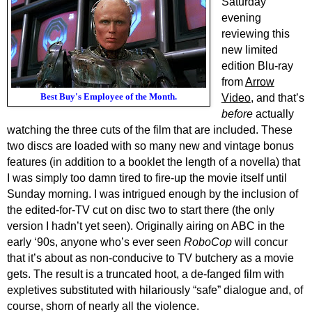
Saturday
evening
reviewing this
new limited
edition Blu-ray
from
Arrow
Best Buy's Employee of the Month.
Video
, and that’s
before
actually
watching the three cuts of the film that are included. These
two discs are loaded with so many new and vintage bonus
features (in addition to a booklet the length of a novella) that
I was simply too damn tired to fire-up the movie itself until
Sunday morning. I was intrigued enough by the inclusion of
the edited-for-TV cut on disc two to start there (the only
version I hadn’t yet seen). Originally airing on ABC in the
early ‘90s, anyone who’s ever seen
RoboCop
will concur
that it’s about as non-conducive to TV butchery as a movie
gets. The result is a truncated hoot, a de-fanged film with
expletives substituted with hilariously “safe” dialogue and, of
course, shorn of nearly all the violence.