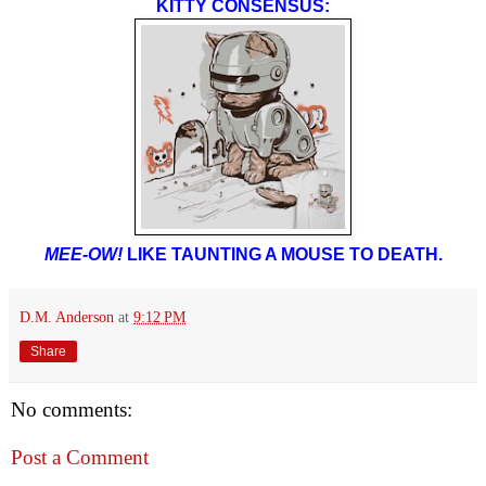
KITTY CONSENSUS:
MEE-OW!
LIKE TAUNTING A MOUSE TO DEATH.
D.M. Anderson
at
9:12 PM
Share
No comments:
Post a Comment