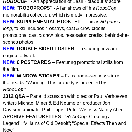
ROBOCOP
” -
An appreciation of Basil Poladouris’ score
NEW:
“ROBOPROPS” -
A fan shows off his
RoboCop
memorabilia collection, which is pretty impressive.
NEW:
SUPPLEMENTAL BOOK
LET
–
This is
80 pages
long
, folks! Includes 4 essays, cast & crew credits,
promotional cast & crew bios, restoration credits, behind-the-
scenes photos.
NEW:
DOUBLE-SIDED POSTER –
Featuring new and
original artwork.
NEW:
6 POSTCARDS –
Featuring promotional stills from
the film.
NEW:
WINDOW STICKER –
Faux home-security sticker
that reads, “Warning: This property is protected by
RoboCop
.”
2012 Q&A –
Panel discussion with director Paul Verhoeven,
writers Michael Miner & Ed Neumeier, producer Jon
Davison, animator Phil Tippet, Peter Weller & Nancy Allen.
ARCHIVE FEATURETTES -
“
RoboCop
: Creating a
Legend”; “Villains of Old Detroit”; “Special Effects Then and
Now”