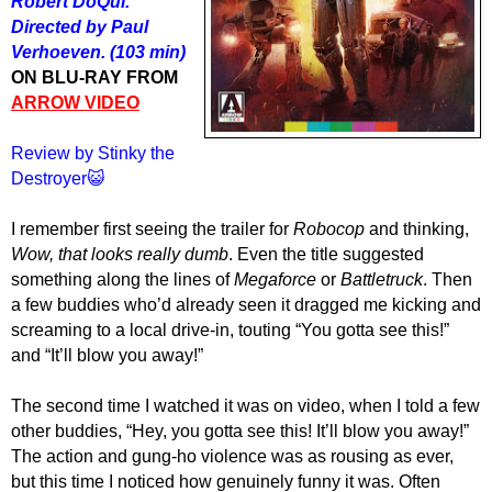
Robert DoQui.
Directed by Paul
Verhoeven. (103 min)
ON BLU-RAY FROM
ARROW VIDEO
Review by Stinky the
Destroyer😺
I remember first seeing the trailer for
Robocop
and thinking,
Wow, that looks really dumb
. Even the title suggested
something along the lines of
Megaforce
or
Battletruck
. Then
a few buddies who’d already seen it dragged me kicking and
screaming to a local drive-in, touting “You gotta see this!”
and “It’ll blow you away!”
The second time I watched it was on video, when I told a few
other buddies, “Hey, you gotta see this! It’ll blow you away!”
The action and gung-ho violence was as rousing as ever,
but this time I noticed how genuinely funny it was. Often