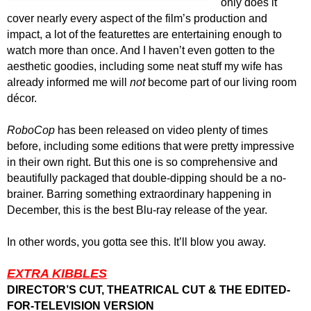
only does it
cover nearly every aspect of the film’s production and
impact, a lot of the featurettes are entertaining enough to
watch more than once. And I haven’t even gotten to the
aesthetic goodies, including some neat stuff my wife has
already informed me will
not
become part of our living room
décor.
RoboCop
has been released on video plenty of times
before, including some editions that were pretty impressive
in their own right. But this one is so comprehensive and
beautifully packaged that double-dipping should be a no-
brainer. Barring something extraordinary
happening
in
December, this is the best Blu-ray release of the year.
In other words, you gotta see this. It’ll blow you away.
EXTRA KIBBLES
DIRECTOR’S CUT, THEATRICAL CUT & THE EDITED-
FOR-TELEVISION VERSION