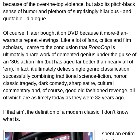
because of the over-the-top violence, but also its pitch-black
sense of humor and plethora of surprisingly hilarious - and
quotable - dialogue.
Of course, I later bought it on DVD because it more-than-
warrants repeat viewings. Like a lot of fans, critics and film
scholars, I came to the conclusion that
RoboCop
is
ultimately a rare work of demented genius under the guise of
an ‘80s action film (but has aged far better than nearly all of
‘em). In fact, it ultimately defies single genre classification,
successfully combining traditional science-fiction, horror,
classic tragedy, dark comedy, sharp satire, cultural
commentary and, of course, good old fashioned revenge, all
of which are as timely today as they were 32 years ago.
If that ain’t the definition of a modern classic, I don’t know
what is.
I spent an entire