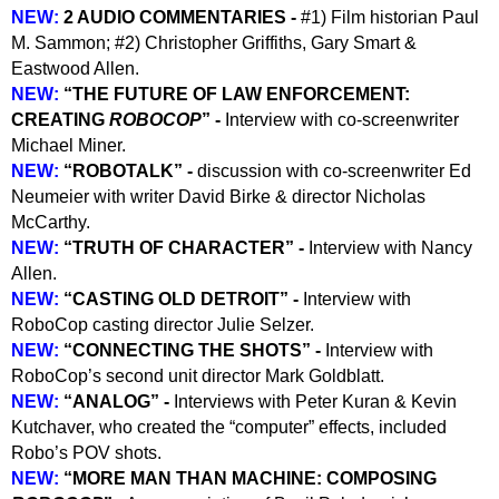
NEW:
2 AUDIO COMMENTARIES -
#1) Film historian Paul
M. Sammon; #2) Christopher Griffiths, Gary Smart &
Eastwood Allen.
NEW:
“THE FUTURE OF LAW ENFORCEMENT:
CREATING
ROBOCOP
” -
Interview with co-screenwriter
Michael Miner.
NEW:
“ROBOTALK” -
discussion with co-screenwriter Ed
Neumeier with writer David Birke & director Nicholas
McCarthy.
NEW:
“TRUTH OF CHARACTER” -
Interview with Nancy
Allen.
NEW:
“
CASTING OLD DETROIT” -
Interview with
RoboCop casting director Julie Selzer.
NEW:
“CONNECTING THE SHOTS” -
Interview with
RoboCop’s second unit director Mark Goldblatt.
NEW:
“ANALOG” -
Interviews with Peter Kuran & Kevin
Kutchaver, who created the “computer” effects, included
Robo’s POV shots.
NEW:
“MORE MAN THAN MACHINE: COMPOSING