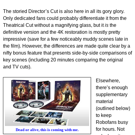
The storied Director’s Cut is also here in all its gory glory.
Only dedicated fans could probably differentiate it from the
Theatrical Cut without a magnifying glass, but it
is
the
definitive version and the 4K restoration is mostly pretty
impressive (save for a few noticeably muddy scenes late in
the film). However, the differences are made quite clear by a
nifty bonus feature that presents side-by-side comparisons of
key scenes (including 20 minutes comparing the original
and TV cuts).
Elsewhere,
there’s enough
supplementary
material
(outlined below)
to keep
Robofans busy
for hours. Not
Dead or alive, this is coming with me.