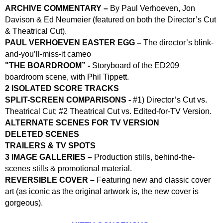
ARCHIVE COMMENTARY –
By Paul Verhoeven, Jon
Davison & Ed Neumeier (featured on both the Director’s Cut
& Theatrical Cut).
PAUL VERHOEVEN EASTER EGG –
The director’s blink-
and-you’ll-miss-it cameo
"
THE BOARDROOM” -
Storyboard of the ED209
boardroom scene, with Phil Tippett.
2 ISOLATED SCORE TRACKS
SPLIT-SCREEN COMPARISONS -
#1) Director’s Cut vs.
Theatrical Cut; #2 Theatrical Cut vs. Edited-for-TV Version.
ALTERNATE SCENES FOR TV VERSION
DELETED SCENES
TRAILERS & TV SPOTS
3 IMAGE GALLERIES –
Production stills, behind-the-
scenes stills & promotional material.
REVERSIBLE COVER –
Featuring new and classic cover
art (as iconic as the original artwork is, the new cover is
gorgeous).