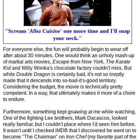
"Scream
'Allez Cuisine'
one more time and I'll snap
your neck."
For everyone else, the fun will probably begin to wear off
after about 30 minutes. One would think an unholy mash-up
of martial arts movies,
Escape from New York
,
The Karate
Kid
and Willy Wonka's chocolate factory couldn't miss. But
while
Double Dragon
is certainly bad, it's not so ineptly
made that it descends into so-bad-it's-good territory.
Considering the budget, the movie is technically pretty
competent. In a way, that ultimately makes it more of a chore
to endure.
Furthermore, something kept gnawing at me while watching.
One of the fighting Lee brothers, Mark Dacascos, looked
really familiar, but I couldn't place where I'd seen him before.
It wasn't until I checked iMDB that I discovered he went on to
become "The Chairman" on
Iron Chef
(my favorite part of the