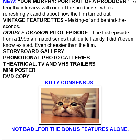
NEW:
"DON MURPHY: PORTRAIT OF A PRODUCER" -
A
lengthy interview with one of the producers, who's
refreshingly candid about how the film turned out.
VINTAGE FEATURETTES -
Making-of and behind-the-
scenes.
DOUBLE DRAGON
PILOT EPISODE -
The first episode
from a 1995 animated series that, quite frankly, I didn't even
know existed. Even cheesier than the film.
STORYBOARD GALLERY
PROMOTIONAL PHOTO GALLERIES
THEATRICAL, TV AND VHS TRAILERS
MINI POSTER
DVD COPY
KITTY CONSENSUS:
NOT BAD...FOR THE BONUS FEATURES ALONE.