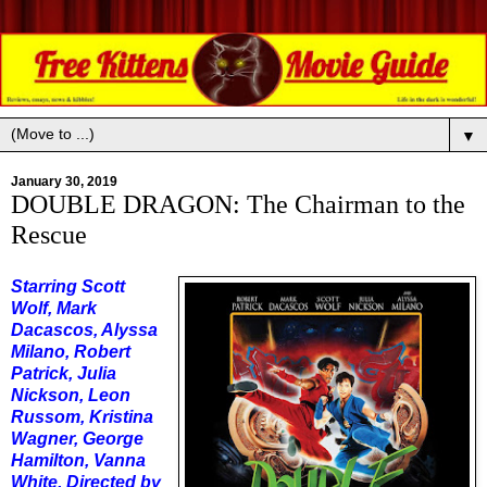
▼
January 30, 2019
DOUBLE DRAGON: The Chairman to the
Rescue
Starring Scott
Wolf, Mark
Dacascos, Alyssa
Milano, Robert
Patrick, Julia
Nickson, Leon
Russom, Kristina
Wagner, George
Hamilton, Vanna
White. Directed by