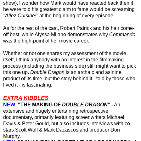
show).
I wonder how Mark would have reacted back then if
he were
told
his greatest claim to fame would be screaming
"Allez Cuisine!"
at the beginning of every episode.
As for the rest of the cast, Robert Patrick and his hair come-
off best, while Alyssa Milano demonstrates why
Commando
was the high-point of her movie career.
Whether or not one shares my assessment of the movie
itself, I think anybody with an interest in the filmmaking
process (including the business side) still might want to pick
this one up.
Double Dragon
is an archaic and asinine
product of its time, but the story behind it - told by those who
lived it - is fascinating.
EXTRA KIBBLES
NEW:
"THE MAKING OF
DOUBLE DRAGON
" -
An
extensive and hugely entertaining retrospective
documentary, primarily featuring screenwriters Michael
Davis & Peter Gould, but also includes interviews with co-
stars Scott Wolf & Mark Dacascos and producer Don
Murphy.