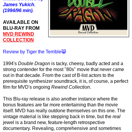
James Yukich.
(1994/96 min).
AVAILABLE ON
BLU-RAY FROM
MVD REWIND
COLLECTION
Review by Tiger the Terrible😸
1994's
Double Dragon
is tacky, cheesy, badly acted and a
strong contender for the most "80s" movie that never came
out in that decade. From the cast of B-list actors to the
prerequisite synthesizer soundtrack, it is, of course, a perfect
film for MVD's ongoing
Rewind Collection
.
This Blu-ray release is also another instance where the
bonus features are far more entertaining than the movie
itself. MVD has really outdone themselves on this one. The
vintage material is like stepping back in time, but the
real
jewel is a brand new, feature-length retrospective
documentary. Revealing, comprehensive and sometimes