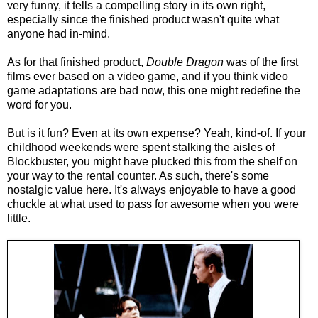
very funny, it tells a compelling story in its own right,
especially since the finished product wasn't quite what
anyone had in-mind.
As for that finished product,
Double Dragon
was of the first
films ever based on a video game, and if you think video
game adaptations are bad now, this one might redefine the
word for you.
But is it fun? Even at its own expense? Yeah, kind-of. If your
childhood weekends were spent stalking the aisles of
Blockbuster, you might have plucked this from the shelf on
your way to the rental counter. As such, there's some
nostalgic value here. It's always enjoyable to have a good
chuckle at what used to pass for awesome when you were
little.