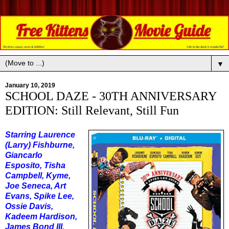
▼
January 10, 2019
SCHOOL DAZE - 30TH ANNIVERSARY
EDITION: Still Relevant, Still Fun
Starring Laurence
(Larry) Fishburne,
Giancarlo
Esposito, Tisha
Campbell, Kyme,
Joe Seneca, Art
Evans, Spike Lee,
Ossie Davis,
Kadeem Hardison,
James Bond III,