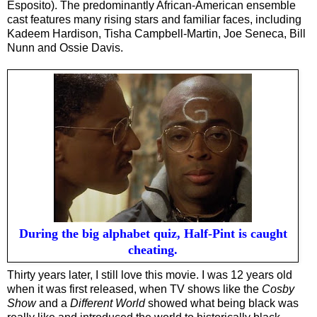
Esposito). The predominantly African-American ensemble
cast features many rising stars and familiar faces, including
Kadeem Hardison, Tisha Campbell-Martin, Joe Seneca, Bill
Nunn and Ossie Davis.
During the big alphabet quiz, Half-Pint is caught
cheating.
Thirty years later, I still love this movie. I was 12 years old
when it was first released, when TV shows like the
Cosby
Show
and a
Different World
showed what being black was