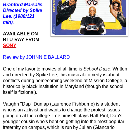
Branford Marsalis.
Directed by Spike
Lee. (1988/121
min).
AVAILABLE ON
BLU-RAY FROM
SONY
Review by JOHNNIE BALLARD
One of my favorite movies of all time is
School Daze
. Written
and directed by Spike Lee, this musical-comedy is about
conflicts during homecoming weekend at Mission College, a
historically black institution in Maryland (though the school
itself is fictional).
Vaughn "Dap" Dunlap (Laurence Fishburne) is a student
who is an activist and wants to change the protest issues
going on at the college. Lee himself plays Half-Pint, Dap's
younger cousin who's bent on getting into the most popular
fraternity on campus, which is run by Julian (Giancarlo