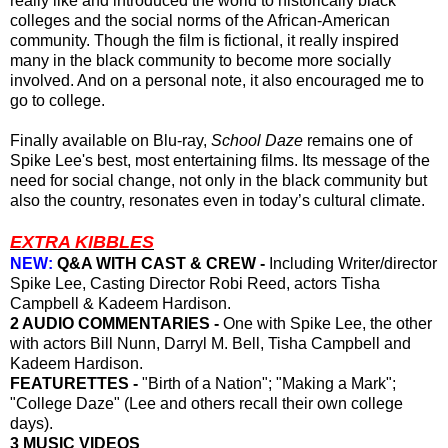
really like and introduced the world to historically black
colleges and the social norms of the African-American
community. Though the film is fictional, it really inspired
many in the black community to become more socially
involved. And on a personal note, it also encouraged me to
go to college.
Finally available on Blu-ray,
School Daze
remains
one of
Spike Lee's best, most entertaining films.
Its
message
of
the
need for
social change, not only
in
the black community but
also the country, resonates even in today’s
cultural
climate.
EXTRA KIBBLES
NEW:
Q&A WITH CAST & CREW -
Including Writer/director
Spike Lee, Casting Director Robi Reed, actors Tisha
Campbell & Kadeem Hardison.
2 AUDIO COMMENTARIES -
One with Spike Lee, the other
with actors Bill Nunn, Darryl M. Bell, Tisha Campbell and
Kadeem Hardison.
FEATURETTES -
"Birth of a Nation"; "Making a Mark";
"College Daze" (Lee and others recall their own college
days).
3 MUSIC VIDEOS