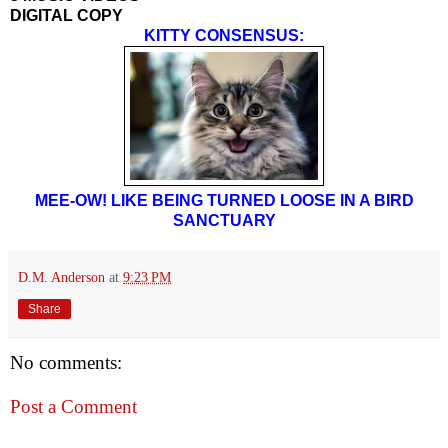
DIGITAL COPY
KITTY CONSENSUS:
MEE-OW! LIKE BEING TURNED LOOSE IN A BIRD
SANCTUARY
D.M. Anderson
at
9:23 PM
Share
No comments:
Post a Comment