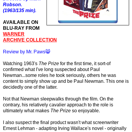
Robson.
(1963/135 min).
AVAILABLE ON
BLU-RAY FROM
WARNER
ARCHIVE COLLECTION
Review by Mr. Paws😸
Watching 1963's
The Prize
for the first time, it sort-of
confirmed what I've long suspected about Paul
Newman...some roles he took seriously, others he was
content to simply show up and be Paul Newman. This one is
decidedly one of the latter.
Not that Newman sleepwalks through the film. On the
contrary, his relatively cavalier approach to the role is
ultimately what makes
The Prize
so enjoyable.
I also suspect the final product wasn't what screenwriter
Ernest Lehman - adapting Irving Wallace's novel - originally