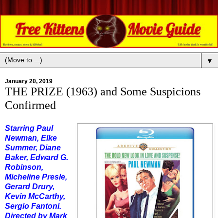
▼
January 20, 2019
THE PRIZE (1963) and Some Suspicions
Confirmed
Starring Paul
Newman, Elke
Summer, Diane
Baker, Edward G.
Robinson,
Micheline Presle,
Gerard Drury,
Kevin McCarthy,
Sergio Fantoni.
Directed by Mark