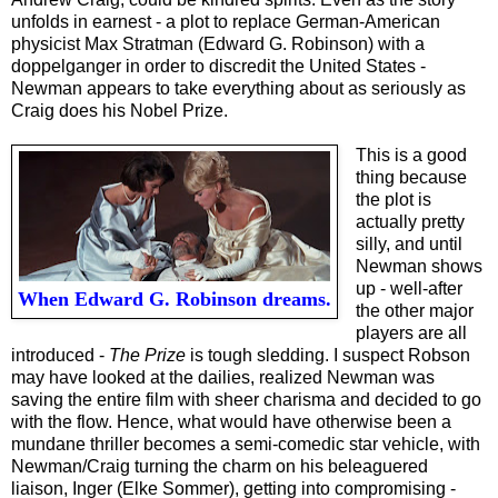
unfolds in earnest - a plot to replace German-American
physicist Max Stratman (Edward G. Robinson) with a
doppelganger in order to discredit the United States -
Newman appears to take everything about as seriously as
Craig does his Nobel Prize.
This is a good
thing because
the plot is
actually pretty
silly, and until
Newman shows
up - well-after
When Edward G. Robinson dreams.
the other major
players are all
introduced -
The Prize
is tough sledding. I suspect Robson
may have looked at the dailies, realized Newman was
saving the entire film with sheer charisma and decided to go
with the flow. Hence, what would have otherwise been a
mundane thriller becomes a semi-comedic star vehicle, with
Newman/Craig turning the charm on his beleaguered
liaison, Inger (Elke Sommer), getting into compromising -