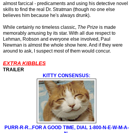
almost farcical - predicaments and using his detective novel
skills to find the real Dr. Stratman (though no one else
believes him because he's always drunk).
While certainly no timeless classic,
The Prize
is made
memorably amusing by its star. With all due respect to
Lehman, Robson and everyone else involved, Paul
Newman is almost the whole show here. And if they were
around to ask, I suspect most of them would concur.
EXTRA KIBBLES
TRAILER
KITTY CONSENSUS:
PURR-R-R...FOR A GOOD TIME, DIAL 1-800-N-E-W-M-A-