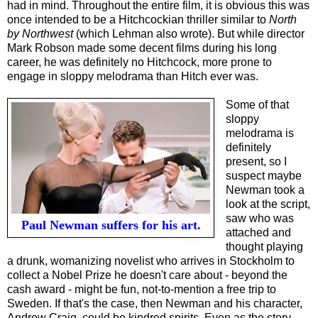
had in mind. Throughout the entire film, it is obvious this was
once intended to be a Hitchcockian thriller similar to
North
by Northwest
(which Lehman also wrote). But while director
Mark Robson made some
decent
films during his long
career, he was definitely no Hitchcock, more prone to
engage in sloppy melodrama than Hitch ever was.
Some of that
sloppy
melodrama is
definitely
present, so I
suspect maybe
Newman took a
look at the script,
saw who was
Paul Newman suffers for his art.
attached and
thought playing
a drunk, womanizing novelist who arrives in Stockholm to
collect a Nobel Prize he doesn't care about - beyond the
cash award - might be fun, not-to-mention a free trip to
Sweden. If that's the case, then Newman and his character,
Andrew Craig, could be kindred spirits. Even as the story