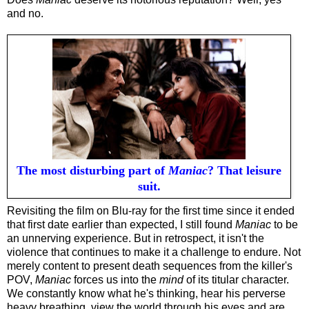
and no.
The most disturbing part of
Maniac
? That leisure
suit.
Revisiting the film on Blu-ray for the first time since it ended
that first date earlier than expected, I still found
Maniac
to be
an unnerving experience. But in retrospect, it isn't the
violence that continues to make it a challenge to endure. Not
merely content to present death sequences from the killer's
POV,
Maniac
forces us into the
mind
of its titular character.
We constantly know what he's thinking, hear his perverse
heavy breathing, view the world through his eyes and are