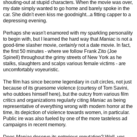
shouting-out at stupid characters. When the movie was over,
my date simply wanted to go home and barely spoke in the
car. She didn't even kiss me goodnight...a fitting capper to a
depressing evening.
Perhaps she wasn't enamored with my sparkling personality
to begin with, but I learned the hard way that
Maniac
is not a
good-time slasher movie,
certainly
not a date movie. In fact,
the first 50 minutes - where we follow Frank Zito (Joe
Spinell) throughout the grimy streets of New York as he
stalks, slaughters and scalps various female victims -
are
uncomfortably voyeuristic.
The film has since become legendary in cult circles, not just
because of its gruesome violence (courtesy of Tom Savini,
who outdoes himself here), but the outcry from various film
critics and organizations regularly citing
Maniac
as being
representative of everything wrong with modern horror at the
time, its depiction of violence towards women, in particular.
Public ire was also fueled by one of the more tasteless ad
campaigns in recent memory.
Does
Maniac
deserve its notorious reputation? Well, yes