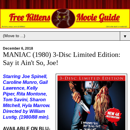
▼
December 6, 2018
MANIAC (1980) 3-Disc Limited Edition:
Say it Ain't So, Joe!
Starring Joe Spinell,
Caroline Munro, Gail
Lawrence, Kelly
Piper, Rita Montone,
Tom Savini, Sharon
Mitchell, Hyla Marrow.
Directed by William
Lustig. (1980/88 min).
AVAILABLE ON BLU-