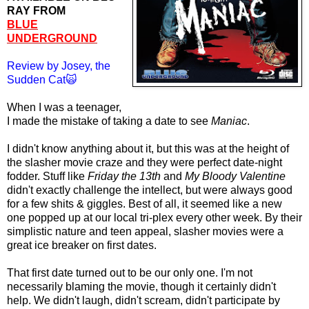
RAY FROM
BLUE
UNDERGROUND
Review by Josey, the
Sudden Cat🙀
When I was a teenager,
I made the mistake of taking a date to see
Maniac
.
I didn't know anything about it, but this was at the height of
the slasher movie craze and they were perfect date-night
fodder. Stuff like
Friday the 13th
and
My Bloody Valentine
didn't exactly challenge the intellect, but were always good
for a few shits & giggles. Best of all, it seemed like a new
one popped up at our local tri-plex every other week. By their
simplistic nature and teen appeal, slasher movies were a
great ice breaker on first dates.
That first date turned out to be our only one. I'm not
necessarily blaming the movie, though it certainly didn't
help. We didn't laugh, didn't scream, didn't participate by