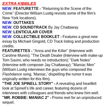
EXTRA KIBBLES
NEW:
FEATURETTE -
"Returning to the Scene of the
Crime" (Director William Lustig revisits some of the film's
New York locations).
NEW:
OUTTAKES
NEW:
CD SOUNDTRACK
By Jay Chattaway
NEW:
LENTICULAR COVER
NEW:
COLLECTIBLE BOOKLET -
Features a great new
essay by Michael Gingold, CD Track listing and production
credits.
FEATURETTES -
"Anna and the Killer" (Interview with
Caroline Munro); "The Death Dealer (Interview with make-up
Tom Savini, who needs no introduction); "Dark Notes"
(Interview with composer Jay Chattaway); "Maniac Men"
(William Lustig interviews the guys who composed the
Flashdance
song, 'Maniac,' dispelling the rumor it was
originally written for this film).
"THE JOE SPINELL STORY" -
A revealing and heartfelt
look at Spinell's life and career, featuring dozens of
interviews with colleagues and friends who knew him well.
"MR. ROBBIE: MANIAC 2" -
Promo reel for an unproduced
sequel.