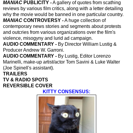
MANIAC
PUBLICITY -
A gallery of quotes from scathing
reviews by various film critics, along with a letter detailing
why the movie would be banned in one particular country.
MANIAC
CONTROVERSY -
A huge collection of
contemporary news stories and segments about protests
and outcries from various organizations over the film's
violence, misogyny and lurid ad campaign.
AUDIO COMMENTARY -
By Director William Lustig &
Producer Andrew W. Garroni.
AUDIO COMMENTARY -
By Lustig, Editor Lorenzo
Marinelli, make-up artist/actor Tom Savini & Luke Walter
(Joe Spinell's assistant).
TRAILERS
TV & RADIO SPOTS
REVERSIBLE COVER
KITTY CONSENSUS: