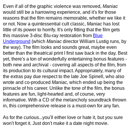
Even if all of the graphic violence was removed,
Maniac
would still be a harrowing experience, and it's for those
reasons that the film remains memorable, whether we like it
or not. Now a quintessential cult classic,
Maniac
has lost
little of its power to horrify. It's only fitting that the film gets
this massive 3-disc Blu-ray restoration from
Blue
Underground
(which
Maniac
director William Lustig runs, by
the way). The film looks and sounds great, maybe even
better than the theatrical print I first saw back in the day. Best
yet, there's a ton of wonderfully entertaining bonus features -
both new and archival - covering all aspects of the film, from
its production to its cultural impact. Appropriately, many of
the extras pay due respect to the late Joe Spinell, who also
wrote and co-produced
Maniac
, which ended up being the
pinnacle of his career. Unlike the tone of the film, the bonus
features are fun, light-hearted and, of course, very
informative. With a CD of the melancholy soundtrack thrown
in, this comprehensive release is a must-own for any fan.
As for the curious...you'll either love or hate it, but you sure
won't forget it. Just don't make it a date night movie.