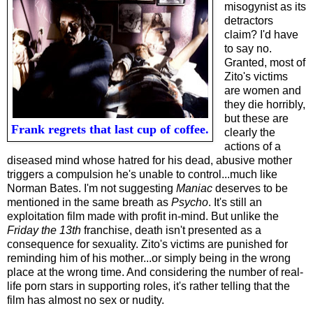
misogynist as its
detractors
claim? I'd have
to say no.
Granted, most of
Zito's victims
are women and
they die horribly,
but these are
Frank regrets that last cup of coffee.
clearly the
actions of a
diseased mind whose hatred for his dead, abusive mother
triggers a compulsion he's unable to control...much like
Norman Bates. I'm not suggesting
Maniac
deserves to be
mentioned in the same breath as
Psycho
. It's still an
exploitation film made with profit in-mind. But unlike the
Friday the 13th
franchise
, death isn't presented as a
consequence for sexuality. Zito's victims are punished for
reminding him of his mother...or simply being in the wrong
place at the wrong time. And considering the number of real-
life porn stars in supporting roles, it's rather telling that the
film has almost no sex or nudity.