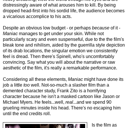
distressingly aware of what arouses him to kill. By being
dropped head-first into his sordid life, the audience becomes
a vicarious accomplice to his acts.
Despite an obvious low budget - or perhaps
because
of it -
Maniac
manages to get under your skin. While not
particularly scary and even suspenseful, due to the the film's
bleak tone and nihilism, aided by the guerrilla style depiction
of its drab locations, the singular emotion we consistently
feel is dread. Then there's Spinell, who's uncomfortably
convincing. Say what you will about the narrative or raw
aesthetic of the film, it's really a remarkable performance.
Considering all these elements,
Maniac
might have done its
job a little
too
well. Not-so-much a slasher film than a
demented character study, Frank Zito is a horrifying
character because he isn't a masked cartoon like Jason or
Michael Myers. He feels...well,
real
...and we spend 90
grueling minutes inside his head. There's no escaping him
until the end credits roll.
Is the film as