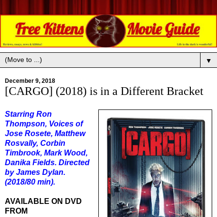
▼
December 9, 2018
[CARGO] (2018) is in a Different Bracket
Starring Ron
Thompson, Voices of
Jose Rosete, Matthew
Rosvally, Corbin
Timbrook, Mark Wood,
Danika Fields. Directed
by James Dylan.
(2018/80 min).
AVAILABLE ON DVD
FROM