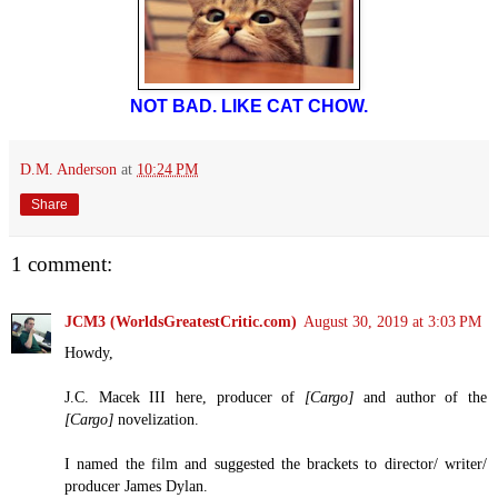
NOT BAD. LIKE CAT CHOW.
D.M. Anderson
at
10:24 PM
Share
1 comment:
JCM3 (WorldsGreatestCritic.com)
August 30, 2019 at 3:03 PM
Howdy,
J.C. Macek III here, producer of
[Cargo]
and author of the
[Cargo]
novelization.
I named the film and suggested the brackets to director/ writer/
producer James Dylan.