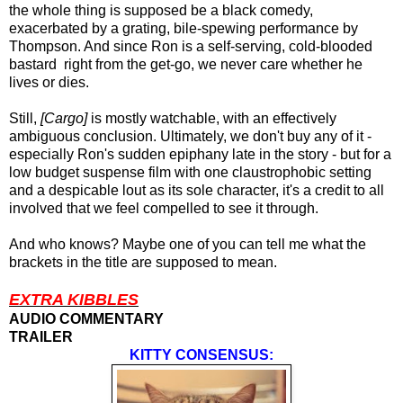
the whole thing is supposed be a black comedy,
exacerbated by a grating, bile-spewing performance by
Thompson. And since Ron is a self-serving, cold-blooded
bastard right from the get-go, we never care whether he
lives or dies.
Still,
[Cargo]
is mostly watchable, with an effectively
ambiguous conclusion. Ultimately, we don't buy any of it -
especially Ron's sudden epiphany late in the story - but for a
low budget suspense film with one claustrophobic setting
and a despicable lout as its sole character, it's a credit to all
involved that we feel compelled to see it through.
And who knows? Maybe one of you can tell me what the
brackets in the title are supposed to mean.
EXTRA KIBBLES
AUDIO COMMENTARY
TRAILER
KITTY CONSENSUS: