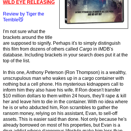
WILD EYE RELEASING
Review by Tiger the
Terrible😼
I'm not sure what the
brackets around the title
are supposed to
signify
. Perhaps it's to simply distinguish
this film from dozens of others called
Cargo
in iMDB's
database. Including brackets in your search does put it at the
top of the list.
In this one, Anthony Peterson (Ron Thompson) is a wealthy,
unscrupulous man who wakes up in a cargo container with
nothing but a cell phone. His mysterious kidnappers call to
inform him they also have his wife. If Ron doesn't transfer
$10 million dollars to them within 24 hours, they'll rape & kill
her and leave him to die in the container. With no idea where
he is or who abducted him, Ron scrambles to gather the
ransom money, relying on his assistant, Evan, to sell-off
assets. This is easier said than done. Not only because he's
already borrowed on most of his properties, but Evan is a
drug addict whose dangerous lifestyle make him less than