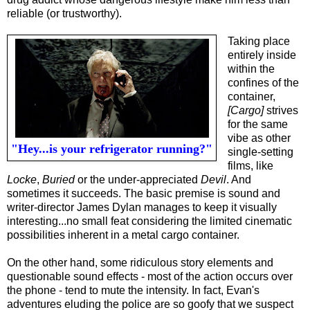
reliable (or trustworthy).
Taking place
entirely inside
within the
confines of the
container,
[Cargo]
strives
for the same
vibe as other
"Hey...is your refrigerator running?"
single-setting
films, like
Locke
,
Buried
or the under-appreciated
Devil
. And
sometimes it succeeds. The basic premise is sound and
writer-director James Dylan manages to keep it visually
interesting...
n
o small feat considering the limited cinematic
possibilities inherent in a metal cargo container.
On the other hand, some ridiculous story elements and
questionable sound effects - most of the action occurs over
the phone - tend to mute the intensity. In fact, Evan's
adventures eluding the police are so goofy that we suspect