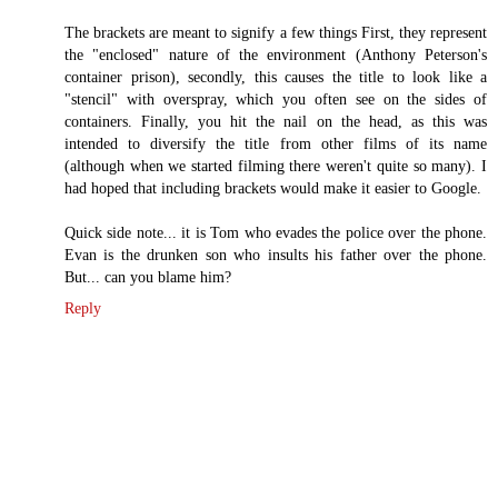
The brackets are meant to signify a few things First, they represent
the "enclosed" nature of the environment (Anthony Peterson's
container prison), secondly, this causes the title to look like a
"stencil" with overspray, which you often see on the sides of
containers. Finally, you hit the nail on the head, as this was
intended to diversify the title from other films of its name
(although when we started filming there weren't quite so many). I
had hoped that including brackets would make it easier to Google.
Quick side note... it is Tom who evades the police over the phone.
Evan is the drunken son who insults his father over the phone.
But... can you blame him?
Reply