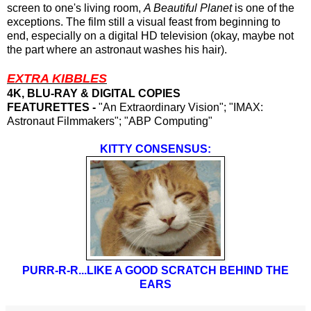
screen to one's living room,
A Beautiful Planet
is one of the
exceptions. The film still a visual feast from beginning to
end, especially on a digital HD television (okay, maybe not
the part where an astronaut washes his hair).
EXTRA KIBBLES
4K, BLU-RAY & DIGITAL COPIES
FEATURETTES -
"An Extraordinary Vision"; "IMAX:
Astronaut Filmmakers"; "ABP Computing"
KITTY CONSENSUS:
PURR-R-R...LIKE A GOOD SCRATCH BEHIND THE
EARS