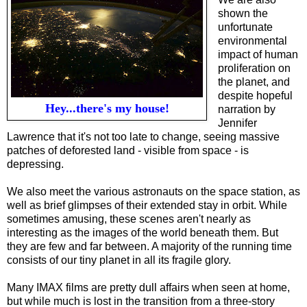
shown the
unfortunate
environmental
impact of human
proliferation on
the planet, and
despite hopeful
Hey...there's my house!
narration by
Jennifer
Lawrence that it's not too late to change, seeing massive
patches of deforested land - visible from space - is
depressing.
We also meet the various astronauts on the space station, as
well as brief glimpses of their extended stay in orbit. While
sometimes amusing, these scenes aren't nearly as
interesting as the images of the world beneath them.
But
they are few and far between. A majority of the running time
consists of our tiny planet in all its fragile glory.
Many IMAX films are pretty dull affairs when seen at home,
but while much is lost in the transition from a three-story