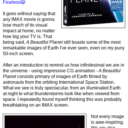
Fearless😺
It goes without saying that
any IMAX movie is gonna
lose much of its visual
impact at home, no matter
how big your TV is. That
being said,
A Beautiful Planet
still boasts some of the most
remarkable images of Earth I've ever seen, even on my puny
50-inch screen.
After an introduction to remind us how infinitesimal we are in
the universe - using impressive CG animation -
A Beautiful
Planet
consists primary of images of Earth filmed by
astronauts from the orbiting International Space Station.
What we see is truly spectacular, from an illuminated Earth
at night to what thunderstorms look like when viewed from
space. I repeatedly found myself thinking this was probably
breathtaking on an IMAX screen.
Not every image
is awe-inspiring.
We are also