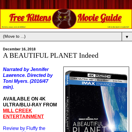
▼
December 16, 2018
A BEAUTIFUL PLANET Indeed
Narrated by Jennifer
Lawrence. Directed by
Toni Myers. (2016/47
min).
AVAILABLE ON 4K
ULTRA/BLU-RAY FROM
MILL CREEK
ENTERTAINMENT
Review by Fluffy the