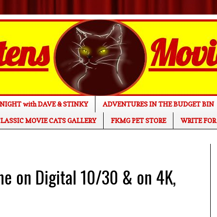
NIGHT with DAVE & STINKY
ADVENTURES IN THE BUDGET BIN
LASSIC MOVIE CATS GALLERY
FKMG PET STORE
WRITE FOR
 on Digital 10/30 & on 4K,