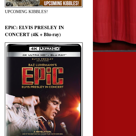
UPCOMING KIBBLES!
EPiC: ELVIS PRESLEY IN
CONCERT (4K + Blu-ray)