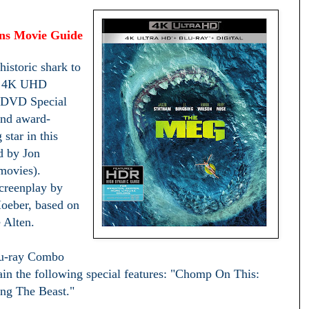
ens Movie Guide
historic shark to
n 4K UHD
 DVD Special
and award-
star in this
ed by Jon
movies).
screenplay by
oeber, based on
 Alten.
u-ray Combo
in the following special features: "Chomp On This:
ng The Beast."