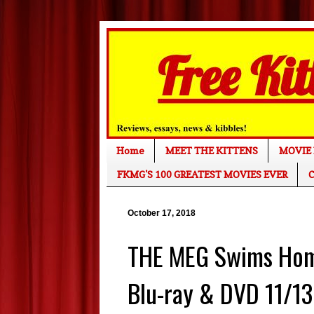
Home
MEET THE KITTENS
MOVIE 
FKMG'S 100 GREATEST MOVIES EVER
C
October 17, 2018
THE MEG Swims Home
Blu-ray & DVD 11/13