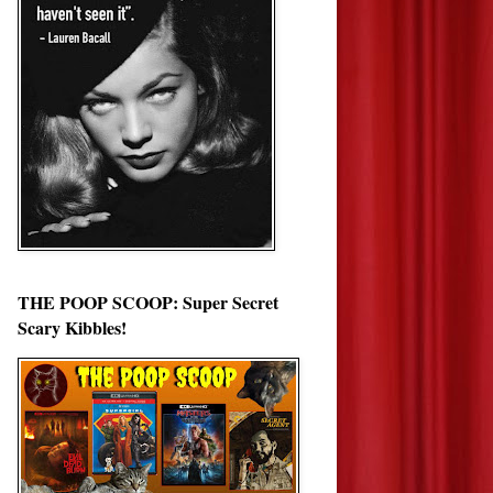
THE POOP SCOOP: Super Secret
Scary Kibbles!