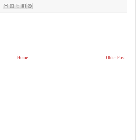
Home
Older Post