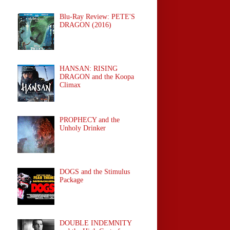
Blu-Ray Review: PETE'S
DRAGON (2016)
HANSAN: RISING
DRAGON and the Koopa
Climax
PROPHECY and the
Unholy Drinker
DOGS and the Stimulus
Package
DOUBLE INDEMNITY