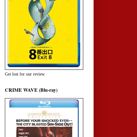
Get lost for our review.
CRIME WAVE (Blu-ray)