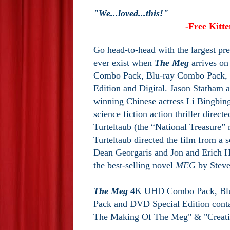
"We...loved...this!"
-Free Kitt
Go head-to-head with the largest pre
ever exist when
The Meg
arrives o
Combo Pack, Blu-ray Combo Pack,
Edition and Digital. Jason Statham 
winning Chinese actress Li Bingbing 
science fiction action thriller direct
Turteltaub (the “National Treasure” 
Turteltaub directed the film from a 
Dean Georgaris and Jon and Erich H
the best-selling novel
MEG
by Steve
The Meg
4K UHD Combo Pack, Bl
Pack and DVD Special Edition conta
The Making Of The Meg" & "Creati