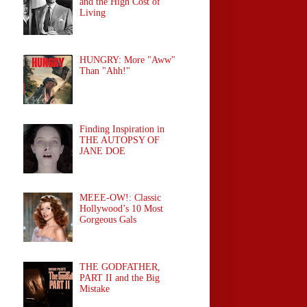
and the High Cost of
Living
HUNGRY: More "Aww"
Than "Ahh!"
Finding Inspiration in
THE AUTOPSY OF
JANE DOE
MEEE-OW!: Classic
Hollywood’s 10 Most
Gorgeous Gals
THE GODFATHER,
PART II and the Big
Mistake