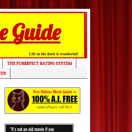
THE PURRRFECT RATING SYSTEM
 US