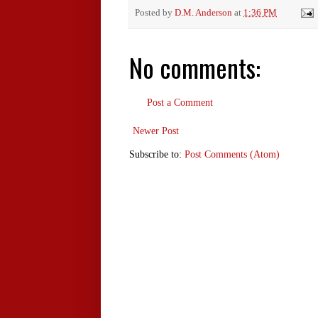
Posted by
D.M. Anderson
at
1:36 PM
No comments:
Post a Comment
Newer Post
Subscribe to:
Post Comments (Atom)