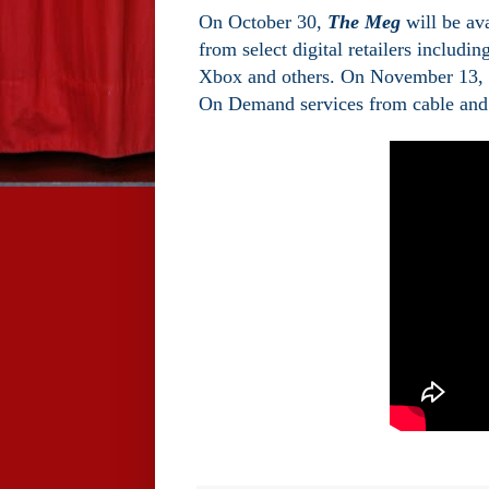
On October 30,
The Meg
will be ava
from select digital retailers inclu
Xbox and others. On November 13, “
On Demand services from cable and s