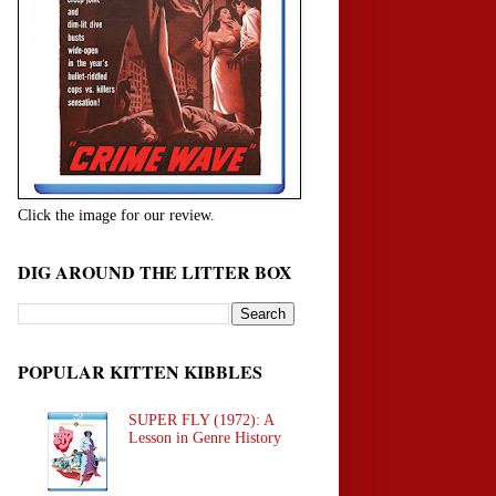
Click the image for our review.
DIG AROUND THE LITTER BOX
POPULAR KITTEN KIBBLES
SUPER FLY (1972): A
Lesson in Genre History