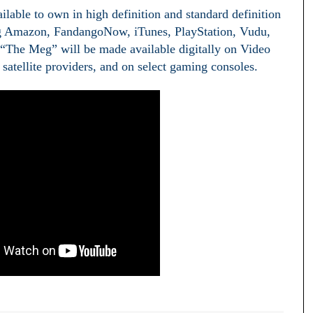
ilable to own in high definition and standard definition
ding Amazon, FandangoNow, iTunes, PlayStation, Vudu,
The Meg” will be made available digitally on Video
atellite providers, and on select gaming consoles.