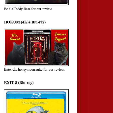
Be his Teddy Bear for our review.
HOKUM (4K + Blu-ray)
Enter the honeymoon suite for our review.
EXIT 8 (Blu-ray)