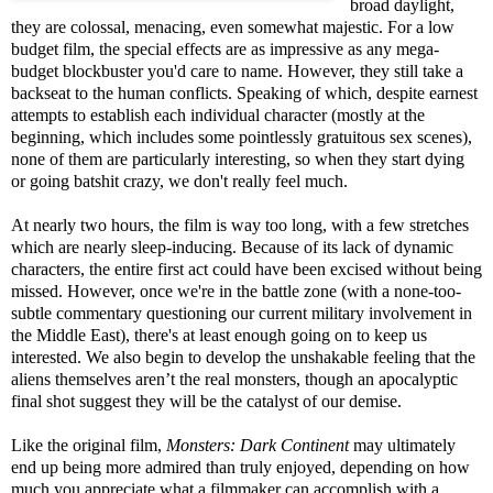
broad daylight,
they are colossal, menacing, even somewhat majestic. For a low
budget film, the special effects are as impressive as any mega-
budget blockbuster you'd care to name. However, they still take a
backseat to the human conflicts. Speaking of which, despite earnest
attempts to establish each individual character (mostly at the
beginning, which includes some pointlessly gratuitous sex scenes),
none of them are particularly interesting, so when they start dying
or going batshit crazy, we don't really feel much.
At nearly two hours, the film is way too long, with a few stretches
which are nearly sleep-inducing. Because of its lack of dynamic
characters, the entire first act could have been excised without being
missed. However, once we're in the battle zone (with a none-too-
subtle commentary questioning our current military involvement in
the Middle East), there's at least enough going on to keep us
interested. We also begin to develop the unshakable feeling that the
aliens themselves aren’t the real monsters, though an apocalyptic
final shot suggest they will be the catalyst of our demise.
Like the original film,
Monsters: Dark Continent
may ultimately
end up being more admired than truly enjoyed, depending on how
much you appreciate what a filmmaker can accomplish with a