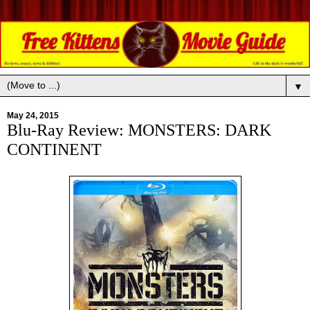
▼
May 24, 2015
Blu-Ray Review: MONSTERS: DARK
CONTINENT