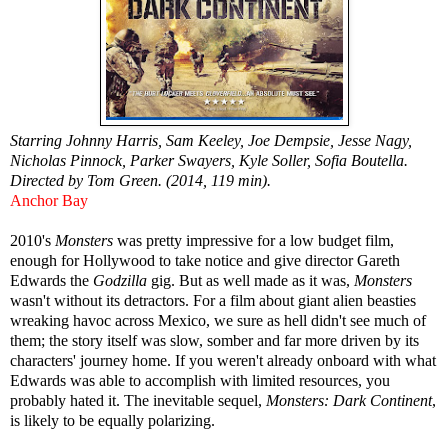
Starring Johnny Harris, Sam Keeley, Joe Dempsie, Jesse Nagy,
Nicholas Pinnock, Parker Swayers, Kyle Soller, Sofia Boutella.
Directed by Tom Green. (2014, 119 min).
Anchor Bay
2010's
Monsters
was pretty impressive for a low budget film,
enough for Hollywood to take notice and give director Gareth
Edwards the
Godzilla
gig. But as well made as it was,
Monsters
wasn't without its detractors. For a film about giant alien beasties
wreaking havoc across Mexico, we sure as hell didn't see much of
them; the story itself was slow, somber and far more driven by its
characters' journey home. If you weren't already onboard with what
Edwards was able to accomplish with limited resources, you
probably hated it. The inevitable sequel,
Monsters: Dark Continent
,
is likely to be equally polarizing.