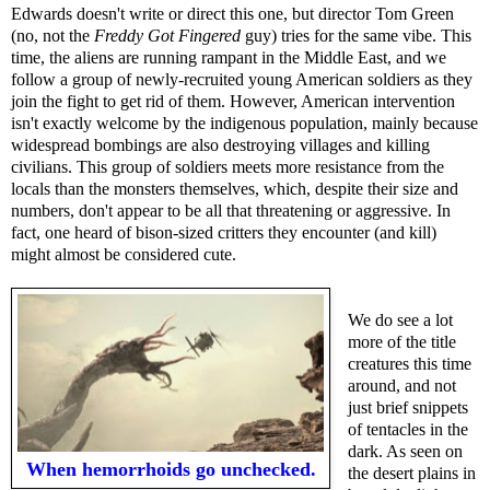
Edwards doesn't write or direct this one, but director Tom Green
(no, not the
Freddy Got Fingered
guy) tries for the same vibe. This
time, the aliens are running rampant in the Middle East, and we
follow a group of newly-recruited young American soldiers as they
join the fight to get rid of them. However, American intervention
isn't exactly welcome by the indigenous population, mainly because
widespread bombings are also destroying villages and killing
civilians. This group of soldiers meets more resistance from the
locals than the monsters themselves, which, despite their size and
numbers, don't appear to be all that threatening or aggressive. In
fact, one heard of bison-sized critters they encounter (and kill)
might almost be considered cute.
We do see a lot
more of the title
creatures this time
around, and not
just brief snippets
of tentacles in the
dark. As seen on
When hemorrhoids go unchecked.
the desert plains in