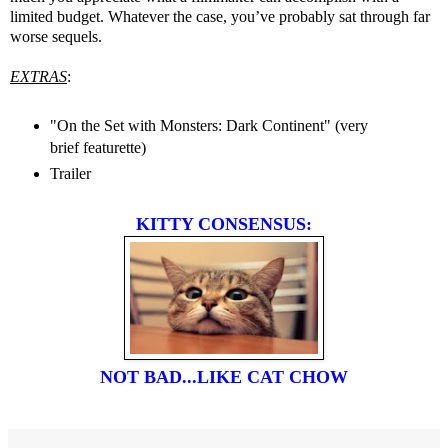
limited budget. Whatever the case, you’ve probably sat through far
worse sequels.
EXTRAS
:
"On the Set with Monsters: Dark Continent" (very
brief featurette)
Trailer
KITTY CONSENSUS:
NOT BAD...LIKE CAT CHOW