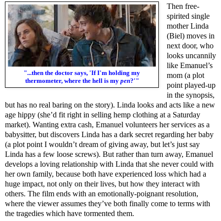
Then free-
spirited single
mother Linda
(Biel) moves in
next door, who
looks uncannily
like Emanuel’s
"...then the doctor says, 'If I'm holding my
mom (a plot
thermometer, where the hell is my
pen
?'"
point played-up
in the synopsis,
but has no real baring on the story). Linda looks and acts like a new
age hippy (she’d fit right in selling hemp clothing at a Saturday
market). Wanting extra cash, Emanuel volunteers her services as a
babysitter, but discovers Linda has a dark secret regarding her baby
(a plot point I wouldn’t dream of giving away, but let’s just say
Linda has a few loose screws). But rather than turn away, Emanuel
develops a loving relationship with Linda that she never could with
her own family, because both have experienced loss which had a
huge impact, not only on their lives, but how they interact with
others. The film ends with an emotionally-poignant resolution,
where the viewer assumes they’ve both finally come to terms with
the tragedies which have tormented them.