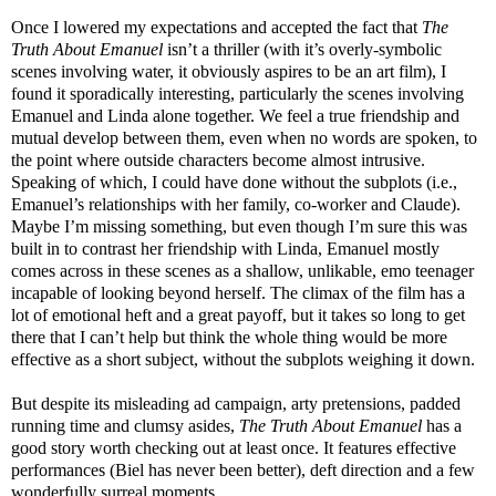
Once I lowered my expectations and accepted the fact that
The
Truth About Emanuel
isn’t a thriller (with it’s overly-symbolic
scenes involving water, it obviously aspires to be an art film), I
found it sporadically interesting, particularly the scenes involving
Emanuel and Linda alone together. We feel a true friendship and
mutual develop between them, even when no words are spoken, to
the point where outside characters become almost intrusive.
Speaking of which, I could have done without the subplots (i.e.,
Emanuel’s relationships with her family, co-worker and Claude).
Maybe I’m missing something, but even though I’m sure this was
built in to contrast her friendship with Linda, Emanuel mostly
comes across in these scenes as a shallow, unlikable, emo teenager
incapable of looking beyond herself. The climax of the film has a
lot of emotional heft and a great payoff, but it takes so long to get
there that I can’t help but think the whole thing would be more
effective as a short subject, without the subplots weighing it down.
But despite its misleading ad campaign, arty pretensions, padded
running time and clumsy asides,
The Truth About Emanuel
has a
good story worth checking out at least once. It features effective
performances (Biel has never been better), deft direction and a few
wonderfully surreal moments.