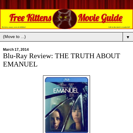
▼
March 17, 2014
Blu-Ray Review: THE TRUTH ABOUT
EMANUEL