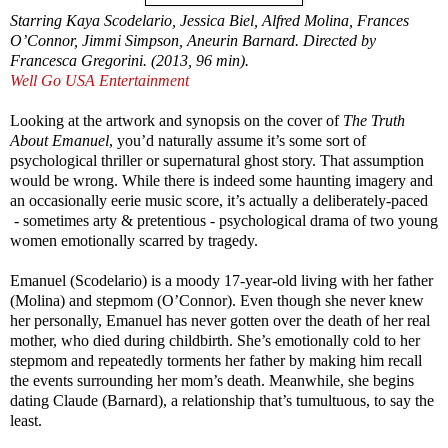
Starring Kaya Scodelario, Jessica Biel, Alfred Molina, Frances
O’Connor, Jimmi Simpson, Aneurin Barnard. Directed by
Francesca Gregorini. (2013, 96 min).
Well Go USA Entertainment
Looking at the artwork and synopsis on the cover of
The Truth
About Emanuel
, you’d naturally assume it’s some sort of
psychological thriller or supernatural ghost story. That assumption
would be wrong. While there is indeed some haunting imagery and
an occasionally eerie music score, it’s actually a deliberately-paced
- sometimes arty & pretentious - psychological drama of two young
women emotionally scarred by tragedy.
Emanuel (Scodelario) is a moody 17-year-old living with her father
(Molina) and stepmom (O’Connor). Even though she never knew
her personally, Emanuel has never gotten over the death of her real
mother, who died during childbirth. She’s emotionally cold to her
stepmom and repeatedly torments her father by making him recall
the events surrounding her mom’s death. Meanwhile, she begins
dating Claude (Barnard), a relationship that’s tumultuous, to say the
least.