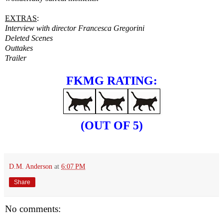
EXTRAS
:
Interview with director Francesca Gregorini
Deleted Scenes
Outtakes
Trailer
FKMG RATING:
(OUT OF 5)
D.M. Anderson
at
6:07 PM
Share
No comments: