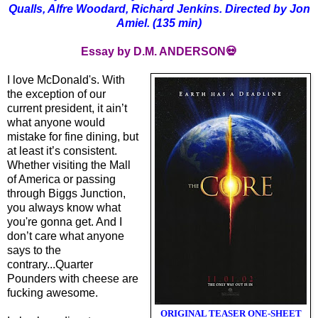
Qualls, Alfre Woodard, Richard Jenkins. Directed by Jon
Amiel. (135 min)
Essay by D.M. ANDERSON💀
I love McDonald's. With
the exception of our
current president, it ain’t
what anyone would
mistake for fine dining, but
at least it’s consistent.
Whether visiting the Mall
of America or passing
through Biggs Junction,
you always know what
you're gonna get. And I
don’t care what anyone
says to the
contrary...Quarter
Pounders with cheese are
fucking awesome.
ORIGINAL TEASER ONE-SHEET