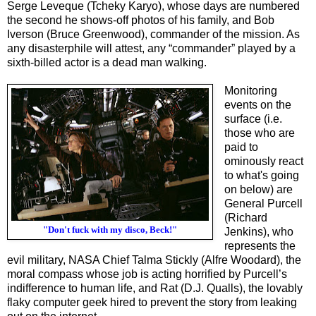
Serge Leveque (Tcheky Karyo), whose days are numbered
the second he shows-off photos of his family, and Bob
Iverson (Bruce Greenwood), commander of the mission. As
any disasterphile will attest, any “commander” played by a
sixth-billed actor is a dead man walking.
Monitoring
events on the
surface (i.e.
those who are
paid to
ominously react
to what's going
on below) are
General Purcell
(Richard
"Don't fuck with my disco, Beck!"
Jenkins), who
represents the
evil military, NASA Chief Talma Stickly (Alfre Woodard), the
moral compass whose job is acting horrified by Purcell’s
indifference to human life, and Rat (D.J. Qualls), the lovably
flaky computer geek hired to prevent the story from leaking