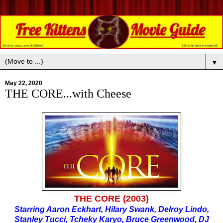
▼
May 22, 2020
THE CORE...with Cheese
THE CORE (2003)
Starring Aaron Eckhart, Hilary Swank, Delroy Lindo,
Stanley Tucci, Tcheky Karyo, Bruce Greenwood, DJ