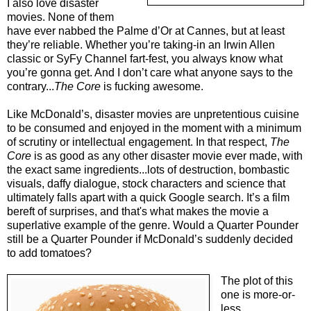
I also love disaster
movies. None of them
have ever nabbed the Palme d’Or at Cannes, but at least
they’re reliable. Whether you’re taking-in an Irwin Allen
classic or SyFy Channel fart-fest, you always know what
you’re gonna get. And I don’t care what anyone says to the
contrary...
The Core
is fucking awesome.
Like McDonald’s, disaster movies are unpretentious cuisine
to be consumed and enjoyed in the moment with a minimum
of scrutiny or intellectual engagement. In that respect,
The
Core
is as good as any other disaster movie ever made, with
the exact same ingredients...lots of destruction, bombastic
visuals, daffy dialogue, stock characters and science that
ultimately falls apart with a quick Google search. It’s a film
bereft of surprises, and that's what makes the movie a
superlative example of the genre. Would a Quarter Pounder
still be a Quarter Pounder if McDonald’s suddenly decided
to add tomatoes?
The plot of this
one is more-or-
less