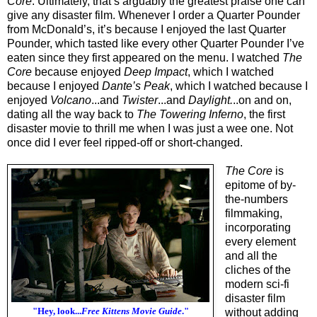
Core
. Ultimately, that’s arguably the greatest praise one can
give any disaster film. Whenever I order a Quarter Pounder
from McDonald’s, it’s because I enjoyed the last Quarter
Pounder, which tasted like every other Quarter Pounder I’ve
eaten since they first appeared on the menu. I watched
The
Core
because enjoyed
Deep Impact
, which I watched
because I enjoyed
Dante’s Peak
, which I watched because I
enjoyed
Volcano
...and
Twister
...and
Daylight.
..on and on,
dating all the way back to
The Towering Inferno
, the first
disaster movie to thrill me when I was just a wee one. Not
once did I ever feel ripped-off or short-changed.
The Core
is
epitome of by-
the-numbers
filmmaking,
incorporating
every element
and all the
cliches of the
modern sci-fi
disaster film
"Hey, look...
Free Kittens Movie Guide
."
without adding