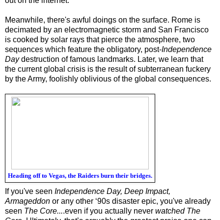
out on the internet.
Meanwhile, there's awful doings on the surface. Rome is
decimated by an electromagnetic storm and San Francisco
is cooked by solar rays that pierce the atmosphere, two
sequences which feature the obligatory, post-
Independence
Day
destruction of famous landmarks. Later, we learn that
the current global crisis is the result of subterranean fuckery
by the Army, foolishly oblivious of the global consequences.
Heading off to Vegas, the Raiders burn their bridges.
If you've seen
Independence Day, Deep Impact,
Armageddon
or any other ‘90s disaster epic, you've already
seen
The Core...
.even if you actually never
watched
The