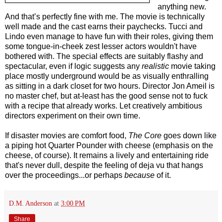
anything new.
And that’s perfectly fine with me. The movie is technically
well made and the cast earns their paychecks. Tucci and
Lindo even manage to have fun with their roles, giving them
some tongue-in-cheek zest lesser actors wouldn't have
bothered with. The special effects are suitably flashy and
spectacular, even if logic suggests any
realistic
movie taking
place mostly underground would be as visually enthralling
as sitting in a dark closet for two hours. Director Jon Ameil is
no master chef, but at-least has the good sense not to fuck
with a recipe that already works. Let creatively ambitious
directors experiment on their own time.
If disaster movies are comfort food,
The Core
goes down like
a piping hot Quarter Pounder with cheese (emphasis on the
cheese, of course). It remains a lively and entertaining ride
that's never dull, despite the feeling of deja vu that hangs
over the proceedings...or perhaps
because
of it.
D.M. Anderson
at
3:00 PM
Share