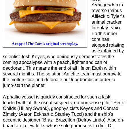
Armageddon
in
reverse (minus
Affleck & Tyler’s
animal cracker
foreplay...
yuk
).
Earth's inner
core has
A copy of
The Core's
original screenplay.
stopped rotating,
as explained by
scientist Josh Keyes, who ominously demonstrates the
coming apocalypse with a peach, lighter and can of
deodorant. This means the end of all life on Earth within
several months. The solution: An elite team must burrow to
the molten core and detonate nuclear bombs in order to
jump-start the planet.
A phallic vessel is quickly constructed for such a task,
loaded with all the usual suspects: no-nonsense pilot "Beck"
Childs (Hillary Swank), geophysicists Keyes and Conrad
Zimsky (Aaron Eckhart & Stanley Tucci) and the ship's
eccentric designer "Braz" Brazelton (Delroy Lindo). Also on-
board are a few folks whose sole purpose is to die...Dr.