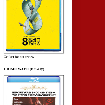
Get lost for our review.
CRIME WAVE (Blu-ray)