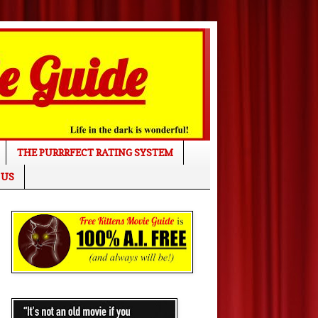
THE PURRRFECT RATING SYSTEM
 US