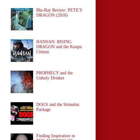
Blu-Ray Review: PETE'S
DRAGON (2016)
HANSAN: RISING
DRAGON and the Koopa
Climax
PROPHECY and the
Unholy Drinker
DOGS and the Stimulus
Package
Finding Inspiration in