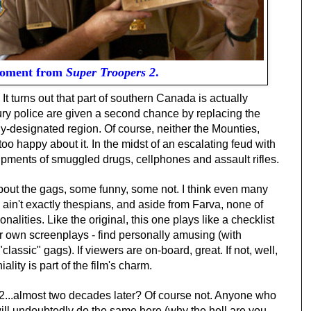
moment from
Super Troopers 2
.
. It turns out that part of southern Canada is actually
bury police are given a second chance by replacing the
y-designated region. Of course, neither the Mounties,
o happy about it. In the midst of an escalating feud with
pments of smuggled drugs, cellphones and assault rifles.
bout the gags, some funny, some not. I think even many
s ain't exactly thespians, and aside from Farva, none of
nalities. Like the original, this one plays like a checklist
ir own screenplays - find personally amusing (with
classic" gags). If viewers are on-board, great. If not, well,
ality is part of the film's charm.
2...almost two decades later?
Of course not. Anyone who
will undoubtedly do the same here (why the hell are you