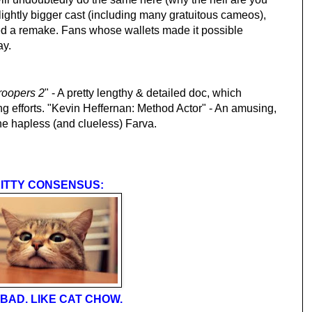
lightly bigger cast (including many gratuitous cameos),
ed a remake. Fans whose wallets made it possible
ay.
roopers 2
" - A pretty lengthy & detailed doc, which
g efforts. "Kevin Heffernan: Method Actor" - An amusing,
the hapless (and clueless) Farva.
ITTY CONSENSUS:
BAD. LIKE CAT CHOW.