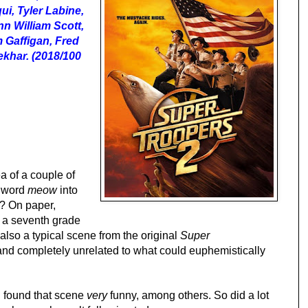
i, Tyler Labine,
n William Scott,
 Gaffigan, Fred
khar. (2018/100
a of a couple of
e word
meow
into
t? On paper,
ag a seventh grade
s also a typical scene from the original
Super
 and completely unrelated to what could euphemistically
 I found that scene
very
funny, among others. So did a lot