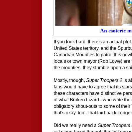
An esoteric 
If you look hard, there's an actual plot
United States territory, and the Spur
Canadian Mounties to patrol this newl
locals or town mayor (Rob Lowe) are to
the mounties, they stumble upon a shi
Mostly, though,
Super Troopers 2
is a
fans would have to agree that its star
these characters have distinctive perso
of what
Broken Lizard
- who write the
obligatory shout-outs to some of their "
that's okay, too. That laid-back congeni
Did we really need a
Super Troopers
sat stone-faced through the first one 