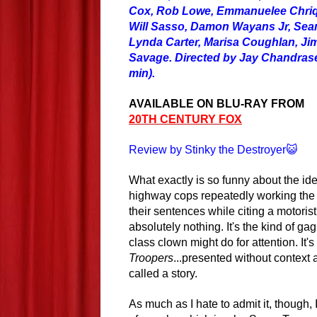
Cox, Rob Lowe, Emmanuelee Chriqu
Will Sasso, Damon Wayans Jr, Sean
Lynda Carter, Marisa Coughlan, Jim
Savage. Directed by Jay Chandrase
min).
AVAILABLE ON BLU-RAY FROM
20TH CENTURY FOX
Review by Stinky the Destroyer😺
What exactly is so funny about the ide
highway cops repeatedly working th
their sentences while citing a motoris
absolutely nothing. It's the kind of g
class clown might
do
for attention. It'
Troopers
...presented without context
called a story.
As much as I hate to admit it, though,