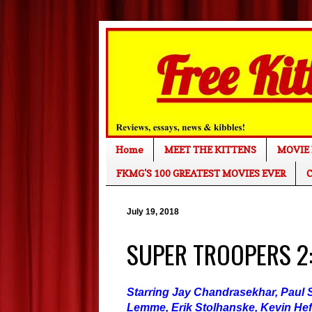
Home
MEET THE KITTENS
MOVIE 
FKMG'S 100 GREATEST MOVIES EVER
C
July 19, 2018
SUPER TROOPERS 2:
Starring Jay Chandrasekhar, Paul S
Lemme, Erik Stolhanske, Kevin Hef