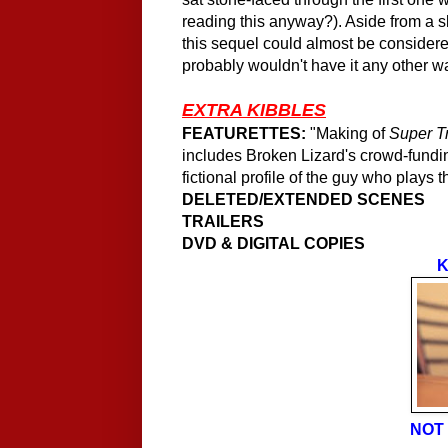
reading this anyway?). Aside from a s
this sequel could almost be consider
probably wouldn't have it any other w
EXTRA KIBBLES
FEATURETTES:
"Making of
Super T
includes Broken Lizard's crowd-fundin
fictional profile of the guy who plays 
DELETED/EXTENDED SCENES
TRAILERS
DVD & DIGITAL COPIES
K
NOT 