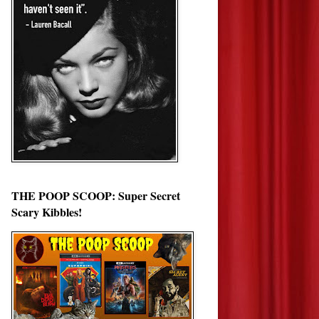
THE POOP SCOOP: Super Secret
Scary Kibbles!