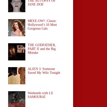
THE AUTOPSY OF
JANE DOE
MEEE-OW!: Classic
Hollywood’s 10 Most
Gorgeous Gals
THE GODFATHER,
PART II and the Big
Mistake
ALIEN 3: Someone
Saved My Wife Tonight
Weekends with LE
SAMOURAÏ