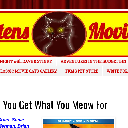
NIGHT with DAVE & STINKY
ADVENTURES IN THE BUDGET BIN
LASSIC MOVIE CATS GALLERY
FKMG PET STORE
WRITE FOR
 You Get What You Meow For
oter, Steve
ferman, Brian