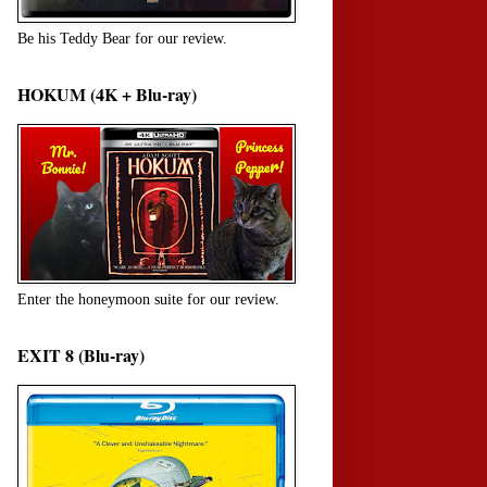
Be his Teddy Bear for our review.
HOKUM (4K + Blu-ray)
Enter the honeymoon suite for our review.
EXIT 8 (Blu-ray)