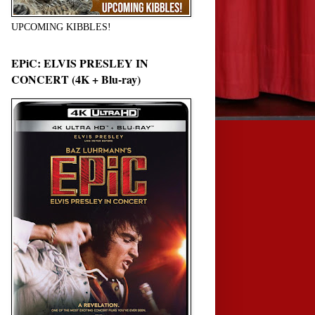
UPCOMING KIBBLES!
EPiC: ELVIS PRESLEY IN
CONCERT (4K + Blu-ray)