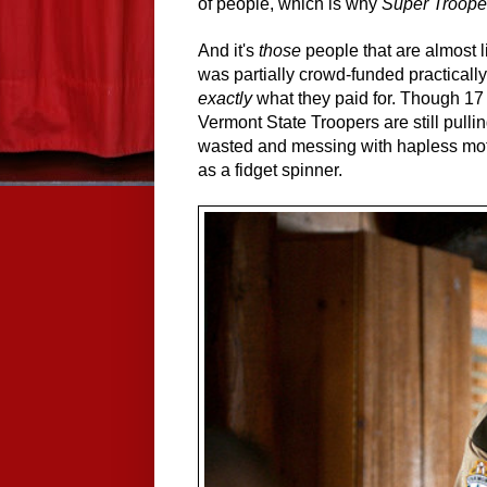
of people, which is why
Super Troope
And it's
those
people that are almost l
was partially crowd-funded practicall
exactly
what they paid for. Though 17 
Vermont State Troopers are still pullin
wasted and messing with hapless motori
as a fidget spinner.