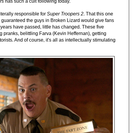
rs
has such a cult following today.
iterally responsible for
Super Troopers 2
. That this one
y guaranteed the guys in Broken Lizard would give fans
years have passed, little has changed. These five
g pranks, belittling Farva (Kevin Heffernan), getting
sts. And of course, it's all as intellectually stimulating