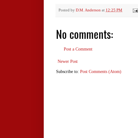
Posted by
D.M. Anderson
at
12:25 PM
No comments:
Post a Comment
Newer Post
Subscribe to:
Post Comments (Atom)