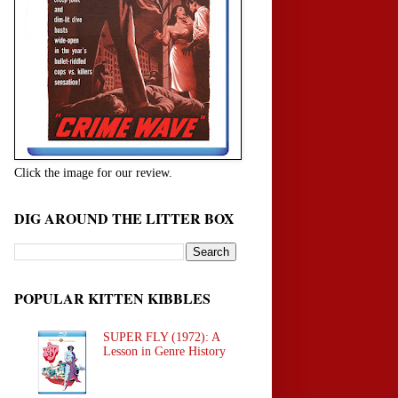
Click the image for our review.
DIG AROUND THE LITTER BOX
POPULAR KITTEN KIBBLES
SUPER FLY (1972): A
Lesson in Genre History