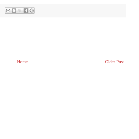
Home
Older Post