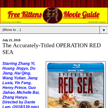
▼
July 21, 2018
The Accurately-Titled OPERATION RED
SEA
Starring Zhang Yi,
Huang Jingyu, Du
Jiang, Hai Qing,
Wang Yutian, Jiang
Luxia, Yin Fang,
Henry Prince, Guo
Jiahao, Michelle Bai,
Zhang Hanyu.
Directed by Dante
Lam. (2018/139 min).