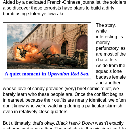
Aided by a dedicated French-Chinese journalist, the soldiers
also discover these terrorists have plans to build a dirty
bomb using stolen yellowcake.
The story,
while
interesting, is
merely
perfunctory, as
are most of the
characters.
Aside from the
squad's lone
A quiet moment in
Operation Red Sea
.
badass female
and another
whose love of candy provides (very) brief comic relief, we
barely learn who these people are. Once the conflict begins
in earnest, because the
ir
outfits are
nearly identical, we often
don't know who we're watching during a particular skirmish,
even in relatively close quarters.
But ultimately, that's okay.
Black Hawk Down
wasn't exactly
a character drama either. The real star is the mission itself
. I
n