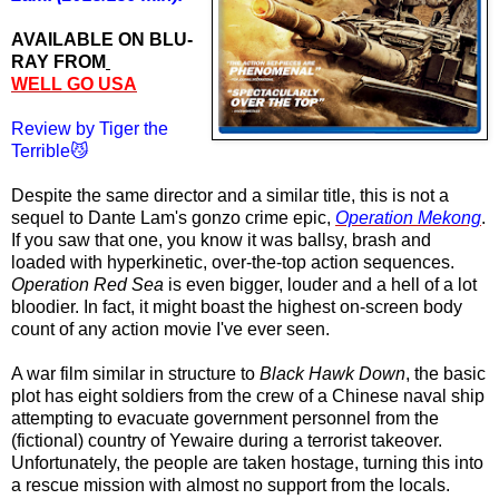
AVAILABLE ON BLU-
RAY FROM
WELL GO USA
Review by Tiger the
Terrible😼
Despite the same director and a similar title, this is not a
sequel to Dante Lam's gonzo crime epic,
Operation Mekong
.
If you saw that one, you know it was ballsy, brash and
loaded with hyperkinetic, over-the-top action sequences.
Operation Red Sea
is even bigger, louder and a hell of a lot
bloodier. In fact,
it
might boast the highest on-screen body
count of any action movie I've ever seen.
A war film similar in structure to
Black Hawk Down
, the basic
plot has eight soldiers from the crew of a Chinese naval ship
attempting to evacuate government personnel from the
(fictional) country of Yewaire during a terrorist takeover.
Unfortunately, the people are taken hostage, turning this into
a rescue mission with almost no support from the locals.