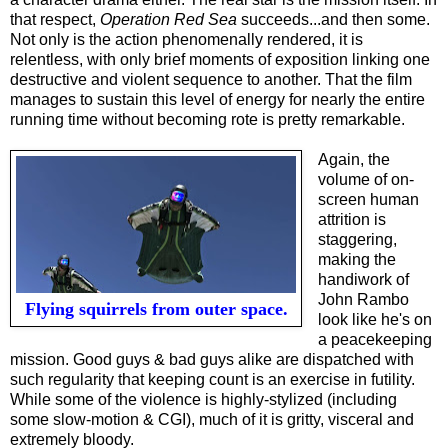
that respect,
Operation Red Sea
succeeds...and then some.
Not only is the action phenomenally rendered, it is
relentless, with only brief moments of exposition linking one
destructive and violent sequence to another. That the film
manages to sustain this level of energy for nearly the entire
running time without becoming rote is pretty remarkable.
Again, the
volume of on-
screen human
attrition is
staggering,
making the
handiwork of
John Rambo
Flying squirrels from outer space.
look like he
'
s on
a peacekeeping
mission. Good guys & bad guys alike are dispatched with
such regularity that keeping count is an exercise in futility.
While some of the violence is highly-stylized (including
some slow-motion & CGI), much of it is gritty, visceral and
extremely bloody.