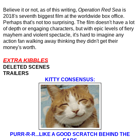
Believe it or not, as of this writing,
Operation Red Sea
is
2018's
seventh biggest film at the worldwide box office.
Perhaps that's not too surprising. The film doesn't have a lot
of depth or engaging characters, but with epic levels of fiery
mayhem and violent spectacle, it's hard to imagine any
action fan walking away thinking they didn't get their
money's worth.
EXTRA KIBBLES
DELETED SCENES
TRAILERS
KITTY CONSENSUS:
PURR-R-R...LIKE A GOOD SCRATCH BEHIND THE