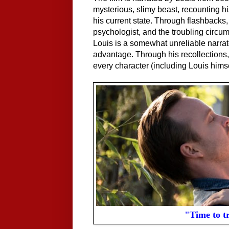
mysterious, slimy beast, recounting h
his current state. Through flashbacks,
psychologist, and the troubling circum
Louis is a somewhat unreliable narrator
advantage. Through his recollections,
every character (including Louis himse
"Time to t