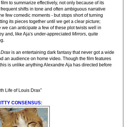
lt film to summarize effectively, not only because of its
 frequent shifts in tone and often ambiguous narrative
g the few comedic moments - but stops short of turning
tting its pieces together until we get a clear picture;
we can anticipate a few of these plot twists well in
rney and, like Aja's under-appreciated
Mirrors
, quite
ng.
s Drax
is an entertaining dark fantasy that never got a wide
ind an audience on home video. Though the film features
his is unlike anything Alexandre Aja has directed before
 Life of Louis Drax"
ITTY CONSENSUS: