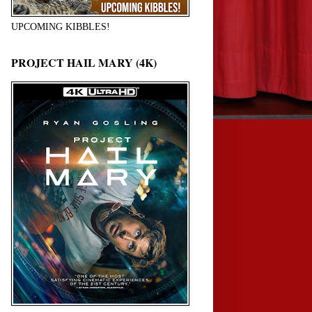
UPCOMING KIBBLES!
PROJECT HAIL MARY (4K)