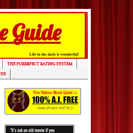
THE PURRRFECT RATING SYSTEM
 US