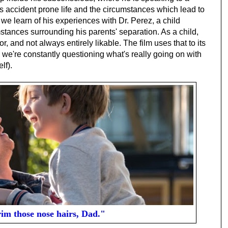
is accident prone life and the circumstances which lead to
 we learn of his experiences with Dr. Perez, a child
stances surrounding his parents' separation. As a child,
, and not always entirely likable. The film uses that to its
 we're constantly questioning what's really going on with
lf).
rim those nose hairs, Dad."