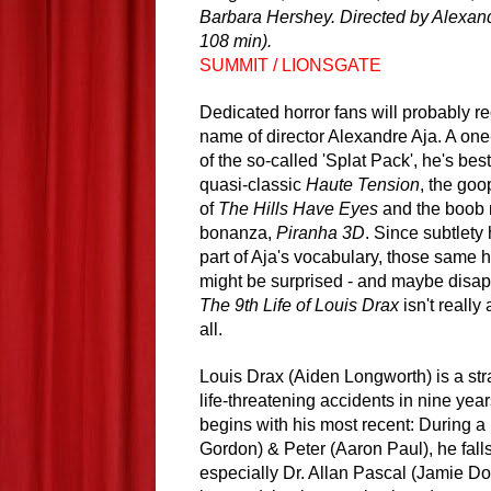
Barbara Hershey. Directed by Alexand
108 min).
SUMMIT / LIONSGATE
Dedicated horror fans will probably r
name of director Alexandre Aja. A on
of the so-called 'Splat Pack', he's bes
quasi-classic
Haute Tension
, the go
of
The Hills Have Eyes
and the boob 
bonanza,
Piranha 3D
. Since subtlety
part of Aja's vocabulary, those same h
might be surprised - and maybe disapp
The 9th Life of Louis Drax
isn't really 
all.
Louis Drax (Aiden Longworth) is a st
life-threatening accidents in nine yea
begins with his most recent: During a 
Gordon) & Peter (Aaron Paul), he falls 
especially Dr. Allan Pascal (Jamie Do