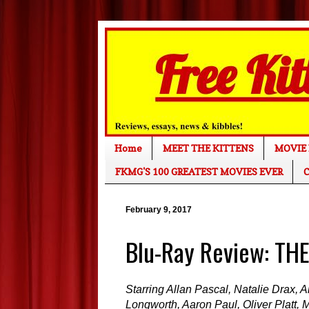
Home
MEET THE KITTENS
MOVIE 
FKMG'S 100 GREATEST MOVIES EVER
C
February 9, 2017
Blu-Ray Review: TH
Starring Allan Pascal, Natalie Drax, 
Longworth, Aaron Paul, Oliver Platt, M