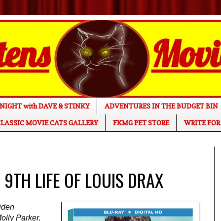
NIGHT with DAVE & STINKY
ADVENTURES IN THE BUDGET BIN
LASSIC MOVIE CATS GALLERY
FKMG PET STORE
WRITE FOR
E 9TH LIFE OF LOUIS DRAX
Aiden
olly Parker,