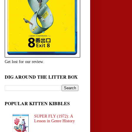
Get lost for our review.
DIG AROUND THE LITTER BOX
POPULAR KITTEN KIBBLES
SUPER FLY (1972): A
Lesson in Genre History