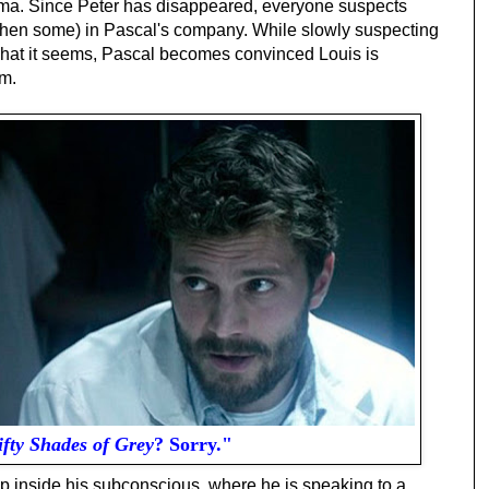
oma. Since Peter has disappeared, everyone suspects
 then some) in Pascal's company. While slowly suspecting
 what it seems, Pascal becomes convinced Louis is
im.
ifty Shades of Grey
? Sorry."
ep inside his subconscious, where he is speaking to a