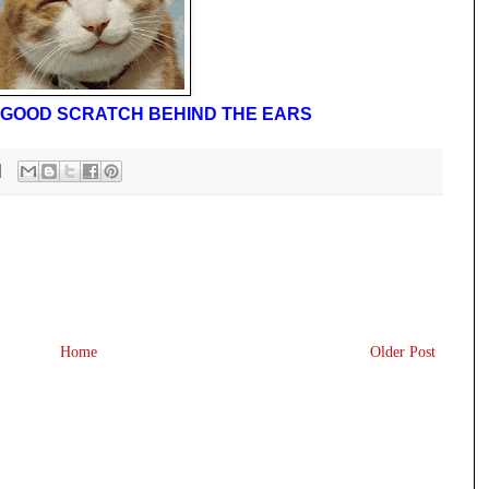
 A GOOD SCRATCH BEHIND THE EARS
Home
Older Post