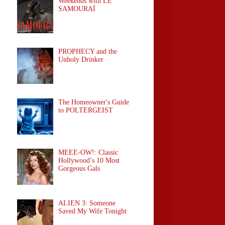
Weekends with LE
SAMOURAÏ
PROPHECY and the
Unholy Drinker
The Homeowner's Guide
to POLTERGEIST
MEEE-OW!: Classic
Hollywood’s 10 Most
Gorgeous Gals
ALIEN 3: Someone
Saved My Wife Tonight