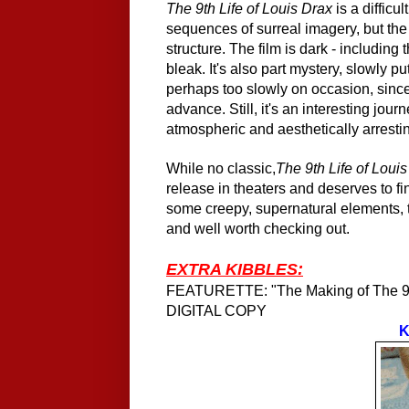
The 9th Life of Louis Drax
is a difficu
sequences of surreal imagery, but the
structure. The film is dark - includin
bleak. It's also part mystery, slowly pu
perhaps too slowly on occasion, since 
advance. Still, it's an interesting jou
atmospheric and aesthetically arresti
While no classic,
The 9th Life of Loui
release in theaters and deserves to f
some creepy, supernatural elements, t
and well worth checking out.
EXTRA KIBBLES:
FEATURETTE: "The Making of The 9th
DIGITAL COPY
K