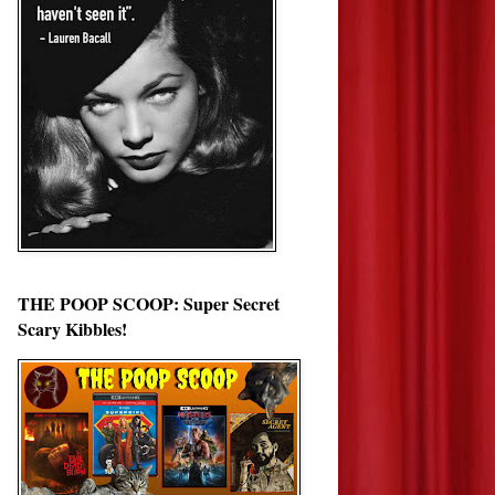
THE POOP SCOOP: Super Secret
Scary Kibbles!