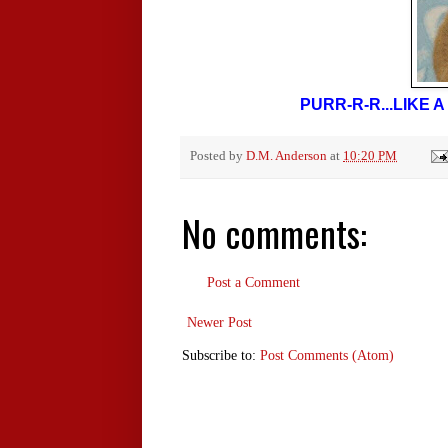
PURR-R-R...LIKE
Posted by
D.M. Anderson
at
10:20 PM
No comments:
Post a Comment
Newer Post
Subscribe to:
Post Comments (Atom)