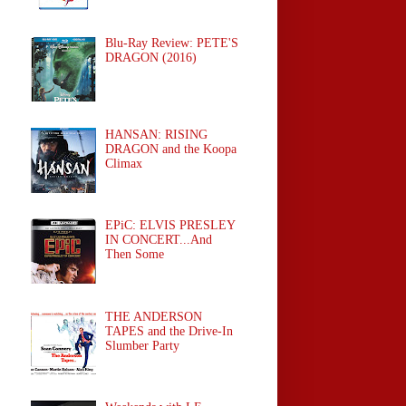
Blu-Ray Review: PETE'S
DRAGON (2016)
HANSAN: RISING
DRAGON and the Koopa
Climax
EPiC: ELVIS PRESLEY
IN CONCERT...And
Then Some
THE ANDERSON
TAPES and the Drive-In
Slumber Party