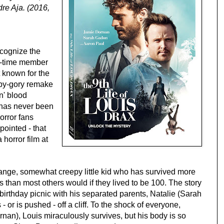
re Aja. (2016,
ecognize the
e-time member
t known for the
opy-gory remake
n' blood
 has never been
orror fans
ointed - that
a horror film at
range, somewhat creepy little kid who has survived more
rs than most others would if they lived to be 100. The story
birthday picnic with his separated parents, Natalie (Sarah
- or is pushed - off a cliff. To the shock of everyone,
rnan), Louis miraculously survives, but his body is so