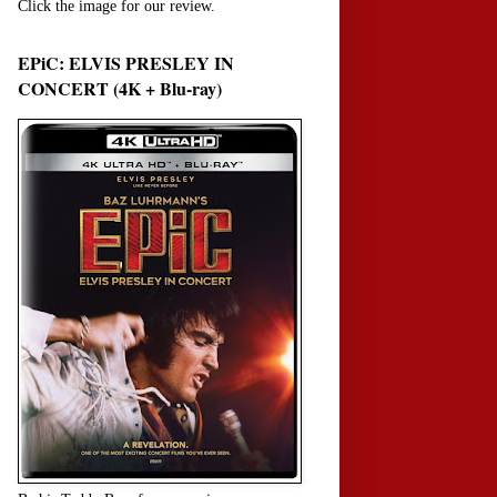
Click the image for our review.
EPiC: ELVIS PRESLEY IN
CONCERT (4K + Blu-ray)