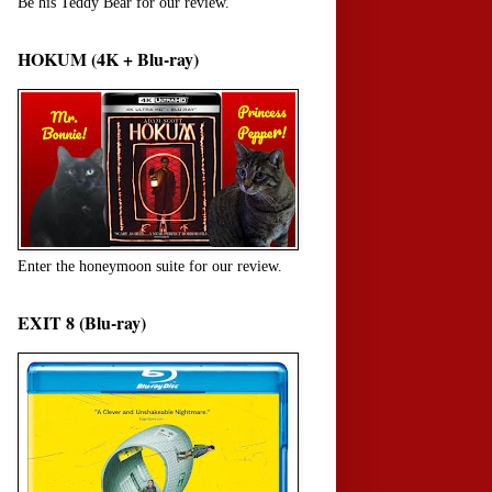
Be his Teddy Bear for our review.
HOKUM (4K + Blu-ray)
Enter the honeymoon suite for our review.
EXIT 8 (Blu-ray)