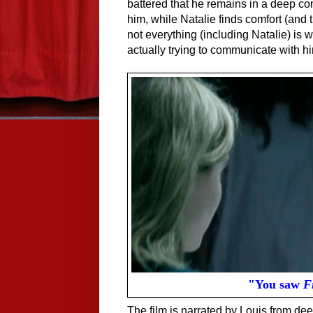
battered that he remains in a deep c
him, while Natalie finds comfort (and
not everything (including Natalie) is
actually trying to communicate with h
"You saw
F
The film is narrated by Louis from de