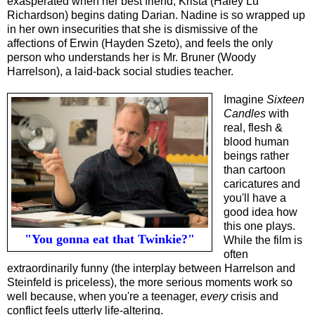
exasperated when her best friend, Krista (Haley Lu
Richardson) begins dating Darian. Nadine is so wrapped up
in her own insecurities that she is dismissive of the
affections of Erwin (Hayden Szeto), and feels the only
person who understands her is Mr. Bruner (Woody
Harrelson), a laid-back social studies teacher.
Imagine
Sixteen
Candles
with
real, flesh &
blood human
beings rather
than cartoon
caricatures and
you'll have a
good idea how
this one plays.
"You gonna eat that Twinkie?"
While the film is
often
extraordinarily funny (the interplay between Harrelson and
Steinfeld is priceless), the more serious moments work so
well because, when you're a teenager,
every
crisis and
conflict feels utterly life-altering.