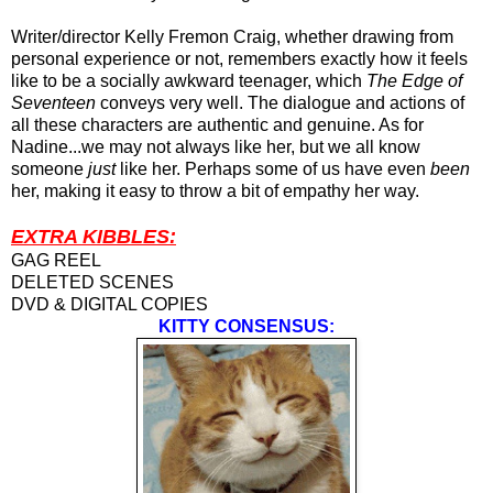
Writer/director Kelly Fremon Craig, whether drawing from
personal experience or not, remembers exactly how it feels
like to be a socially awkward teenager
,
which
The Edge of
Seventeen
conveys very well. The dialogue and actions of
all these characters are authentic and genuine. As for
Nadine...we may not always like her, but we all know
someone
just
like her. Perhaps some of us have even
been
her, making it easy to throw a bit of empathy her way.
EXTRA KIBBLES:
GAG REEL
DELETED SCENES
DVD & DIGITAL COPIES
KITTY CONSENSUS: