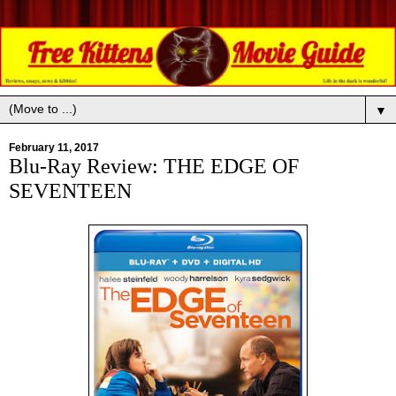
▼
February 11, 2017
Blu-Ray Review: THE EDGE OF
SEVENTEEN