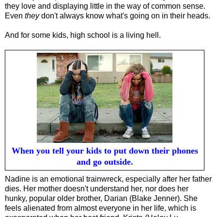
they love and displaying little in the way of common sense.
E
ven
they
don't
always
know what's going on in their heads.
And f
or some kids, high school is a living hell.
When you tell your kids to put down their phones
and go outside.
Nadine is an emotional trainwreck, especially after her father
dies. Her mother doesn't understand her, nor does her
hunky, popular older brother, Darian (Blake Jenner). She
feels alienated from almost everyone in her life, which is