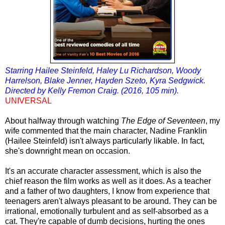
Starring Hailee Steinfeld, Haley Lu Richardson, Woody
Harrelson, Blake Jenner, Hayden Szeto, Kyra Sedgwick.
Directed by Kelly Fremon Craig. (2016, 105 min).
UNIVERSAL
About halfway through watching
The Edge of Seventeen
, my
wife commented that the main character, Nadine Franklin
(Hailee Steinfeld) isn't always particularly likable. In fact,
she's downright mean on occasion.
It's an accurate character assessment, which is also the
chief reason the film works as well as it does. As a teacher
and a father of two daughters, I know from experience that
teenagers aren't always pleasant to be around. They can be
irrational, emotionally turbulent and as self-absorbed as a
cat. They're capable of dumb decisions, hurting the ones