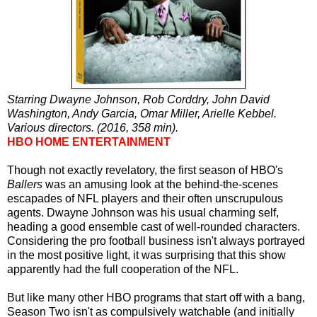
Starring Dwayne Johnson, Rob Corddry, John David
Washington, Andy Garcia, Omar Miller, Arielle Kebbel.
Various directors. (2016, 358 min).
HBO HOME ENTERTAINMENT
Though not exactly revelatory, the first season of HBO's
Ballers
was an amusing look at the behind-the-scenes
escapades of NFL players and their often unscrupulous
agents. Dwayne Johnson was his usual charming self,
heading a good ensemble cast of well-rounded characters.
Considering the pro football business isn't always portrayed
in the most positive light, it was surprising that this show
apparently had the full cooperation of the NFL.
But like many other HBO programs that start off with a bang,
Season Two isn't as compulsively watchable (and initially