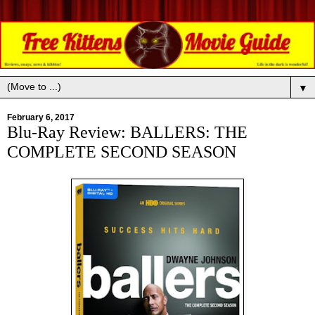
▼
February 6, 2017
Blu-Ray Review: BALLERS: THE
COMPLETE SECOND SEASON