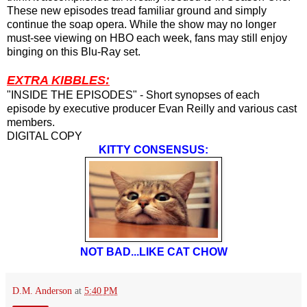
These new episodes tread familiar ground and simply
continue the soap opera. While the show may no longer
must-see viewing on HBO each week, fans may still enjoy
binging on this Blu-Ray set.
EXTRA KIBBLES:
"INSIDE THE EPISODES" - Short synopses of each
episode by executive producer Evan Reilly and various cast
members.
DIGITAL COPY
KITTY CONSENSUS:
NOT BAD...LIKE CAT CHOW
D.M. Anderson
at
5:40 PM