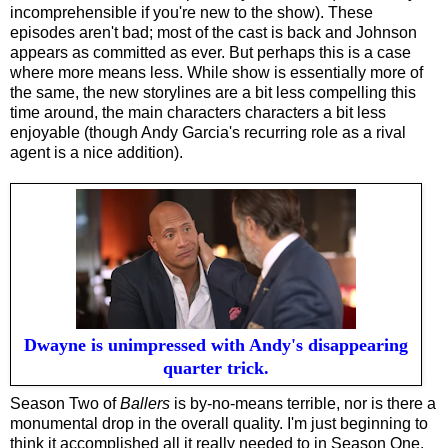
incomprehensible if you're new to the show). These
episodes aren't bad; most of the cast is back and Johnson
appears as committed as ever. But perhaps this is a case
where more means less. While show is essentially more of
the same, the new storylines are a bit less compelling this
time around, the main characters characters a bit less
enjoyable (though Andy Garcia's recurring role as a rival
agent is a nice addition).
Dwayne is unimpressed with Andy's disappearing
quarter trick.
Season Two of
Ballers
is by-no-means terrible, nor is there a
monumental drop in the overall quality. I'm just beginning to
think it accomplished all it really needed to in Season One.