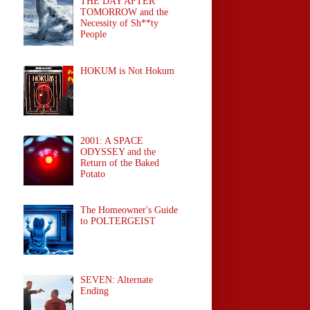
THE DAY AFTER
TOMORROW and the
Necessity of Sh**ty
People
HOKUM is Not Hokum
2001: A SPACE
ODYSSEY and the
Return of the Baked
Potato
The Homeowner's Guide
to POLTERGEIST
SEVEN: Alternate
Ending