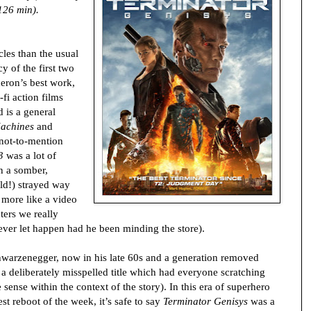
126 min).
cles than the usual
y of the first two
eron’s best work,
-fi action films
 is a general
Machines
and
 not-to-mention
3
was a lot of
on a somber,
ld!) strayed way
g more like a video
ters we really
er let happen had he been minding the store).
chwarzenegger, now in his late 60s and a generation removed
 a deliberately misspelled title which had everyone scratching
 sense within the context of the story). In this era of superhero
st reboot of the week, it’s safe to say
Terminator Genisys
was a