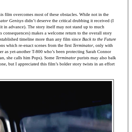
this film overcomes most of these obstacles. While not in the
ator Genisys
didn’t deserve the critical drubbing it received (I
 it in advance). The story itself may not stand up to much
 its consequences) makes a welcome return to the overall story
established timeline more than any film since
Back to the Future
ons which re-enact scenes from the first
Terminator
, only with
r as yet-another T-800 who’s been protecting Sarah Connor
ian, she calls him Pops). Some
Terminator
purists may also balk
ne, but I appreciated this film’s bolder story twists in an effort