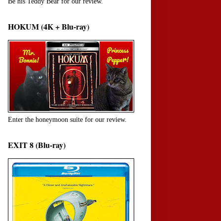
Be his Teddy Bear for our review.
HOKUM (4K + Blu-ray)
Enter the honeymoon suite for our review.
EXIT 8 (Blu-ray)