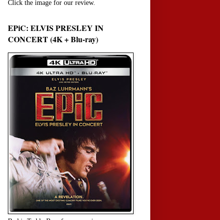
Click the image for our review.
EPiC: ELVIS PRESLEY IN
CONCERT (4K + Blu-ray)