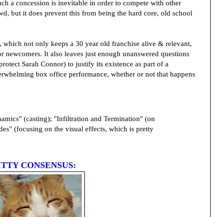
uch a concession is inevitable in order to compete with other
, but it does prevent this from being the hard core, old school
n, which not only keeps a 30 year old franchise alive & relevant,
 for newcomers. It also leaves just enough unanswered questions
rotect Sarah Connor) to justify its existence as part of a
derwhelming box office performance, whether or not that happens
mics" (casting); "Infiltration and Termination" (on
es" (focusing on the visual effects, which is pretty
ITTY CONSENSUS: