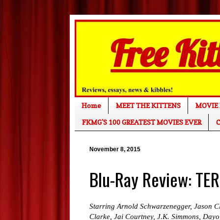
Home
MEET THE KITTENS
MOVIE 
FKMG'S 100 GREATEST MOVIES EVER
C
November 8, 2015
Blu-Ray Review: T
Starring Arnold Schwarzenegger, Jason Cl
Clarke, Jai Courtney, J.K. Simmons, Dayo