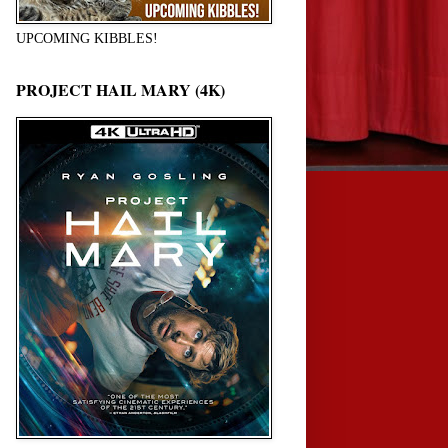
UPCOMING KIBBLES!
PROJECT HAIL MARY (4K)