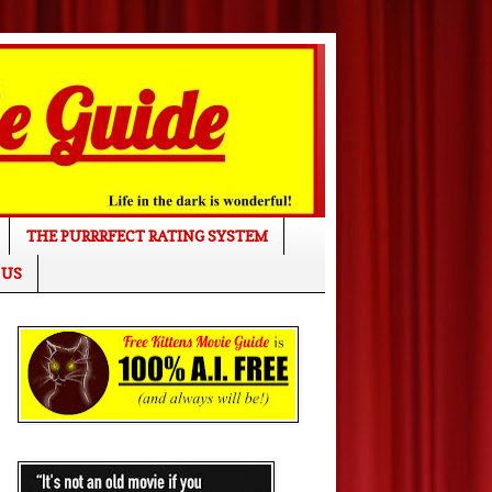
THE PURRRFECT RATING SYSTEM
 US