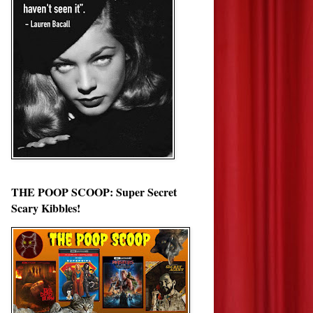
THE POOP SCOOP: Super Secret
Scary Kibbles!