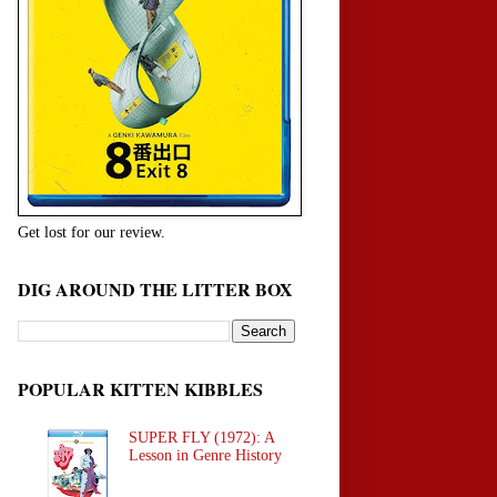
Get lost for our review.
DIG AROUND THE LITTER BOX
POPULAR KITTEN KIBBLES
SUPER FLY (1972): A
Lesson in Genre History