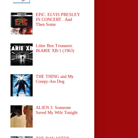
EPiC: ELVIS PRESLEY
IN CONCERT...And
Then Some
Litter Box Treasures:
IKARIE XB-1 (1963)
THE THING and My
Creepy-Ass Dog
ALIEN 3: Someone
Saved My Wife Tonight