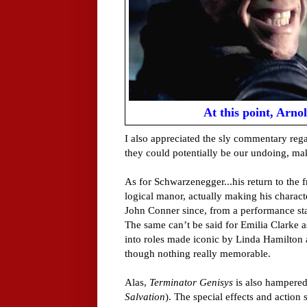
At this point, Arno
I also appreciated the sly commentary re
they could potentially be our undoing, ma
As for Schwarzenegger...his return to the f
logical manor, actually making his charact
John Conner since, from a performance stan
The same can’t be said for Emilia Clarke 
into roles made iconic by Linda Hamilton 
though nothing really memorable.
Alas,
Terminator Genisys
is also hampered
Salvation
). The special effects and action 