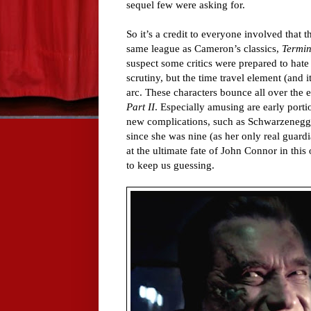
sequel few were asking for.
So it’s a credit to everyone involved that 
same league as Cameron’s classics,
Termin
suspect some critics were prepared to hate
scrutiny, but the time travel element (and
arc. These characters bounce all over the 
Part II
. Especially amusing are early porti
new complications, such as Schwarzenegge
since she was nine (as her only real guard
at the ultimate fate of John Connor in this o
to keep us guessing.