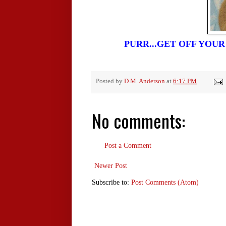
PURR...GET OFF YOU
Posted by
D.M. Anderson
at
6:17 PM
No comments:
Post a Comment
Newer Post
Subscribe to:
Post Comments (Atom)