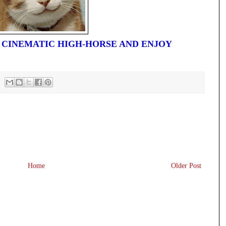
R CINEMATIC HIGH-HORSE AND ENJOY
Home
Older Post