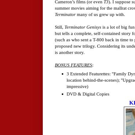
Cameron’s films (or even
T3
). I suppose s
summer movies aiming for the mallrat crowd
Terminator
many of us grew up with.
Still,
Terminator Genisys
is a lot of big fu
but tells a complete, self-contained story
(such as who sent a T-800 back in time to p
proposed new trilogy. Considering its un
is another story.
BONUS FEATURES
:
3 Extended Featurettes: "Family Dyna
location behind-the-scenes); "Upgrad
impressive)
DVD & Digital Copies
K