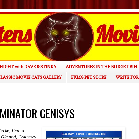
NIGHT with DAVE & STINKY
ADVENTURES IN THE BUDGET BIN
LASSIC MOVIE CATS GALLERY
FKMG PET STORE
WRITE FOR
ERMINATOR GENISYS
arke, Emilia
 Okeniyi, Courtney