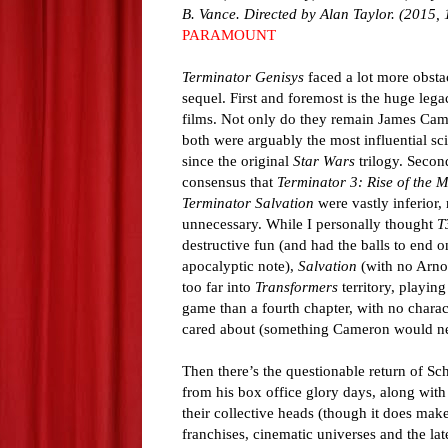
B. Vance. Directed by Alan Taylor. (2015, 
PARAMOUNT
Terminator Genisys
faced a lot more obsta
sequel. First and foremost is the huge legac
films. Not only do they remain James Cam
both were arguably the most influential sci
since the original
Star Wars
trilogy. Second
consensus that
Terminator 3: Rise of the 
Terminator Salvation
were vastly inferior,
unnecessary. While I personally thought
T
destructive fun (and had the balls to end 
apocalyptic note),
Salvation
(with no Arno
too far into
Transformers
territory, playin
game than a fourth chapter, with no charac
cared about (something Cameron would nev
Then there’s the questionable return of S
from his box office glory days, along with
their collective heads (though it does make
franchises, cinematic universes and the late