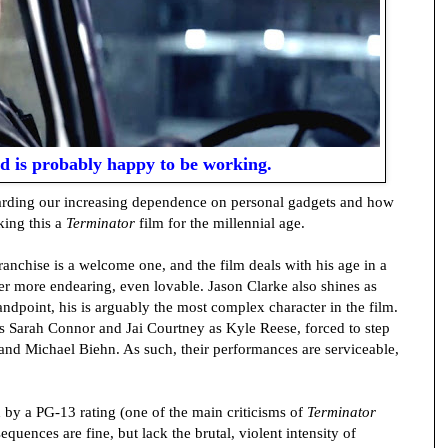
ld is probably happy to be working.
garding our increasing dependence on personal gadgets and how
king this a
Terminator
film for the millennial age.
ranchise is a welcome one, and the film deals with his age in a
er more endearing, even lovable. Jason Clarke also shines as
dpoint, his is arguably the most complex character in the film.
as Sarah Connor and Jai Courtney as Kyle Reese, forced to step
and Michael Biehn. As such, their performances are serviceable,
 by a PG-13 rating (one of the main criticisms of
Terminator
sequences are fine, but lack the brutal, violent intensity of