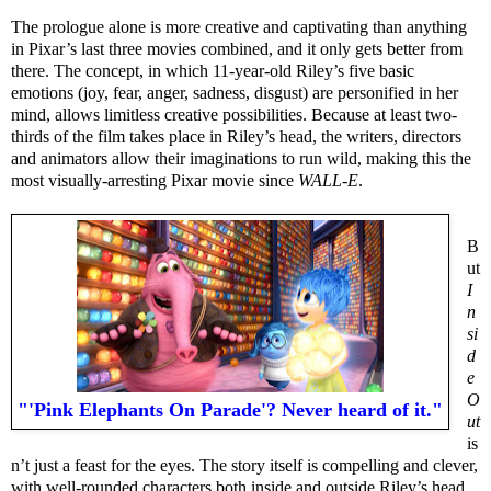
The prologue alone is more creative and captivating than anything
in Pixar’s last three movies combined, and it only gets better from
there. The concept, in which 11-year-old Riley’s five basic
emotions (joy, fear, anger, sadness, disgust) are personified in her
mind, allows limitless creative possibilities. Because at least two-
thirds of the film takes place in Riley’s head, the writers, directors
and animators allow their imaginations to run wild, making this the
most visually-arresting Pixar movie since
WALL-E
.
B
ut
I
n
si
d
e
O
"'Pink Elephants On Parade'? Never heard of it."
ut
is
n’t just a feast for the eyes. The story itself is compelling and clever,
with well-rounded characters both inside and outside Riley’s head,