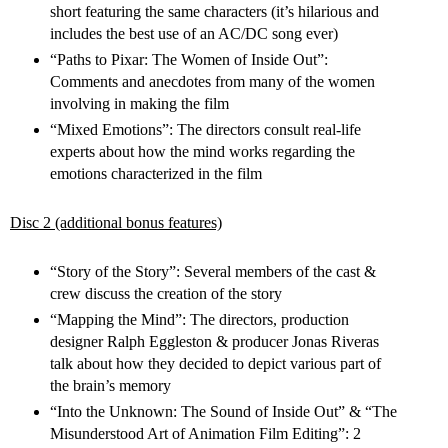
short featuring the same characters (it’s hilarious and
includes the best use of an AC/DC song ever)
“Paths to Pixar: The Women of Inside Out”:
Comments and anecdotes from many of the women
involving in making the film
“Mixed Emotions”: The directors consult real-life
experts about how the mind works regarding the
emotions characterized in the film
Disc 2 (additional bonus features)
“Story of the Story”: Several members of the cast &
crew discuss the creation of the story
“Mapping the Mind”: The directors, production
designer Ralph Eggleston & producer Jonas Riveras
talk about how they decided to depict various part of
the brain’s memory
“Into the Unknown: The Sound of Inside Out” & “The
Misunderstood Art of Animation Film Editing”: 2