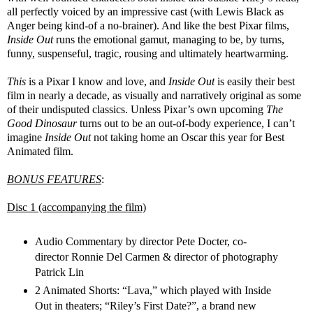
all perfectly voiced by an impressive cast (with Lewis Black as
Anger being kind-of a no-brainer). And like the best Pixar films,
Inside Out
runs the emotional gamut, managing to be, by turns,
funny, suspenseful, tragic, rousing and ultimately heartwarming.
This
is a Pixar I know and love, and
Inside Out
is easily their best
film in nearly a decade, as visually and narratively original as some
of their undisputed classics. Unless Pixar’s own upcoming
The
Good Dinosaur
turns out to be an out-of-body experience, I can’t
imagine
Inside Out
not taking home an Oscar this year for Best
Animated film.
BONUS FEATURES
:
Disc 1 (accompanying the film)
Audio Commentary by director Pete Docter, co-
director Ronnie Del Carmen & director of photography
Patrick Lin
2 Animated Shorts: “Lava,” which played with Inside
Out in theaters; “Riley’s First Date?”, a brand new