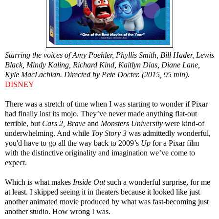
Starring the voices of Amy Poehler, Phyllis Smith, Bill Hader, Lewis
Black, Mindy Kaling, Richard Kind, Kaitlyn Dias, Diane Lane,
Kyle MacLachlan. Directed by Pete Docter. (2015, 95 min).
DISNEY
There was a stretch of time when I was starting to wonder if Pixar
had finally lost its mojo. They’ve never made anything flat-out
terrible, but
Cars 2, Brave
and
Monsters University
were kind-of
underwhelming. And while
Toy Story 3
was admittedly wonderful,
you'd have to go all the way back to 2009’s
Up
for a Pixar film
with the distinctive originality and imagination we’ve come to
expect.
Which is what makes
Inside Out
such a wonderful surprise, for me
at least. I skipped seeing it in theaters because it looked like just
another animated movie produced by what was fast-becoming just
another studio. How wrong I was.