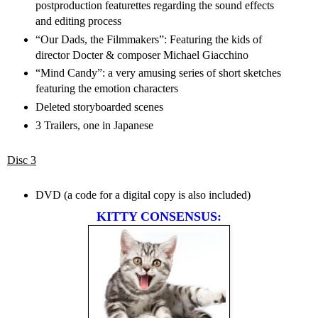
postproduction featurettes regarding the sound effects
and editing process
“Our Dads, the Filmmakers”: Featuring the kids of
director Docter & composer Michael Giacchino
“Mind Candy”: a very amusing series of short sketches
featuring the emotion characters
Deleted storyboarded scenes
3 Trailers, one in Japanese
Disc 3
DVD (a code for a digital copy is also included)
KITTY CONSENSUS: