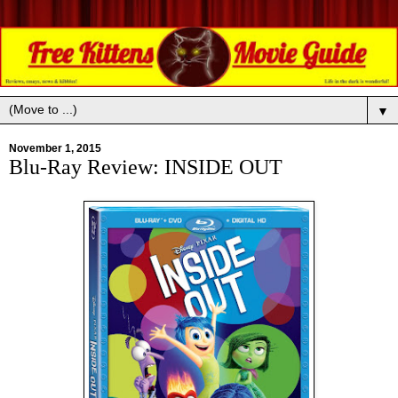
▼
November 1, 2015
Blu-Ray Review: INSIDE OUT