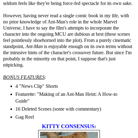
seldom feels like they're being force-fed spectacle for its own sake.
However, having never read a single comic book in my life, with
no prior knowledge of Ant-Man's role in the whole Marvel
Universe, I have to say the film's attempts to incorporate the
character into the ongoing MCU are dubious at best (these scenes
feel pointlessly shoehorned into the plot). From a purely cinematic
standpoint,
Ant-Man
is enjoyable enough on its own terms without
the intrusive hints of the character's crossover future. But since I'm
probably in the minority on that point, I suppose that's just
nitpicking.
BONUS FEATURES
:
4 "News Clip" Shorts
Featurette: "Making of an Ant-Man Heist: A How-to
Guide"
16 Deleted Scenes (some with commentary)
Gag Reel
KITTY CONSENSUS: