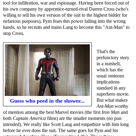
tool for infiltration, war and espionage. Having been forced out of
his own company by apprentice-turned-rival Darren Cross (who's
willing to sell his own version of the suit to the highest bidder for
nefarious purposes), Pym fears this power falling into the wrong
hands, so he recruits and trains Lang to become this "Ant-Man" to
stop Cross.
That's the
perfunctory story
in a nutshell,
which has the
usual ominous
implications
standard in any
superhero movie.
But what makes
Guess who peed in the shower...
Ant-Man
worthy
of mention among the best Marvel movies (the first
Iron Man
and
both
Captain America
films) are the smaller moments (no pun
intended). We really like Scott Lang and empathize with him long
before he ever dons the suit. The same goes for Pym and his