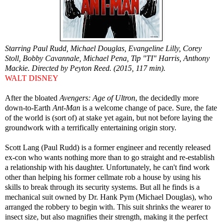
Starring Paul Rudd, Michael Douglas, Evangeline Lilly, Corey
Stoll, Bobby Cavannale, Michael Pena, Tip "TI" Harris, Anthony
Mackie. Directed by Peyton Reed. (2015, 117 min).
WALT DISNEY
After the bloated
Avengers: Age of Ultron
, the decidedly more
down-to-Earth
Ant-Man
is a welcome change of pace. Sure, the fate
of the world is (sort of) at stake yet again, but not before laying the
groundwork with a terrifically entertaining origin story.
Scott Lang (Paul Rudd) is a former engineer and recently released
ex-con who wants nothing more than to go straight and re-establish
a relationship with his daughter. Unfortunately, he can't find work
other than helping his former cellmate rob a house by using his
skills to break through its security systems. But all he finds is a
mechanical suit owned by Dr. Hank Pym (Michael Douglas), who
arranged the robbery to begin with. This suit shrinks the wearer to
insect size, but also magnifies their strength, making it the perfect