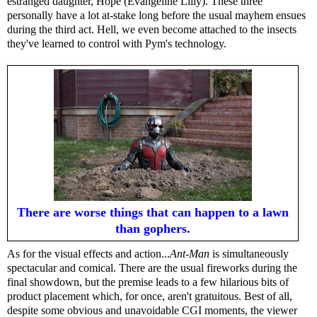
estranged daughter, Hope (Evangeline Lilly). These three
personally have a lot at-stake long before the usual mayhem ensues
during the third act. Hell, we even become attached to the insects
they've learned to control with Pym's technology.
There are worse things that can happen to a lawn
than gophers.
As for the visual effects and action...
Ant-Man
is simultaneously
spectacular and comical. There are the usual fireworks during the
final showdown, but the premise leads to a few hilarious bits of
product placement which, for once, aren't gratuitous. Best of all,
despite some obvious and unavoidable CGI moments, the viewer