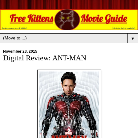
▼
November 23, 2015
Digital Review: ANT-MAN