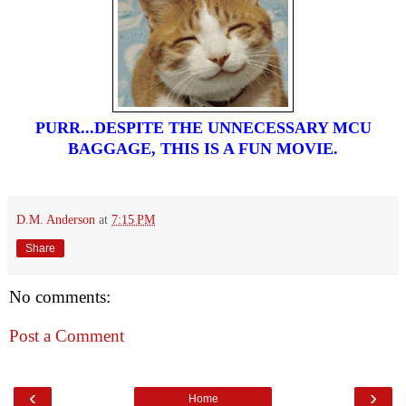
PURR...DESPITE THE UNNECESSARY MCU
BAGGAGE, THIS IS A FUN MOVIE.
D.M. Anderson
at
7:15 PM
Share
No comments:
Post a Comment
‹
›
Home