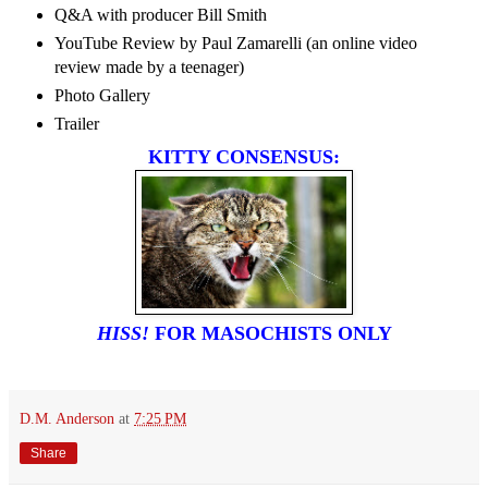
Q&A with producer Bill Smith
YouTube Review by Paul Zamarelli (an online video
review made by a teenager)
Photo Gallery
Trailer
KITTY CONSENSUS:
HISS!
FOR MASOCHISTS ONLY
D.M. Anderson
at
7:25 PM
Share