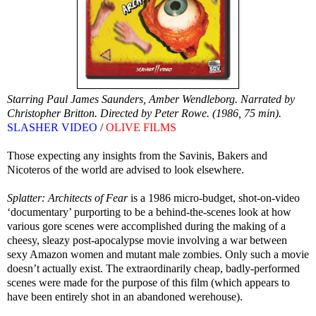
Starring Paul James Saunders, Amber Wendleborg. Narrated by
Christopher Britton. Directed by Peter Rowe. (1986, 75 min).
SLASHER VIDEO
/
OLIVE FILMS
Those expecting any insights from the Savinis, Bakers and
Nicoteros of the world are advised to look elsewhere.
Splatter: Architects of Fear
is a 1986 micro-budget, shot-on-video
‘documentary’ purporting to be a behind-the-scenes look at how
various gore scenes were accomplished during the making of a
cheesy, sleazy post-apocalypse movie involving a war between
sexy Amazon women and mutant male zombies. Only such a movie
doesn’t actually exist. The extraordinarily cheap, badly-performed
scenes were made for the purpose of this film (which appears to
have been entirely shot in an abandoned werehouse).