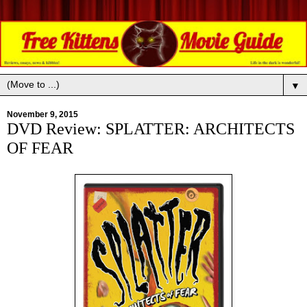
▼
November 9, 2015
DVD Review: SPLATTER: ARCHITECTS
OF FEAR