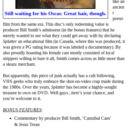
like an
ancien
t
Still waiting for his Oscar. Great hair, though.
porno
film from the same era. This disc’s only redeeming value is
producer Bill Smith’s admission (in the bonus features) that he
merely wanted to see what they could get away with by declaring
Splatter
an educational film (in Canada, where this was produced, it
was given a PG rating because it was labeled a documentary). By
also proudly boasting his female cast mostly consisted of local
strippers willing to bare it all, Smith comes across as little more than
a sleaze merchant.
But apparently, this piece of junk actually has a cult following,
VHS geeks who truly embrace the shot-on-video crap made during
the 1980s. Over the years,
Splatter
has become a highly-sought
treasure to own on DVD. Well guys...here’s your chance, and
you’re welcome to it.
BONUS FEATURES
:
Commentary by producer Bill Smith, ’Cannibal Cam’
& Jesus Teran