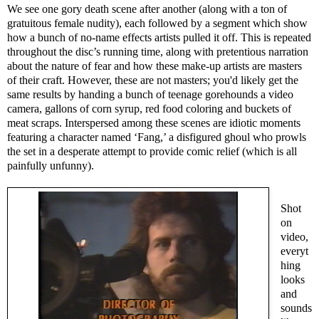
We see one gory death scene after another (along with a ton of
gratuitous female nudity), each followed by a segment which show
how a bunch of no-name effects artists pulled it off. This is repeated
throughout the disc’s running time, along with pretentious narration
about the nature of fear and how these make-up artists are masters
of their craft. However, these are not masters; you'd likely get the
same results by handing a bunch of teenage gorehounds a video
camera, gallons of corn syrup, red food coloring and buckets of
meat scraps. Interspersed among these scenes are idiotic moments
featuring a character named ‘Fang,’ a disfigured ghoul who prowls
the set in a desperate attempt to provide comic relief (which is all
painfully unfunny).
Shot
on
video,
everyt
hing
looks
and
sounds