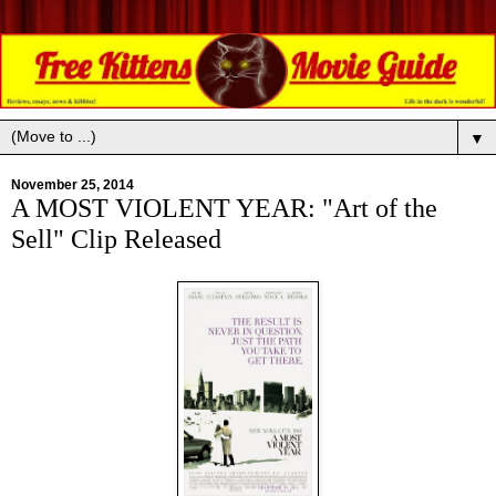
▼
November 25, 2014
A MOST VIOLENT YEAR: "Art of the
Sell" Clip Released