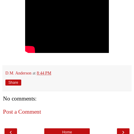
D.M. Anderson
at
8:44 PM
Share
No comments:
Post a Comment
‹
›
Home