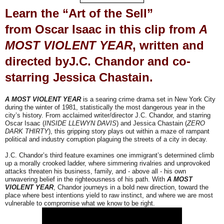
Learn the “Art of the Sell”
from
Oscar Isaac
in this clip from
A
MOST VIOLENT YEAR
,
written and
directed by
J.C. Chandor
and co-
starring
Jessica Chastain
.
A MOST VIOLENT YEAR
is a searing crime drama set in New York City
during the winter of 1981, statistically the most dangerous year in the
city’s history. From acclaimed writer/director J.C. Chandor, and starring
Oscar Isaac (
INSIDE LLEWYN DAVIS
) and Jessica Chastain (
ZERO
DARK THIRTY
), this gripping story plays out within a maze of rampant
political and industry corruption plaguing the streets of a city in decay.
J.C. Chandor’s third feature examines one immigrant’s determined climb
up a morally crooked ladder, where simmering rivalries and unprovoked
attacks threaten his business, family, and - above all - his own
unwavering belief in the righteousness of his path. With
A MOST
VIOLENT YEAR
, Chandor journeys in a bold new direction, toward the
place where best intentions yield to raw instinct, and where we are most
vulnerable to compromise what we know to be right.