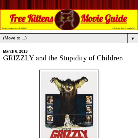
▼
March 6, 2013
GRIZZLY and the Stupidity of Children