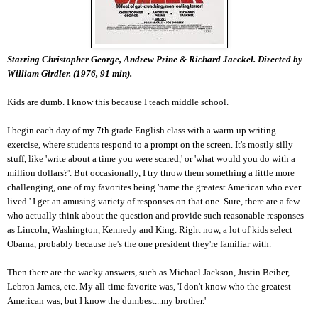
Starring Christopher George, Andrew Prine & Richard Jaeckel. Directed by
William Girdler. (1976, 91 min).
Kids are dumb. I know this because I teach middle school.
I begin each day of my 7th grade English class with a warm-up writing
exercise, where students respond to a prompt on the screen. It's mostly silly
stuff, like 'write about a time you were scared,' or 'what would you do with a
million dollars?'. But occasionally, I try throw them something a little more
challenging, one of my favorites being 'name the greatest American who ever
lived.' I get an amusing variety of responses on that one. Sure, there are a few
who actually think about the question and provide such reasonable responses
as Lincoln, Washington, Kennedy and King. Right now, a lot of kids select
Obama, probably because he's the one president they're familiar with.
Then there are the wacky answers, such as Michael Jackson, Justin Beiber,
Lebron James, etc. My all-time favorite was, 'I don't know who the greatest
American was, but I know the dumbest...my brother.'