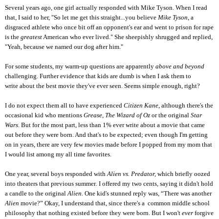
Several years ago, one girl actually responded with Mike Tyson. When I read
that, I said to her, "So let me get this straight...you believe
Mike Tyson
, a
disgraced athlete who once bit off an opponent's ear and went to prison for rape
is the
greatest
American who ever lived." She sheepishly shrugged and replied,
"Yeah, because we named our dog after him."
For some students, my warm-up questions are apparently
above and beyond
challenging. Further evidence that kids are dumb is when I ask them to
write about the best movie they've ever seen. Seems simple enough, right?
I do not expect them all to have experienced
Citizen Kane
, although there's the
occasional kid who mentions
Grease, The Wizard of Oz
or the original
Star
Wars
. But for the most part, less than 1% ever write about a movie that came
out before they were born. And that's to be expected; even though I'm getting
on in years, there are very few movies made before I popped from my mom that
I would list among my all time favorites.
One year, several boys responded with
Alien vs. Predator,
which briefly oozed
into theaters that previous summer
.
I offered my two cents, saying it didn't hold
a candle to the original
Alien.
One kid's stunned reply was,
“There was another
Alien
movie?” Okay, I understand that, since there's a common middle school
philosophy that nothing existed before they were born. But I won't
ever
forgive