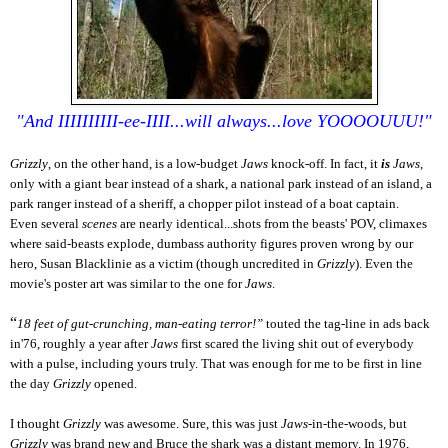
"And IIIIIIIIII-ee-IIII...will always...love YOOOOUUU!"
Grizzly
, on the other hand, is a low-budget
Jaws
knock-off. In fact, it
is
Jaws
,
only with a giant bear instead of a shark, a national park instead of an island, a
park ranger instead of a sheriff, a chopper pilot instead of a boat captain.
Even several
scenes
are nearly identical...shots from the beasts' POV, climaxes
where said-beasts explode, dumbass authority figures proven wrong by our
hero, Susan Blacklinie as a victim (though uncredited in
Grizzly
). Even the
movie's poster art was similar to the one for
Jaws
.
“
18 feet of gut-crunching, man-eating terror!”
touted the tag-line in ads back
in'76, roughly a year after
Jaws
first scared the living shit out of everybody
with a pulse, including yours truly. That was enough for me to be first in line
the day
Grizzly
opened.
I thought
Grizzly
was awesome. Sure, this was just
Jaws
-in-the-woods, but
Grizzly
was brand new and Bruce the shark was a distant memory. In 1976,