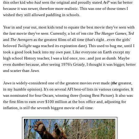
this other kid who
had
seen the original and proudly stated
AvP
was far better
because it was newer, therefore more realistic. This was one of those times I
wished they still allowed paddling in schools.
Year in and year out, most kids tend to equate the best movie they've seen with
the
last
movie they've seen. Currently, a lot of 'em cite
The Hunger Games, Ted
and
The Avengers
as the greatest films of all time (that's right...even the girls'
beloved
Twilight
saga reached its expiration date).
This used to bug me, until I
took a good look back into my
own
past. Like everyone on Earth except my
high school History teacher, I was a kid once, too...and just as dumb. Maybe
even dumber because, after seeing 1976's
Grizzly
, I thought it was bigger, better
and scarier than
Jaws
.
Jaws
is widely-considered one of the greatest movies ever made (
the
greatest,
in my humble opinion). It's on several AFI best-of lists in various categories. It
was nominated for four Oscars, winning three (losing Best Picture). It also was
the first film to earn over $100 million at the box office and, adjusting for
inflation, is
still
the seventh biggest movie of all time.