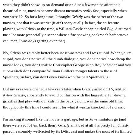
when they didn't show-up on-demand or on disc a few months after their
theatrical runs, movies became distant memories
really
fast, especially when
you were 12. So for a long time, I thought
Grizzly
was the better of the two
movies, not that it was scarier (it ain't scary at all). In fact, the co-feature
playing with
Grizzly
at the time, a William Castle cheapie titled
Bug
, disturbed
me a lot more (especially a scene where a fire-spewing cockroach barbecues a
cat...man, I was
days
getting over that).
No,
Grizzly
was simply better because it was new and I was stupid. When you're
stupid, you don't notice all the dumb dialogue, you don't notice how cheap the
movie looks, you don't realize Christopher George is no Roy Scheider, and you
sure-as-hell
don't compare William Girdler's meager talents to those of
Spielberg (in fact, you don't even know who the hell Spielberg is).
But my eyes were opened a few years later when
Grizzly
aired on TV, retitled
Killer
Grizzly
, apparently to avoid confusion with the huggable, fun-loving
grizzlies that play with our kids in the back yard. It was the same old film,
though, only this time I could see it for what it was...a knock-off of a classic.
I'm making it sound like the movie is garbage, but as
Jaws
imitators
go (and
there were a
lot
of 'em back then),
Grizzly
ain't bad at all. It's pretty fun & fast-
paced, reasonably well-acted by its D-list cast and makes the most of its limited