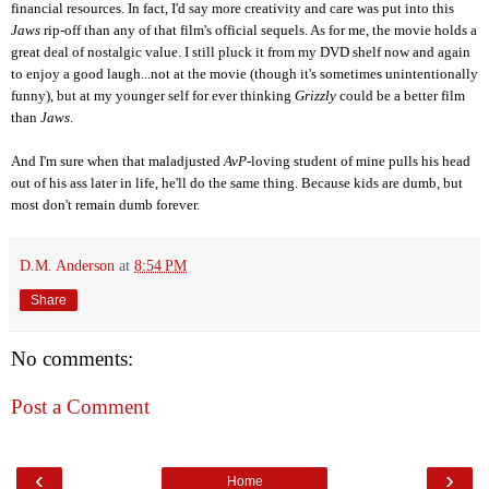
financial resources. In fact, I'd say more creativity and care was put into this
Jaws
rip-off than any of th
at film's
official sequels. As for me, the movie holds a
great deal of nostalgic value. I still pluck it from my DVD shelf now and again
to enjoy a good laugh...not at the movie (though it's sometimes unintentionally
funny), but at my younger self for ever thinking
Grizzly
could be a better film
than
Jaws
.
And I'm sure when that maladjusted
AvP
-loving student of mine pulls his head
out of his ass later in life, he'll do the same thing. Because kids are dumb, but
most don't remain dumb forever.
D.M. Anderson
at
8:54 PM
Share
No comments:
Post a Comment
‹
›
Home