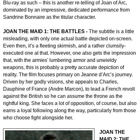
Blu-ray as such – this is another re-telling of Joan of Arc,
dominated by an impressive, dedicated performance from
Sandrine Bonnaire as the titular character.
JOAN THE MAID 1: THE BATTLES -
The subtitle is a little
misleading, with only one actual battle depicted on-screen.
Even then, it’s a fleeting skirmish, and a rather clumsily-
executed one at that. However, one also gets the impression
that, with the armies' lumbering armor and unwieldy
weapons, this is probably a pretty accurate depiction of
reality. The film focuses primary on Jeanne d’Arc’s journey.
Driven by her godly visions, she appeals to Charles,
Dauphine of France (Andre Marcon), to lead a French revolt
against the British so he can assume the throne as the
rightful king. She faces a lot of opposition, of course, but also
earns a loyal following along the way, particularly from those
who choose fight alongside her.
JOAN THE
MAID 2: THE