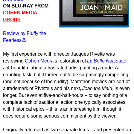
ON BLU-RAY FROM
COHEN MEDIA
GROUP
Review by Fluffy the
Fearless😸
My first experience with director Jacques Rivette was
reviewing
Cohen Media
’s restoration of
La Belle Noiseuse
,
a 4-hour film about a frustrated artist painting a nude. A
daunting task, but it turned out to be surprisingly compelling
(and not because of the nudity). Marathon movies are sort-of
a trademark of Rivette’s and his next,
Joan the Maid
, is even
longer. But even at five-and-half-hours – to say nothing of a
complete lack of traditional action one typically associates
with historical epics – this is an interesting film, though it
does require some serious commitment by the viewer.
Originally released as two separate films – and presented on