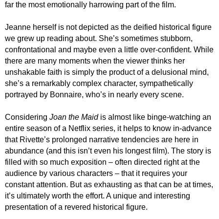
far the most emotionally harrowing part of the film.
Jeanne herself is not depicted as the deified historical figure
we grew up reading about. She’s sometimes stubborn,
confrontational and maybe even a little over-confident. While
there are many moments when the viewer thinks her
unshakable faith is simply the product of a delusional mind,
she’s a remarkably complex character, sympathetically
portrayed by Bonnaire, who’s in nearly every scene.
Considering
Joan the Maid
is almost like binge-watching an
entire season of a Netflix series, it helps to know in-advance
that Rivette’s prolonged narrative tendencies are here in
abundance (and this isn’t even his longest film). The story is
filled with so much exposition – often directed right at the
audience by various characters – that it requires your
constant attention. But as exhausting as that can be at times,
it’s ultimately worth the effort. A unique and interesting
presentation of a revered historical figure.