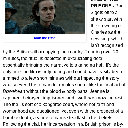
PRISONS -
Part
2 gets off to a
shaky start with
the crowning of
Charles as the
Joan the Emo.
new king, which
isn’t recognized
by the British still occupying the country. Running over 20
minutes, the ritual is depicted in excruciating detail,
essentially bringing the narrative to a grinding halt. It’s the
only time the film is truly boring and could have easily been
trimmed to a few short minutes without impacting the story
whatsoever. The remainder unfolds sort-of like the final act of
Braveheart
without the blood & body parts. Jeanne is
captured, betrayed, imprisoned and...well, we know the rest.
The trial is sort-of a kangaroo court, where her faith and
womanhood are questioned, yet even with the prospect of a
horrible death, Jeanne remains steadfast in her beliefs.
Following the trial, her incarceration in a British prison is by-