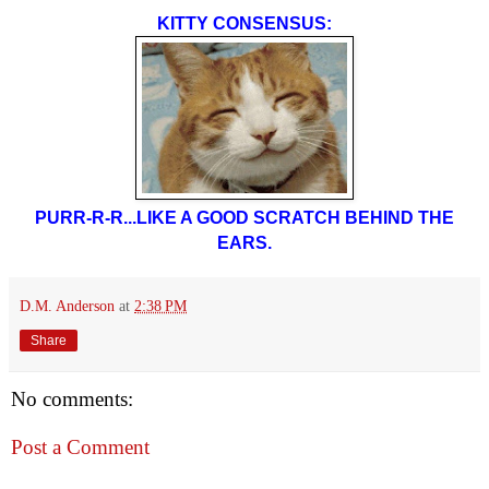
KITTY CONSENSUS:
PURR-R-R...LIKE A GOOD SCRATCH BEHIND THE
EARS.
D.M. Anderson
at
2:38 PM
Share
No comments:
Post a Comment