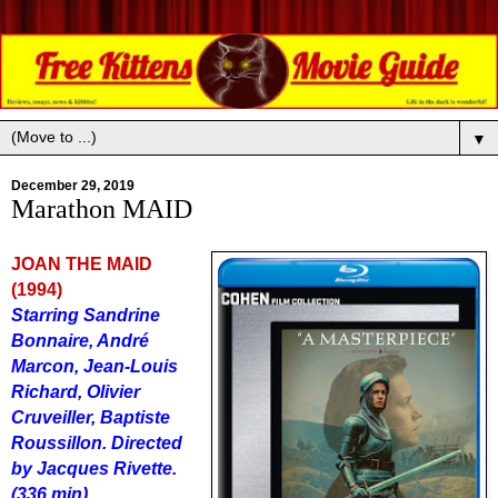
▼
December 29, 2019
Marathon MAID
JOAN THE MAID
(1994)
Starring Sandrine
Bonnaire, Andr
é
Marcon, Jean-Louis
Richard, Olivier
Cruveiller, Baptiste
Roussillon. Directed
by Jacques Rivette.
(336 min)