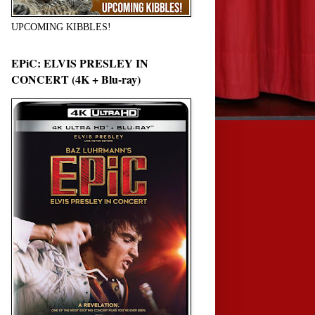
UPCOMING KIBBLES!
EPiC: ELVIS PRESLEY IN
CONCERT (4K + Blu-ray)