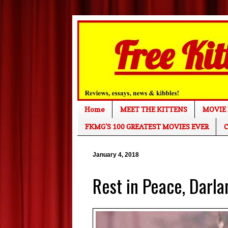
Home
MEET THE KITTENS
MOVIE 
FKMG'S 100 GREATEST MOVIES EVER
C
January 4, 2018
Rest in Peace, Darla