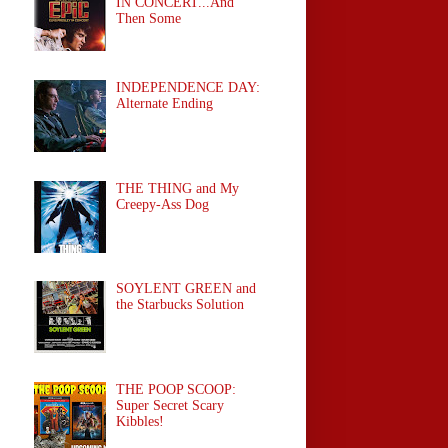
IN CONCERT...And
Then Some
INDEPENDENCE DAY:
Alternate Ending
THE THING and My
Creepy-Ass Dog
SOYLENT GREEN and
the Starbucks Solution
THE POOP SCOOP:
Super Secret Scary
Kibbles!