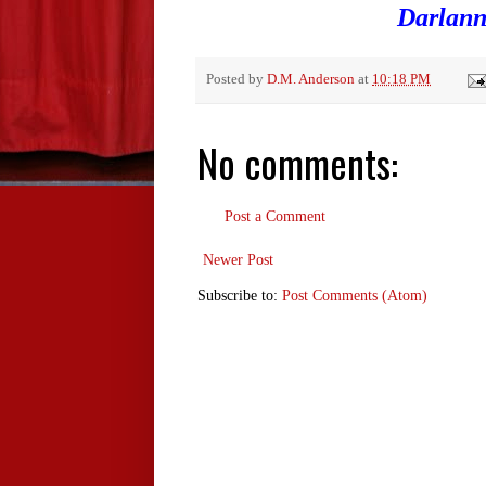
Darlann
Posted by
D.M. Anderson
at
10:18 PM
No comments:
Post a Comment
Newer Post
Subscribe to:
Post Comments (Atom)