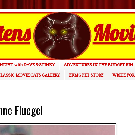
NIGHT with DAVE & STINKY
ADVENTURES IN THE BUDGET BIN
LASSIC MOVIE CATS GALLERY
FKMG PET STORE
WRITE FOR
nne Fluegel