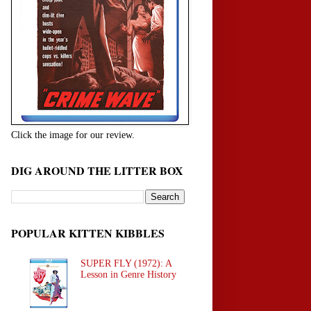
Click the image for our review.
DIG AROUND THE LITTER BOX
POPULAR KITTEN KIBBLES
SUPER FLY (1972): A
Lesson in Genre History