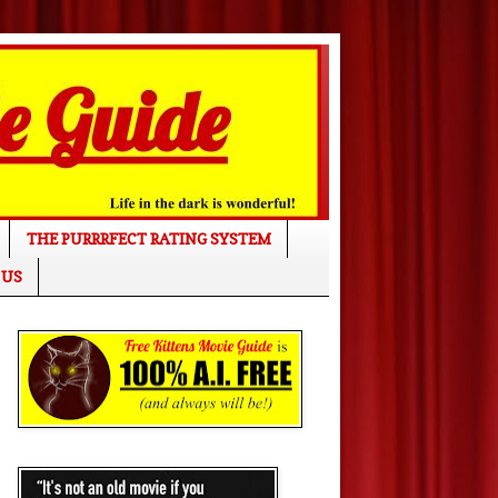
THE PURRRFECT RATING SYSTEM
 US