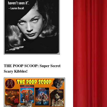
THE POOP SCOOP: Super Secret
Scary Kibbles!