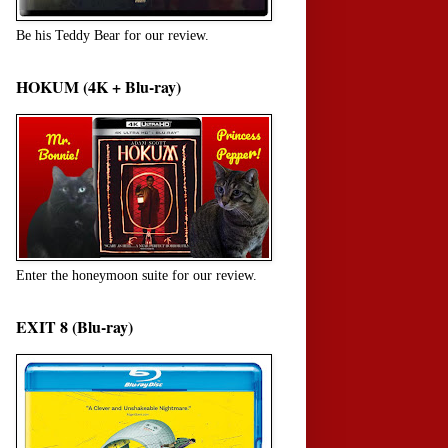
Be his Teddy Bear for our review.
HOKUM (4K + Blu-ray)
Enter the honeymoon suite for our review.
EXIT 8 (Blu-ray)