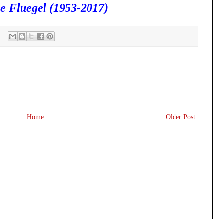
e Fluegel (1953-2017)
Home
Older Post