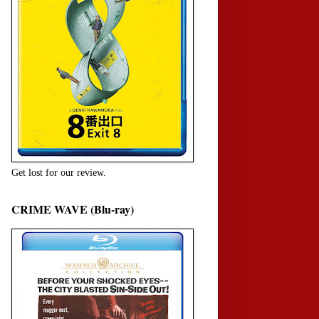
Get lost for our review.
CRIME WAVE (Blu-ray)