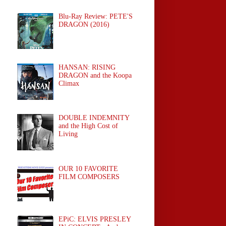
Blu-Ray Review: PETE'S
DRAGON (2016)
HANSAN: RISING
DRAGON and the Koopa
Climax
DOUBLE INDEMNITY
and the High Cost of
Living
OUR 10 FAVORITE
FILM COMPOSERS
EPiC: ELVIS PRESLEY