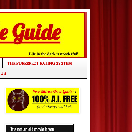
THE PURRRFECT RATING SYSTEM
 US