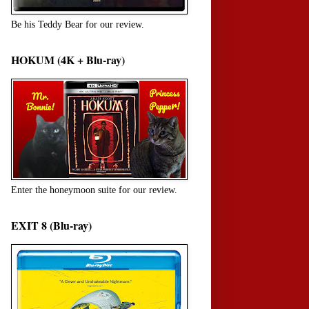
Be his Teddy Bear for our review.
HOKUM (4K + Blu-ray)
Enter the honeymoon suite for our review.
EXIT 8 (Blu-ray)