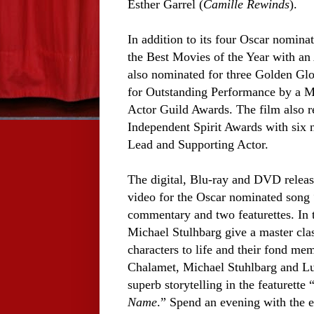
Esther Garrel (
Camille Rewinds
).
In addition to its four Oscar nominat
the Best Movies of the Year with an
also nominated for three Golden Glo
for Outstanding Performance by a M
Actor Guild Awards. The film also r
Independent Spirit Awards with six 
Lead and Supporting Actor.
The digital, Blu-ray and DVD relea
video for the Oscar nominated song 
commentary and two featurettes. In
Michael Stulhbarg give a master class
characters to life and their fond m
Chalamet, Michael Stuhlbarg and Luc
superb storytelling in the featurett
Name
.” Spend an evening with the e