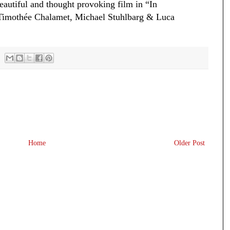
beautiful and thought provoking film in “In
Timothée Chalamet, Michael Stuhlbarg & Luca
Home
Older Post