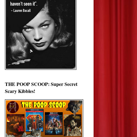
THE POOP SCOOP: Super Secret
Scary Kibbles!