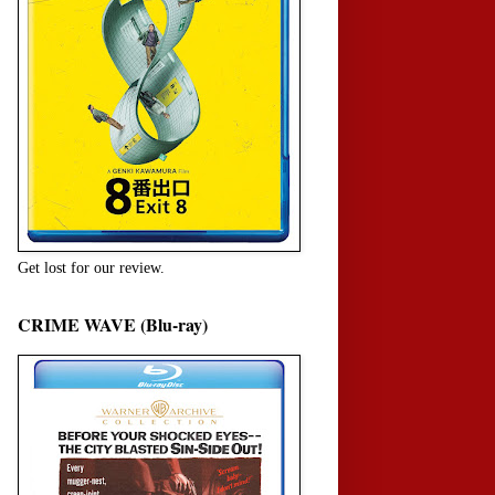
Get lost for our review.
CRIME WAVE (Blu-ray)