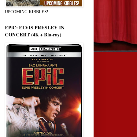
UPCOMING KIBBLES!
EPiC: ELVIS PRESLEY IN
CONCERT (4K + Blu-ray)