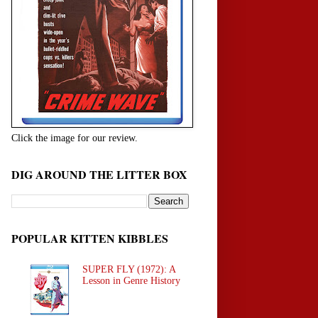
Click the image for our review.
DIG AROUND THE LITTER BOX
POPULAR KITTEN KIBBLES
SUPER FLY (1972): A
Lesson in Genre History