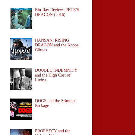
Blu-Ray Review: PETE'S
DRAGON (2016)
HANSAN: RISING
DRAGON and the Koopa
Climax
DOUBLE INDEMNITY
and the High Cost of
Living
DOGS and the Stimulus
Package
PROPHECY and the