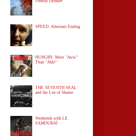
Unholy Drinker
SPEED: Alternate Ending
HUNGRY: More "Aww"
Than "Ahh!"
THE SEVENTH SEAL
and the List of Shame
Weekends with LE
SAMOURAÏ