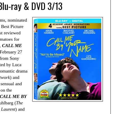
 Blu-ray & DVD 3/13
lms, nominated
 Best Picture
st reviewed
matoes for
e,
CALL ME
 February 27
 from Sony
ted by Luca
 romantic drama
twork
) and
a sensual and
 on the
CALL ME BY
uhlbarg (
The
 Laurent
) and