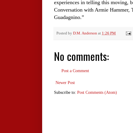
experiences in telling this moving, 
Conversation with Armie Hammer, 
Guadagnino.”
Posted by
D.M. Anderson
at
1:26 PM
No comments:
Post a Comment
Newer Post
Subscribe to:
Post Comments (Atom)