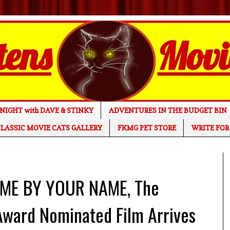
NIGHT with DAVE & STINKY
ADVENTURES IN THE BUDGET BIN
LASSIC MOVIE CATS GALLERY
FKMG PET STORE
WRITE FOR
 ME BY YOUR NAME, The
Award Nominated Film Arrives