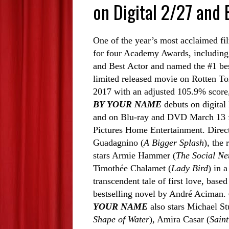
on Digital 2/27 and
One of the year’s most acclaimed fi
for four Academy Awards, including
and Best Actor and named the #1 be
limited released movie on Rotten To
2017 with an adjusted 105.9% scor
BY YOUR NAME
debuts on digital
and on Blu-ray and DVD March 13
Pictures Home Entertainment. Direc
Guadagnino (
A Bigger Splash
), the
stars Armie Hammer (
The Social Ne
Timothée Chalamet (
Lady Bird
) in 
transcendent tale of first love, based
bestselling novel by André Aciman.
YOUR NAME
also stars Michael St
Shape of Water
), Amira Casar (
Saint