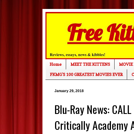
Home
MEET THE KITTENS
MOVIE 
FKMG'S 100 GREATEST MOVIES EVER
C
January 29, 2018
Blu-Ray News: CALL
Critically Academy 