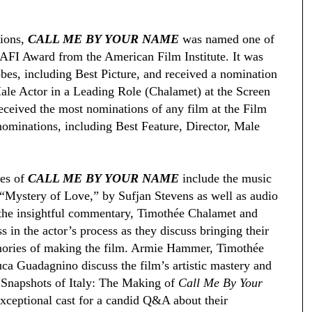
ions,
CALL ME BY YOUR NAME
was named one of
 AFI Award from the American Film Institute. It was
bes, including Best Picture, and received a nomination
ale Actor in a Leading Role (Chalamet) at the Screen
eceived the most nominations of any film at the Film
nominations, including Best Feature, Director, Male
ses of
CALL ME BY YOUR NAME
include the music
“Mystery of Love,” by Sufjan Stevens as well as audio
 the insightful commentary, Timothée Chalamet and
 in the actor’s process as they discuss bringing their
emories of making the film. Armie Hammer, Timothée
a Guadagnino discuss the film’s artistic mastery and
e “Snapshots of Italy: The Making of
Call Me By Your
xceptional cast for a candid Q&A about their