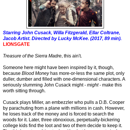
Starring John Cusack, Willa Fitzgerald, Ellar Coltrane,
Jacob Artist. Directed by Lucky McKee. (2017, 89 min).
LIONSGATE
Treasure of the Sierra Madre
, this ain't.
Someone here
might have been
inspired by it, though,
because
Blood Money
has more-or-less the same plot, only
duller, dumber and filled with one-dimensional characters.
A
seriously slumming John Cusack might -
might
- make this
worth sitting through.
Cusack plays Miller, an embezzler who pulls a D.B. Cooper
by parachuting from a plane with millions in cash. However,
he loses track of the money and is forced to search the
woods for it. Later, three obnoxious, perpetually-bickering
college kids find the loot and two of them decide to keep it.