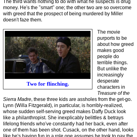
The third wants nothing to do with what he suspects is drug
money. He's the "smart" one; the other two are so overcome
with greed that the prospect of being murdered by Miller
doesn't faze them.
The movie
purports to be
about how greed
makes good
people do
terrible things
.
B
ut unlike the
increasing
ly
desperate
Two for flinching.
characters in
Treasure of the
Sierra Madre
, these three kids are assholes from the get-go.
Lynn (Willa Fitzgerald), in particular, is horribly-realized,
whose sudden self-serving greed makes Daffy Duck look
like a philanthropist. She inexplicably belittles & betrays
lifelong friends who've constantly had her back, even after
one of them has been shot. Cusack, on the other hand, looks
like he's having fun in a role one assumes he took to pay the