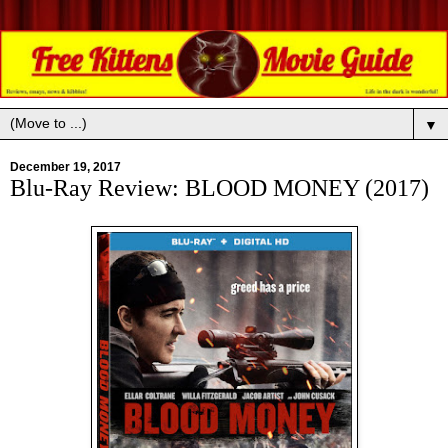
▼
December 19, 2017
Blu-Ray Review: BLOOD MONEY (2017)