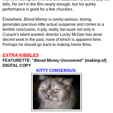
bills. He isn't in the film nearly enough, but his quirky
performance is good for a few chuckles.
Elsewhere,
Blood Money
is overly-serious, boring,
generates precious-little actual suspense and comes to a
terrible conclusion. A pity, really, because not only is
Cusack's talent wasted, director Lucky McGee has done
decent work in the past, none of which is apparent here.
Perhaps he should go back to making horror films.
EXTRA KIBBLES
FEATURETTE: "
Blood Money
Uncovered" (making-of)
DIGITAL COPY
KITTY CONSENSUS: