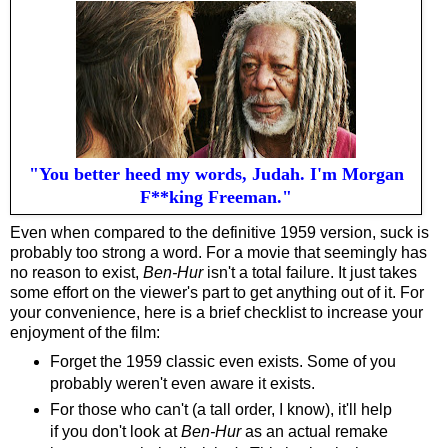
"You better heed my words, Judah. I'm Morgan
F**king Freeman."
Even when compared to the definitive 1959 version, suck is
probably too strong a word. For a movie that seemingly has
no reason to exist,
Ben-Hur
isn't a total failure. It just takes
some effort on the viewer's part to get anything out of it. For
your convenience, here is a brief checklist to increase your
enjoyment of the film:
Forget the 1959 classic even exists. Some of you
probably weren't even aware it exists.
For those who can't (a tall order, I know), it'll help
if you don't look at
Ben-Hur
as an actual remake