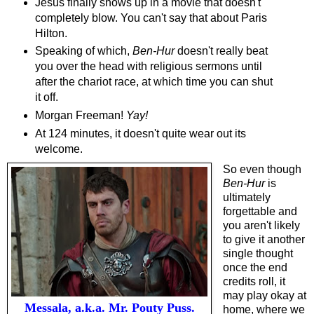
Jesus finally shows up in a movie that doesn't
completely blow. You can't say that about Paris
Hilton.
Speaking of which,
Ben-Hur
doesn't really beat
you over the head with religious sermons until
after the chariot race, at which time you can shut
it off.
Morgan Freeman!
Yay!
At 124 minutes, it doesn't quite wear out its
welcome.
So even though
Ben-Hur
is
ultimately
forgettable and
you aren't likely
to give it another
single thought
once the end
credits roll, it
may play okay at
Messala, a.k.a. Mr. Pouty Puss.
home, where we