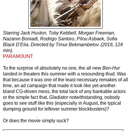
Starring Jack Huston, Toby Kebbell, Morgan Freeman,
Nazanin Boniadi, Rodrigo Santoro, Pilou Asbaek, Sofia
Black D'Elia. Directed by Timur Bekmambetov. (2016, 124
min).
PARAMOUNT
To the surprise of absolutely no one, the all new
Ben-Hur
landed in theaters this summer with a resounding thud. Was
that because it was one of the least necessary remakes of all
time, an ad campaign that made it look like yet-another
bland CG-driven mess, the total lack of any bankable actors
or the simple fact that,
Gladiator
notwithstanding, nobody
goes to see stuff like this (especially in August, the typical
dumping ground for leftover summer blockbusters)?
Or does the movie simply suck?