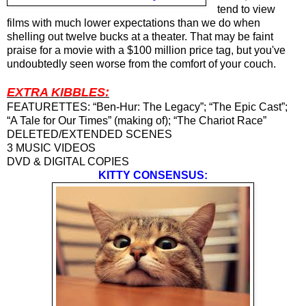
tend to view
films with much lower expectations than we do when
shelling out twelve bucks at a theater. That may be faint
praise for a movie with a $100 million price tag, but you've
undoubtedly seen worse from the comfort of your couch.
EXTRA KIBBLES:
FEATURETTES: “Ben-Hur: The Legacy”; “The Epic Cast”;
“A Tale for Our Times” (making of); “The Chariot Race”
DELETED/EXTENDED SCENES
3 MUSIC VIDEOS
DVD & DIGITAL COPIES
KITTY CONSENSUS: