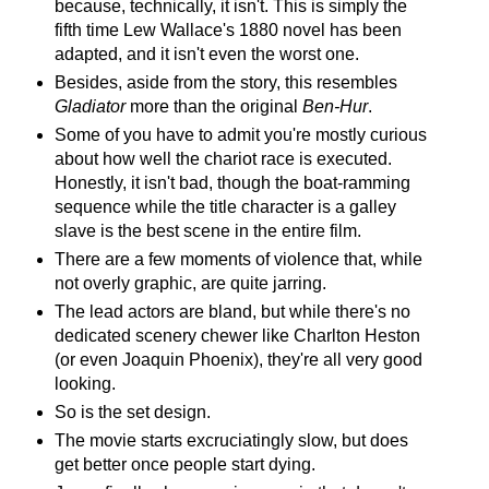
because, technically, it isn't. This is simply the
fifth time Lew Wallace's 1880 novel has been
adapted, and it isn't even the worst one.
Besides, aside from the story, this resembles
Gladiator
more than the original
Ben-Hur
.
Some of you have to admit you're mostly curious
about how well the chariot race is executed.
Honestly, it isn't bad, though the boat-ramming
sequence while the title character is a galley
slave is the best scene in the entire film.
There are a few moments of violence that, while
not overly graphic, are quite jarring.
The lead actors are bland, but while there's no
dedicated scenery chewer like Charlton Heston
(or even Joaquin Phoenix), they're all very good
looking.
So is the set design.
The movie starts excruciatingly slow, but does
get better once people start dying.