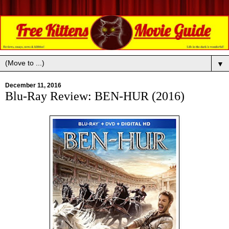
▼
December 11, 2016
Blu-Ray Review: BEN-HUR (2016)