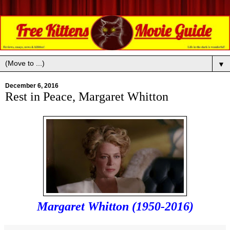
▼
December 6, 2016
Rest in Peace, Margaret Whitton
Margaret Whitton (1950-2016)