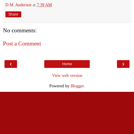
D.M. Anderson
at
7:39 AM
Share
No comments:
Post a Comment
‹
›
Home
View web version
Powered by
Blogger
.