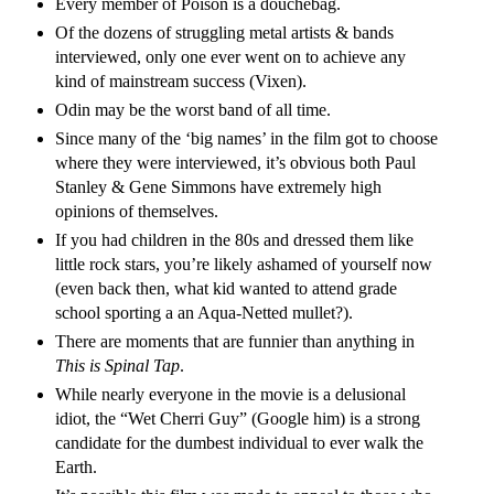
Every member of Poison is a douchebag.
Of the dozens of struggling metal artists & bands
interviewed, only one ever went on to achieve any
kind of mainstream success (Vixen).
Odin may be the worst band of all time.
Since many of the ‘big names’ in the film got to choose
where they were interviewed, it’s obvious both Paul
Stanley & Gene Simmons have extremely high
opinions of themselves.
If you had children in the 80s and dressed them like
little rock stars, you’re likely ashamed of yourself now
(even back then, what kid wanted to attend grade
school sporting a an Aqua-Netted mullet?).
There are moments that are funnier than anything in
This is Spinal Tap
.
While nearly everyone in the movie is a delusional
idiot, the “Wet Cherri Guy” (Google him) is a strong
candidate for the dumbest individual to ever walk the
Earth.