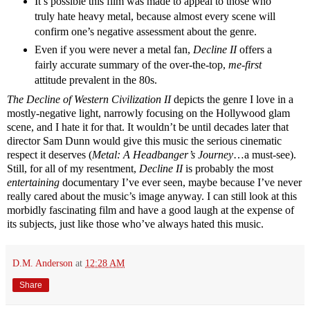
It’s possible this film was made to appeal to those who
truly hate heavy metal, because almost every scene will
confirm one’s negative assessment about the genre.
Even if you were never a metal fan,
Decline II
offers a
fairly accurate summary of the over-the-top,
me-first
attitude prevalent in the 80s.
The Decline of Western Civilization II
depicts the genre I love in a
mostly-negative light, narrowly focusing on the Hollywood glam
scene, and I hate it for that. It wouldn’t be until decades later that
director Sam Dunn would give this music the serious cinematic
respect it deserves (
Metal: A Headbanger’s Journey
…a must-see).
Still, for all of my resentment,
Decline II
is probably the most
entertaining
documentary I’ve ever seen, maybe because I’ve never
really cared about the music’s image anyway. I can still look at this
morbidly fascinating film and have a good laugh at the expense of
its subjects, just like those who’ve always hated this music.
D.M. Anderson
at
12:28 AM
Share