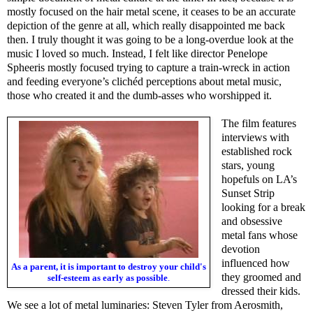
mostly focused on the hair metal scene, it ceases to be an accurate
depiction of the genre at all, which really disappointed me back
then. I truly thought it was going to be a long-overdue look at the
music I loved so much. Instead, I felt like director Penelope
Spheeris mostly focused trying to capture a train-wreck in action
and feeding everyone’s clichéd perceptions about metal music,
those who created it and the dumb-asses who worshipped it.
The film features
interviews with
established rock
stars, young
hopefuls on LA’s
Sunset Strip
looking for a break
and obsessive
metal fans whose
devotion
influenced how
As a parent, it is important to destroy your child's
they groomed and
self-esteem as early as possible
.
dressed their kids.
We see a lot of metal luminaries: Steven Tyler from Aerosmith,