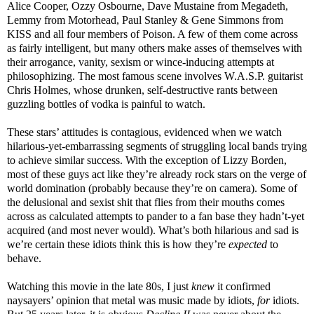
Alice Cooper, Ozzy Osbourne, Dave Mustaine from Megadeth,
Lemmy from Motorhead, Paul Stanley & Gene Simmons from
KISS and all four members of Poison. A few of them come across
as fairly intelligent, but many others make asses of themselves with
their arrogance, vanity, sexism or wince-inducing attempts at
philosophizing. The most famous scene involves W.A.S.P. guitarist
Chris Holmes, whose drunken, self-destructive rants between
guzzling bottles of vodka is painful to watch.
These stars’ attitudes is contagious, evidenced when we watch
hilarious-yet-embarrassing segments of struggling local bands trying
to achieve similar success. With the exception of Lizzy Borden,
most of these guys act like they’re already rock stars on the verge of
world domination (probably because they’re on camera). Some of
the delusional and sexist shit that flies from their mouths comes
across as calculated attempts to pander to a fan base they hadn’t-yet
acquired (and most never would). What’s both hilarious and sad is
we’re certain these idiots think this is how they’re
expected
to
behave.
Watching this movie in the late 80s, I just
knew
it confirmed
naysayers’ opinion that metal was music made by idiots,
for
idiots.