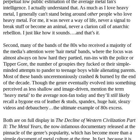
perpetual low public estimation of the average metal fan's
intelligence. I actually understand that. As much as I love heavy
metal, I generally can't stand being around
other
people who love
heavy metal. For me, it was never a way of life, never a signal to
break stuff or become an animal, never a clarion call of anarchic
rebellion. I just like how it sounds….and that’s
it
.
Second, many of the bands of the 80s who received a majority of
the media’s attention were 'hair metal' bands, where the focus was
almost always on how hard they partied, run-ins with the police or
Tipper Gore, the number of groupies they fucked or their simple-
minded attempts to pander to teenage boys while alienating parents.
Most of these bands unceremoniously crashed & burned by the end
of the decade. Though the genre eventually evolved into something
perceived as less shallow and image-driven, mention the term
‘heavy metal’ to the average non-fan today and they’ll
still
likely
recall a bygone era of leather & studs, spandex, huge hair, sleazy
videos and debauchery…the ultimate example of 80s excess.
Both are on full display in
The Decline of Western Civilization Part
II: The Metal Years
, the now-infamous documentary released at the
pinnacle of the genre’s popularity, which has become more than a
simple document of metal culture at the time. In fact, because it is