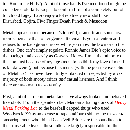
to “Run to the Hills”). A lot of those bands I've mentioned might be
considered old farts, so just to confirm I’m not a completely out-of-
touch old fogey, I also enjoy a lot relatively new stuff like
Disturbed, Gojira, Five Finger Death Punch & Mastodon.
Metal appeals to me because it’s forceful, dramatic and somehow
more cinematic than other genres. It demands your attention and
refuses to be background noise while you mow the lawn or do the
dishes. One can’t simply regulate Ronnie James Dio’s epic voice to
the background as easily as Gotye’s. I know I’m in the minority on
this, not just because of my age (most folks think my love of metal
is kinda weird), but because this music (with the possible exception
of Metallica) has never been truly embraced or respected by a vast
majority of both snooty critics
and
casual listeners. And I think
there are two main reasons why…
First, a lot of hard core metal fans have always looked and behaved
like idiots. From the spandex-clad, Madonna-hating dorks of
Heavy
Metal Parking Lo
t
, to the baseball-capped thugs who used
Woodstock ‘99 as an excuse to rape and burn shit, to the mascara-
smearing emos who think Black Veil Brides are the soundtrack to
their miserable lives…these folks are largely responsible for the