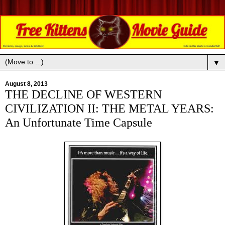
▼
August 8, 2013
THE DECLINE OF WESTERN
CIVILIZATION II: THE METAL YEARS:
An Unfortunate Time Capsule