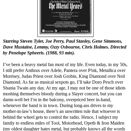
Starring Steven Tyler, Joe Perry, Paul Stanley, Gene Simmons,
Dave Mustaine, Lemmy, Ozzy Osbourne, Chris Holmes. Directed
by Penelope Spheeris. (1988, 93 min).
I’ve been a heavy metal fan most of my life. Even today, in my 50s,
I still prefer Anthrax over Adele, Pantera over P!nk, Metallica over
Morrisey, Judas Priest over Josh Grobin, King Diamond over Neil
Diamond. As far as musical sexpots go, I’ll take Doro Pesch over
Shania Twain any day. At my age, I may not be one of those idiots
moshing themselves bloody during a Slayer concert, but you can
damn-well bet I’m in the balcony, overpriced beer in-hand,
whenever the band is in town. During long-ass drives to my
mother-in-law’s house, there’s an unwritten rule that whoever is
behind the wheel gets to control the radio. Hence, I subject my
family to endless miles of Tool, Motorhead, Opeth & Iron Maiden
(my oldest daughter hates metal, but probably knows all the words