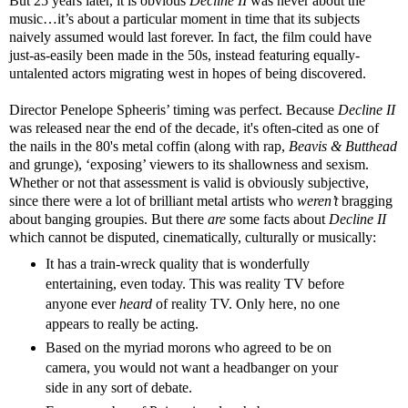
But 25 years later, it is obvious
Decline II
was never about the
music…it’s about a particular moment in time that its subjects
naively assumed would last forever. In fact, the film could have
just-as-easily been made in the 50s, instead featuring equally-
untalented actors migrating west in hopes of being discovered.
Director Penelope Spheeris’ timing was perfect. Because
Decline II
was released near the end of the decade, it's often-cited as one of
the nails in the 80's metal coffin (along with rap,
Beavis & Butthead
and grunge), ‘exposing’ viewers to its shallowness and sexism.
Whether or not that assessment is valid is obviously subjective,
since there were a lot of brilliant metal artists who
weren’t
bragging
about banging groupies. But there
are
some facts about
Decline II
which cannot be disputed, cinematically, culturally or musically:
It has a train-wreck quality that is wonderfully
entertaining, even today. This was reality TV before
anyone ever
heard
of reality TV. Only here, no one
appears to really be acting.
Based on the myriad morons who agreed to be on
camera, you would not want a headbanger on your
side in any sort of debate.