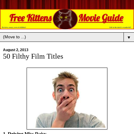
▼
August 2, 2013
50 Filthy Film Titles
1. Driving Miss Daisy