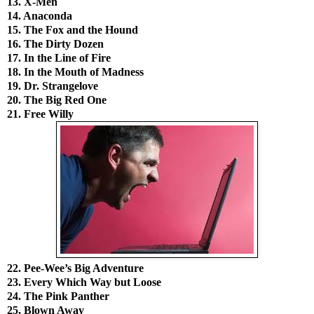
13. X-Men
14. Anaconda
15. The Fox and the Hound
16. The Dirty Dozen
17. In the Line of Fire
18. In the Mouth of Madness
19. Dr. Strangelove
20. The Big Red One
21. Free Willy
22. Pee-Wee’s Big Adventure
23. Every Which Way but Loose
24. The Pink Panther
25. Blown Away