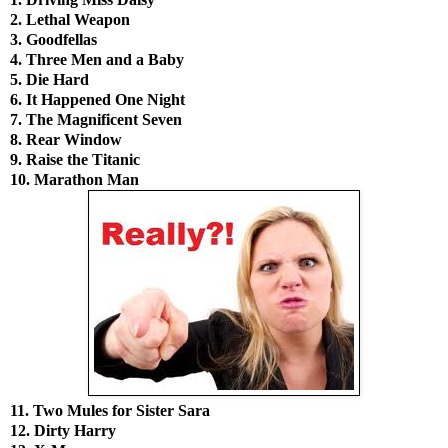
2. Lethal Weapon
3. Goodfellas
4. Three Men and a Baby
5. Die Hard
6. It Happened One Night
7. The Magnificent Seven
8. Rear Window
9. Raise the Titanic
10. Marathon Man
11. Two Mules for Sister Sara
12. Dirty Harry