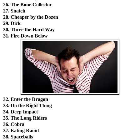
26. The Bone Collector
27. Snatch
28. Cheaper by the Dozen
29. Dick
30. Three the Hard Way
31. Fire Down Below
32. Enter the Dragon
33. Do the Right Thing
34. Deep Impact
35. The Long Riders
36. Cobra
37. Eating Raoul
38. Spaceballs