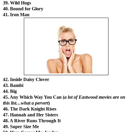
39. Wild Hogs
40. Bound for Glory
41. Iron Man
42. Inside Daisy Clover
43. Bambi
44. Big
45. Any Which Way You Can (
a lot of Eastwood movies are on
this list…what a pervert
)
46. The Dark Knight Rises
47. Hannah and Her Sisters
48. A River Runs Through It
49. Super Size Me