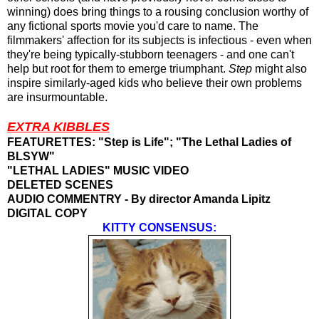
winning) does bring things to a rousing conclusion worthy of
any fictional sports movie you'd care to name. The
filmmakers' affection for its subjects is infectious - even when
they're being typically-stubborn teenagers - and one can't
help but root for them to emerge triumphant.
Step
might also
inspire similarly-aged kids who believe their own problems
are
insurmountable.
EXTRA KIBBLES
FEATURETTES: "Step is Life"; "The Lethal Ladies of
BLSYW
"
"LETHAL LADIES" MUSIC VIDEO
DELETED SCENES
AUDIO COMMENTRY - By director Amanda Lipitz
DIGITAL COPY
KITTY CONSENSUS: