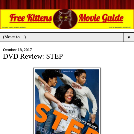
▼
October 18, 2017
DVD Review: STEP