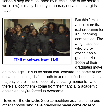
school's step team (founded by Blessin, one of the seniors
we follow) is really the only temporary escape these girls
have.
But this film is
about more than
just preparing for
an upcoming
competition. The
all-girls school
where they
attend has a
goal to help
Hall monitors from Hell.
100% of their
graduates move
on to college. This is no small feat, considering some of the
obstacles these girls face both in and out of school. In fact, a
majority of the film's emotionally affecting moments - and
there's a lot of them - come from the financial & academic
obstacles they're forced to overcome.
However, the climactic Step competition against numerous
other schools (and have previously never come close to