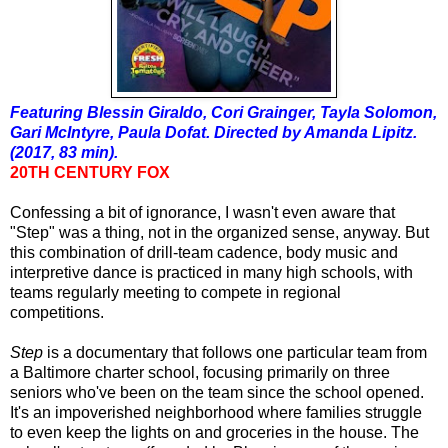
Featuring Blessin Giraldo, Cori Grainger, Tayla Solomon,
Gari McIntyre, Paula Dofat. Directed by Amanda Lipitz.
(2017, 83 min).
20TH CENTURY FOX
Confessing a bit of ignorance, I wasn't even aware that
"Step" was a thing, not in the organized sense, anyway. But
this combination of drill-team cadence, body music and
interpretive dance is practiced in many high schools, with
teams regularly meeting to compete in regional
competitions.
Step
is a documentary that follows one particular team from
a Baltimore charter school, focusing primarily on three
seniors who've been on the team since the school opened.
It's an impoverished neighborhood where families struggle
to even keep the lights on and groceries in the house. The