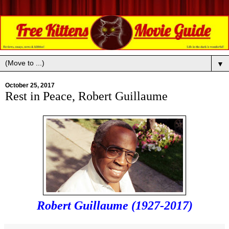
▼
October 25, 2017
Rest in Peace, Robert Guillaume
Robert Guillaume (1927-2017)