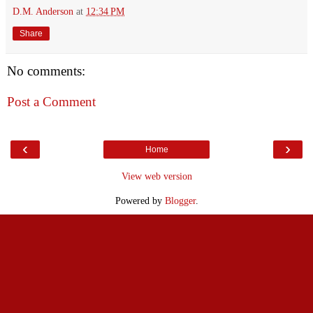
D.M. Anderson
at
12:34 PM
Share
No comments:
Post a Comment
‹
›
Home
View web version
Powered by
Blogger
.