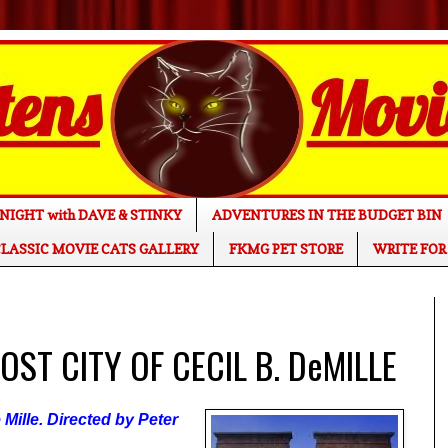
NIGHT with DAVE & STINKY
ADVENTURES IN THE BUDGET BIN
LASSIC MOVIE CATS GALLERY
FKMG PET STORE
WRITE FOR
LOST CITY OF CECIL B. DeMILLE
Mille. Directed by Peter