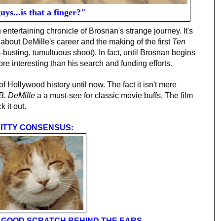
ys...is that a finger?"
 entertaining chronicle of Brosnan's strange journey. It's
about DeMille's career and the making of the first
Ten
usting, tumultuous shoot). In fact, until Brosnan begins
more interesting than his search and funding efforts.
of Hollywood history until now. The fact it isn't mere
 B. DeMille
a a must-see for classic movie buffs. The film
k it out.
ITTY CONSENSUS:
 A GOOD SCRATCH BEHIND THE EARS