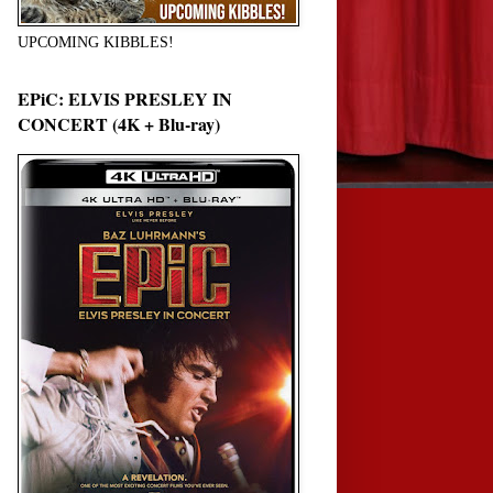
UPCOMING KIBBLES!
EPiC: ELVIS PRESLEY IN
CONCERT (4K + Blu-ray)