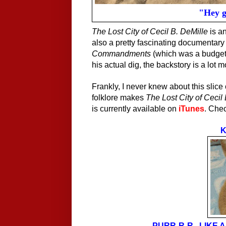
"Hey gu
The Lost City of Cecil B. DeMille
is an
also a pretty fascinating documentary 
Commandments
(which was a budget-b
his actual dig, the backstory is a lot 
Frankly, I never knew about this slice 
folklore makes
The Lost City of Cecil
is currently available on
iTunes
. Chec
K
PURR-R-R...LIKE