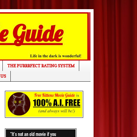
THE PURRRFECT RATING SYSTEM
 US