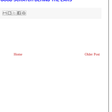
Home
Older Post