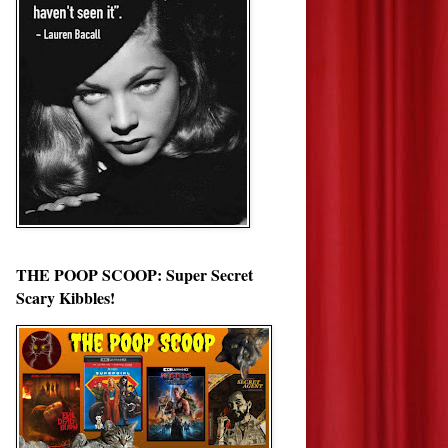
THE POOP SCOOP: Super Secret
Scary Kibbles!