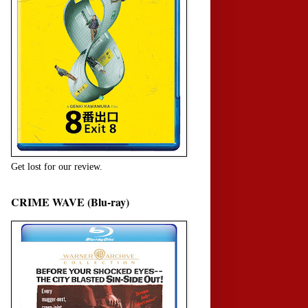
Get lost for our review.
CRIME WAVE (Blu-ray)