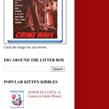
Click the image for our review.
DIG AROUND THE LITTER BOX
POPULAR KITTEN KIBBLES
SUPER FLY (1972): A
Lesson in Genre History