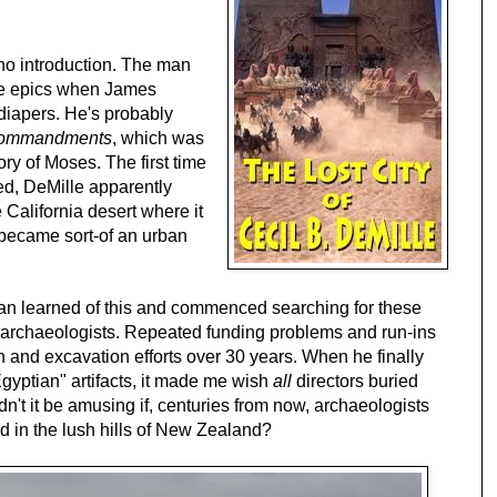
 no introduction. The man
le epics when James
 diapers. He's probably
Commandments
, which was
ory of Moses. The first time
d, DeMille apparently
 California desert where it
y became sort-of an urban
an learned of this and commenced searching for these
us archaeologists. Repeated funding problems and run-ins
rch and excavation efforts over 30 years. When he finally
Egyptian" artifacts, it made me wish
all
directors buried
n't it be amusing if, centuries from now, archaeologists
d in the lush hills of New Zealand?