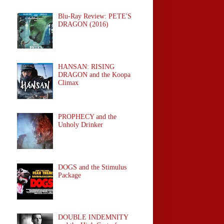
Blu-Ray Review: PETE'S
DRAGON (2016)
HANSAN: RISING
DRAGON and the Koopa
Climax
PROPHECY and the
Unholy Drinker
DOGS and the Stimulus
Package
DOUBLE INDEMNITY