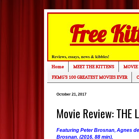
Home
MEET THE KITTENS
MOVIE 
FKMG'S 100 GREATEST MOVIES EVER
C
October 21, 2017
Movie Review: THE 
Featuring Peter Brosnan, Agnes de 
Brosnan. (2016, 88 min).