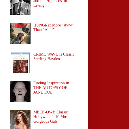
and the High Cost of
Living
HUNGRY: More "Aww"
Than "Ahh!"
CRIME WAVE is Classic
Sterling Hayden
Finding Inspiration in
THE AUTOPSY OF
JANE DOE
MEEE-OW!: Classic
Hollywood’s 10 Most
Gorgeous Gals