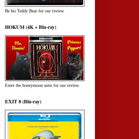
Be his Teddy Bear for our review.
HOKUM (4K + Blu-ray)
Enter the honeymoon suite for our review.
EXIT 8 (Blu-ray)