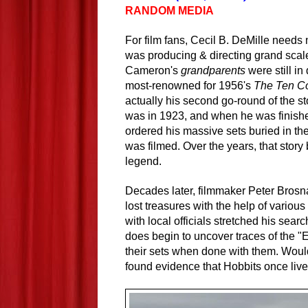
RANDOM MEDIA
For film fans, Cecil B. DeMille needs
was producing & directing grand sca
Cameron's
grandparents
were still in
most-renowned for 1956's
The Ten 
actually his second go-round of the st
was in 1923, and when he was finishe
ordered his massive sets buried in the
was filmed. Over the years, that stor
legend.
Decades later, filmmaker Peter Brosn
lost treasures with the help of vario
with local officials stretched his sea
does begin to uncover traces of the "
their sets when done with them. Would
found evidence that Hobbits once live