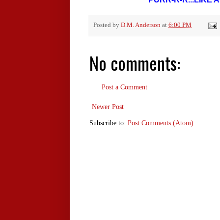
Posted by
D.M. Anderson
at
6:00 PM
No comments:
Post a Comment
Newer Post
Subscribe to:
Post Comments (Atom)