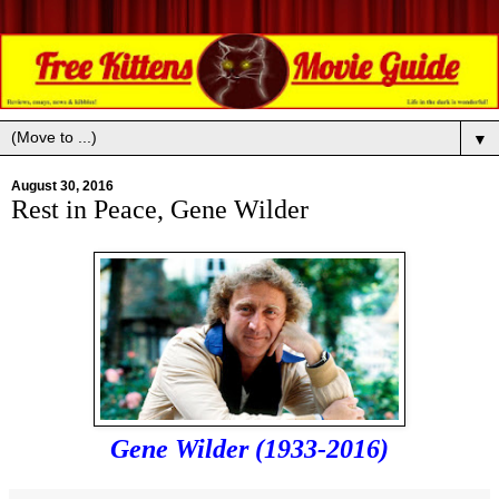
▼
August 30, 2016
Rest in Peace, Gene Wilder
Gene Wilder (1933-2016)