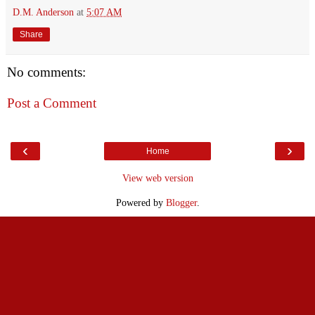
D.M. Anderson
at
5:07 AM
Share
No comments:
Post a Comment
‹
›
Home
View web version
Powered by
Blogger
.