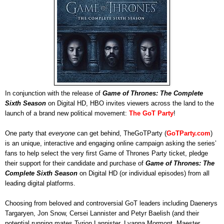
In conjunction with the release of
Game of Thrones: The Complete
Sixth Season
on Digital HD, HBO invites viewers across the land to the
launch of a brand new political movement:
The GoT Party
!
One party that
everyone
can get behind, TheGoTParty (
GoTParty.com
)
is an unique, interactive and engaging online campaign asking the series’
fans to help select the very first Game of Thrones Party ticket, pledge
their support for their candidate and purchase of
Game of Thrones: The
Complete Sixth Season
on Digital HD (or individual episodes) from all
leading digital platforms.
Choosing from beloved and controversial GoT leaders including Daenerys
Targaryen, Jon Snow, Cersei Lannister and Petyr Baelish (and their
potential running mates Tyrion Lannister, Lyanna Mormont, Maester