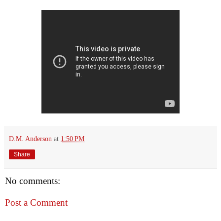
D.M. Anderson
at
1:50 PM
Share
No comments:
Post a Comment