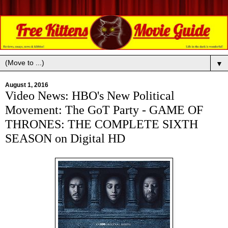
▼
August 1, 2016
Video News: HBO's New Political
Movement: The GoT Party - GAME OF
THRONES: THE COMPLETE SIXTH
SEASON on Digital HD