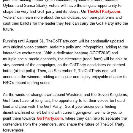
Qyburn and Sansa Stark), voters will have the singular opportunity to
shape the very first GoT party and its ideals. On
TheGoTParty.com
,
“voters” can learn more about the candidates, compare platforms and
cast their ballots for the leader they feel can carry the GoT Party into the
future.
Running until August 31, TheGoTParty.com will be continually updated
with original video content, real-time polls and infographics, adding to the
interactive excitement. With a dedicated hashtag (#GOT2016) and
multiple social media channels, the electorate (read: fans) will be able to
stay abreast of the campaigns, as the GoTParty candidates do pitched
battle (at the polls). Then, on September 1, TheGoTParty.com will
announce the winners, adding a singular and highly enjoyable chapter to
HBO’s record-setting series.
As the winds of change swirl around Westeros and the Seven Kingdoms,
GoT fans have, at long last, the opportunity to let their voices be heard
loud and clear with The GoT Party. So, if your audience is feeling
disenfranchised or left behind with current goings-on, we invite you to
point them towards
GoTParty.com
, where they can help to separate the
contenders from the pretenders, and shape the future of TheGoT Party
forevermore.