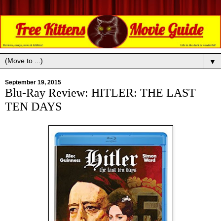
▼
September 19, 2015
Blu-Ray Review: HITLER: THE LAST
TEN DAYS