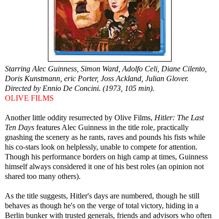
Starring Alec Guinness, Simon Ward, Adolfo Celi, Diane Cilento,
Doris Kunstmann, eric Porter, Joss Ackland, Julian Glover.
Directed by Ennio De Concini. (1973, 105 min).
OLIVE FILMS
Another little oddity resurrected by Olive Films,
Hitler: The Last
Ten Days
features Alec Guinness in the title role, practically
gnashing the scenery as he rants, raves and pounds his fists while
his co-stars look on helplessly, unable to compete for attention.
Though his performance borders on high camp at times, Guinness
himself always considered it one of his best roles (an opinion not
shared too many others).
As the title suggests, Hitler's days are numbered, though he still
behaves as though he's on the verge of total victory, hiding in a
Berlin bunker with trusted generals, friends and advisors who often