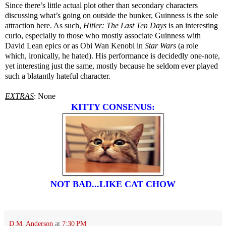
Since there’s little actual plot other than secondary characters
discussing what’s going on outside the bunker, Guinness is the sole
attraction here. As such,
Hitler: The Last Ten Days
is an interesting
curio, especially to those who mostly associate Guinness with
David Lean epics or as Obi Wan Kenobi in
Star Wars
(a role
which, ironically, he hated). His performance is decidedly one-note,
yet interesting just the same, mostly because he seldom ever played
such a blatantly hateful character.
EXTRAS
: None
KITTY CONSENUS:
NOT BAD...LIKE CAT CHOW
D.M. Anderson
at
7:30 PM