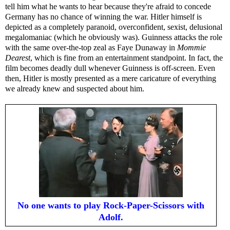
tell him what he wants to hear because they're afraid to concede
Germany has no chance of winning the war. Hitler himself is
depicted as a completely paranoid, overconfident, sexist, delusional
megalomaniac (which he obviously was). Guinness attacks the role
with the same over-the-top zeal as Faye Dunaway in
Mommie
Dearest
, which is fine from an entertainment standpoint. In fact, the
film becomes deadly dull whenever Guinness is off-screen. Even
then, Hitler is mostly presented as a mere caricature of everything
we already knew and suspected about him.
No one wants to play Rock-Paper-Scissors with
Adolf.