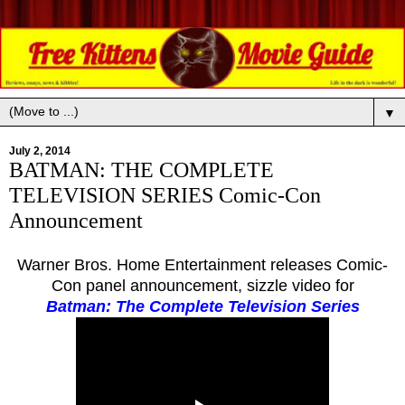
▼
July 2, 2014
BATMAN: THE COMPLETE
TELEVISION SERIES Comic-Con
Announcement
Warner Bros. Home Entertainment releases Comic-
Con panel announcement, sizzle video for
Batman: The Complete Television Series