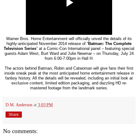
Warner Bros. Home Entertainment will officially unveil the details of its
highly-anticipated November 2014 release of “
Batman: The Complete
Television Series
” at a Comic-Con International panel – featuring special
guests Adam West, Burt Ward and Julie Newmar – on Thursday, July 24
from 6:00-7:00pm in Hall H.
The actors behind Batman, Robin and Catwoman will give fans their first
inside sneak peak at the most anticipated home entertainment release in
fanboy history. All the details will be revealed, including an initial look at
exclusive content, limited edition packaging, and dazzling HD re-
mastered footage from the landmark series.
D.M. Anderson
at
3:03 PM
Share
No comments: