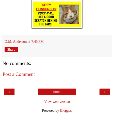
D.M. Anderson
at
7:45 PM
Share
No comments:
Post a Comment
‹
›
Home
View web version
Powered by
Blogger
.