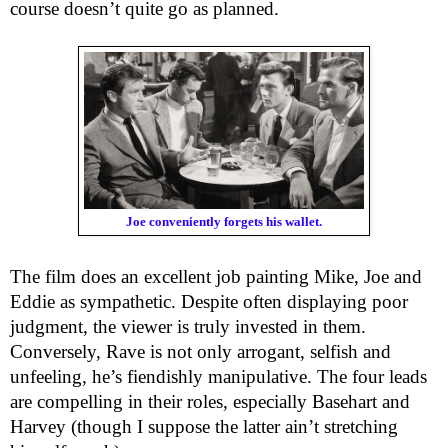
course doesn’t quite go as planned.
Joe conveniently forgets his wallet.
The film does an excellent job painting Mike, Joe and
Eddie as sympathetic. Despite often displaying poor
judgment, the viewer is truly invested in them.
Conversely, Rave is not only arrogant, selfish and
unfeeling, he’s fiendishly manipulative. The four leads
are compelling in their roles, especially Basehart and
Harvey (though I suppose the latter ain’t stretching