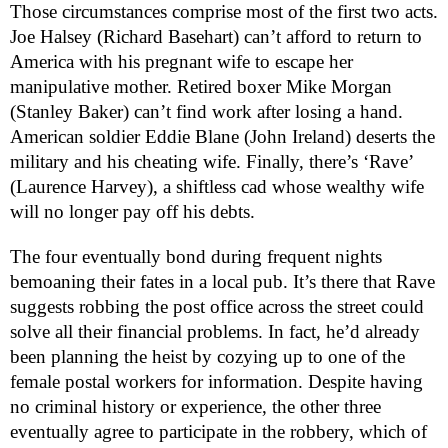
Those circumstances comprise most of the first two acts.
Joe Halsey (Richard Basehart) can’t afford to return to
America with his pregnant wife to escape her
manipulative mother. Retired boxer Mike Morgan
(Stanley Baker) can’t find work after losing a hand.
American soldier Eddie Blane (John Ireland) deserts the
military and his cheating wife. Finally, there’s ‘Rave’
(Laurence Harvey), a shiftless cad whose wealthy wife
will no longer pay off his debts.
The four eventually bond during frequent nights
bemoaning their fates in a local pub. It’s there that Rave
suggests robbing the post office across the street could
solve all their financial problems. In fact, he’d already
been planning the heist by cozying up to one of the
female postal workers for information. Despite having
no criminal history or experience, the other three
eventually agree to participate in the robbery, which of