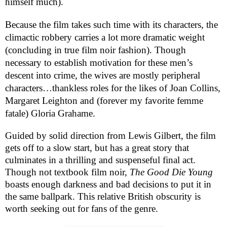
himself much).
Because the film takes such time with its characters, the
climactic robbery carries a lot more dramatic weight
(concluding in true film noir fashion). Though
necessary to establish motivation for these men’s
descent into crime, the wives are mostly peripheral
characters…thankless roles for the likes of Joan Collins,
Margaret Leighton and (forever my favorite femme
fatale) Gloria Grahame.
Guided by solid direction from Lewis Gilbert, the film
gets off to a slow start, but has a great story that
culminates in a thrilling and suspenseful final act.
Though not textbook film noir,
The Good Die Young
boasts enough darkness and bad decisions to put it in
the same ballpark. This relative British obscurity is
worth seeking out for fans of the genre.