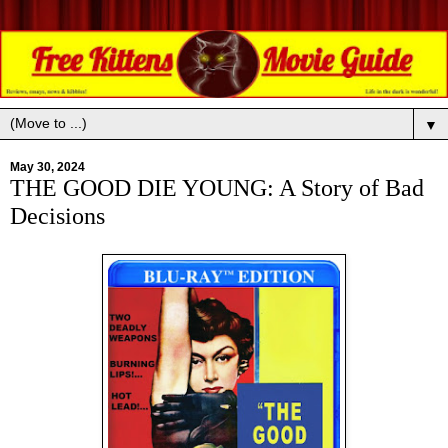
▼
May 30, 2024
THE GOOD DIE YOUNG: A Story of Bad
Decisions