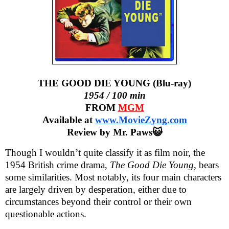
THE GOOD DIE YOUNG (Blu-ray)
1954 / 100 min
FROM
MGM
Available at
www.MovieZyng.com
Review by Mr. Paws😺
Though I wouldn’t quite classify it as film noir, the
1954 British crime drama,
The Good Die Young
, bears
some similarities. Most notably, its four main characters
are largely driven by desperation, either due to
circumstances beyond their control or their own
questionable actions.