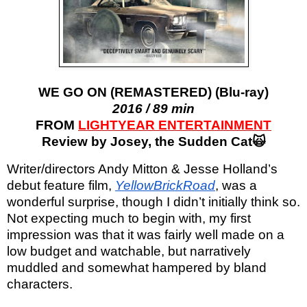
WE GO ON (REMASTERED) (Blu-ray)
2016 / 89 min
FROM
LIGHTYEAR ENTERTAINMENT
Review by Josey, the Sudden Cat🙀
Writer/directors Andy Mitton & Jesse Holland’s
debut feature film,
YellowBrickRoad
, was a
wonderful surprise, though I didn’t initially think so.
Not expecting much to begin with, my first
impression was that it was fairly well made on a
low budget and watchable, but narratively
muddled and somewhat hampered by bland
characters.