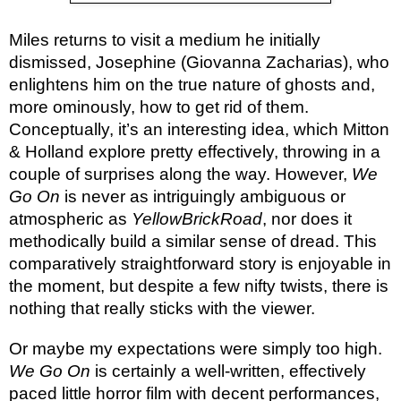
Miles returns to visit a medium he initially
dismissed, Josephine (Giovanna Zacharias), who
enlightens him on the true nature of ghosts and,
more ominously, how to get rid of them.
Conceptually, it’s an interesting idea, which Mitton
& Holland explore pretty effectively, throwing in a
couple of surprises along the way. However,
We
Go On
is never as intriguingly ambiguous or
atmospheric as
YellowBrickRoad
, nor does it
methodically build a similar sense of dread. This
comparatively straightforward story is enjoyable in
the moment, but despite a few nifty twists, there is
nothing that really sticks with the viewer.
Or maybe my expectations were simply too high.
We Go On
is certainly a well-written, effectively
paced little horror film with decent performances,