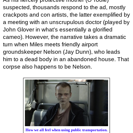
suspected, thousands respond to the ad, mostly
crackpots and con artists, the latter exemplified by
a meeting with an unscrupulous doctor (played by
John Glover in what’s essentially a glorified
cameo). However, the narrative takes a dramatic
turn when Miles meets friendly airport
groundskeeper Nelson (Jay Dunn), who leads
him to a dead body in an abandoned house. That
corpse also happens to be Nelson.
How we all feel when using public transportation.