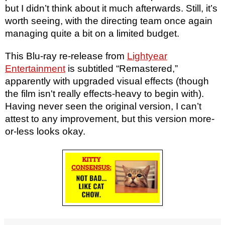
but I didn’t think about it much afterwards. Still, it’s
worth seeing, with the directing team once again
managing quite a bit on a limited budget.
This Blu-ray re-release from
Lightyear
Entertainment
is subtitled “Remastered,”
apparently with upgraded visual effects (though
the film isn't really effects-heavy to begin with).
Having never seen the original version, I can’t
attest to any improvement, but this version more-
or-less looks okay.