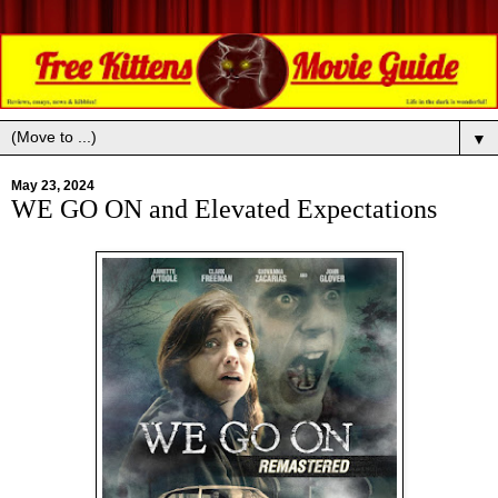
▼
May 23, 2024
WE GO ON and Elevated Expectations