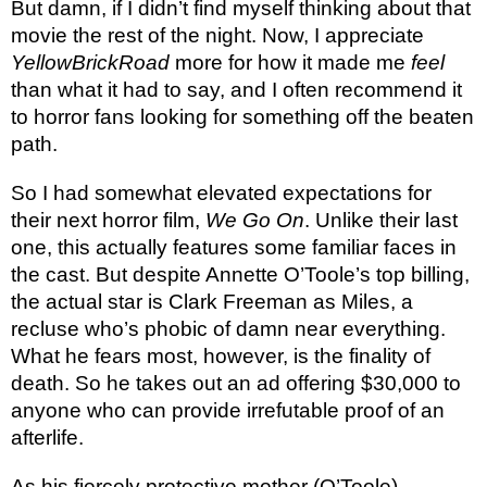
But damn, if I didn’t find myself thinking about that
movie the rest of the night. Now, I appreciate
YellowBrickRoad
more for how it made me
feel
than what it had to say, and I often recommend it
to horror fans looking for something off the beaten
path.
So I had somewhat elevated expectations for
their next horror film,
We Go On
. Unlike their last
one, this actually features some familiar faces in
the cast. But despite Annette O’Toole’s top billing,
the actual star is Clark Freeman as Miles, a
recluse who’s phobic of damn near everything.
What he fears most, however, is the finality of
death. So he takes out an ad offering $30,000 to
anyone who can provide irrefutable proof of an
afterlife.
As his fiercely protective mother (O’Toole)