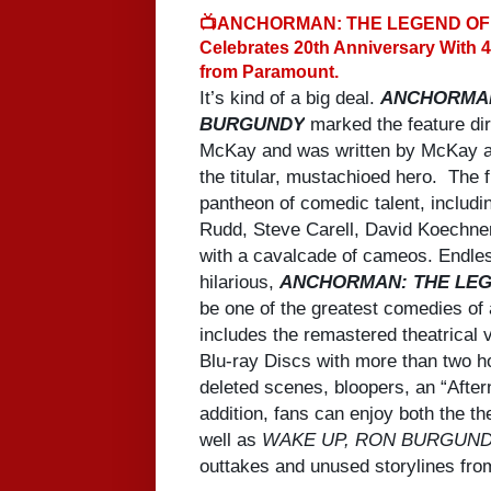
📺ANCHORMAN: THE LEGEND O
Celebrates 20th Anniversary With 
from Paramount.
It’s kind of a big deal.
ANCHORMAN
BURGUNDY
marked the feature dir
McKay and was written by McKay an
the titular, mustachioed hero. The f
pantheon of comedic talent, includi
Rudd, Steve Carell, David Koechner
with a cavalcade of cameos. Endles
hilarious,
ANCHORMAN: THE LE
be one of the greatest comedies of 
includes the remastered theatrical v
Blu-ray Discs with more than two ho
deleted scenes, bloopers, an “Afte
addition, fans can enjoy both the th
well as
WAKE UP, RON BURGUND
outtakes and unused storylines from