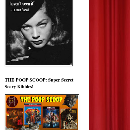
THE POOP SCOOP: Super Secret
Scary Kibbles!