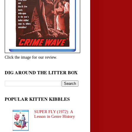
Click the image for our review.
DIG AROUND THE LITTER BOX
POPULAR KITTEN KIBBLES
SUPER FLY (1972): A
Lesson in Genre History