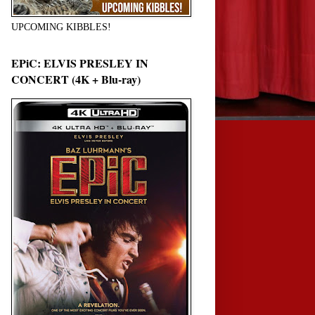
UPCOMING KIBBLES!
EPiC: ELVIS PRESLEY IN
CONCERT (4K + Blu-ray)