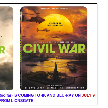
so far) IS COMING TO 4K AND BLU-RAY ON
JULY 9
FROM LIONSGATE.