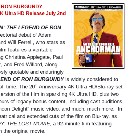
F RON BURGUNDY
4K Ultra HD Release July 2nd
: THE LEGEND OF RON
ectorial debut of Adam
d Will Ferrell, who stars as
ilm features a veritable
ng Christina Applegate, Paul
, and Fred Willard, along
sly quotable and enduringly
GEND OF RON BURGUNDY
is widely considered to
all time. The 20
Anniversary 4K Ultra HD/Blu-ray set
th
ersion of the film in sparkling 4K Ultra HD, plus two
urs of legacy bonus content, including cast auditions,
rnoon Delight” music video, and much, much more. In
eatrical and extended cuts of the film on Blu-ray, as
Y: THE LOST MOVIE
, a 92-minute film featuring
 the original movie.