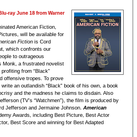
lu-ray June 18 from Warner
minated American Fiction,
tures, will be available for
erican Fiction
is Cord
but, which confronts our
eople to outrageous
s Monk, a frustrated novelist
 profiting from “Black”
nd offensive tropes. To prove
write an outlandish “Black” book of his own, a book
pocrisy and the madness he claims to disdain. Also
fferson (TV’s “Watchmen”), the film is produced by
ord Jefferson and Jermaine Johnson.
American
emy Awards, including Best Picture, Best Actor
ctor, Best Score and winning for Best Adapted