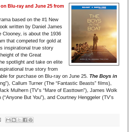
on Blu-ray and June 25 from
drama based on the #1 New
book written by Daniel James
e Clooney, is about the 1936
am that competed for gold at
 inspirational true story
height of the Great
he spotlight and take on elite
spirational true story from
ble for purchase on Blu-ray on June 25.
The Boys in
ng”), Callum Turner (The “Fantastic Beasts” films),
 Jack Mulhern (TV’s “Mare of Easttown”), James Wolk
 (“Anyone But You”), and Courtney Henggeler (TV’s