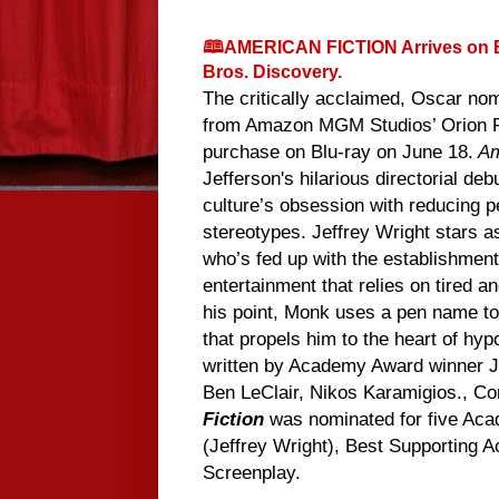
🕮AMERICAN FICTION Arrives on B
Bros. Discovery.
The critically acclaimed, Oscar no
from Amazon MGM Studios’ Orion Pic
purchase on Blu-ray on June 18.
Am
Jefferson's hilarious directorial de
culture’s obsession with reducing p
stereotypes. Jeffrey Wright stars a
who’s fed up with the establishment
entertainment that relies on tired a
his point, Monk uses a pen name to 
that propels him to the heart of hy
written by Academy Award winner Je
Ben LeClair, Nikos Karamigios., C
Fiction
was nominated for five Acad
(Jeffrey Wright), Best Supporting A
Screenplay.