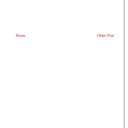
Home
Older Post