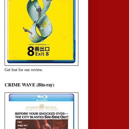
Get lost for our review.
CRIME WAVE (Blu-ray)