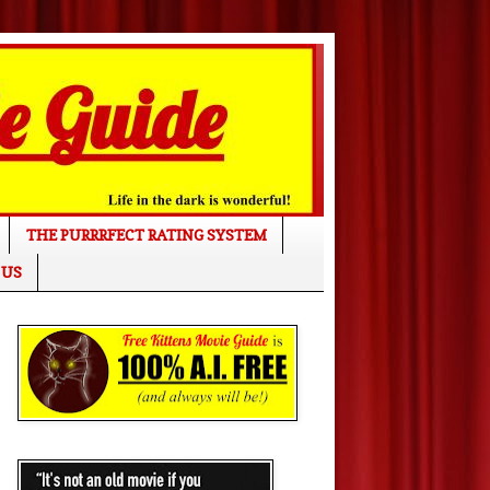
THE PURRRFECT RATING SYSTEM
 US