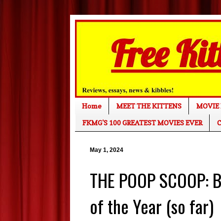
Home
MEET THE KITTENS
MOVIE 
FKMG'S 100 GREATEST MOVIES EVER
C
May 1, 2024
THE POOP SCOOP: Bo
of the Year (so far)