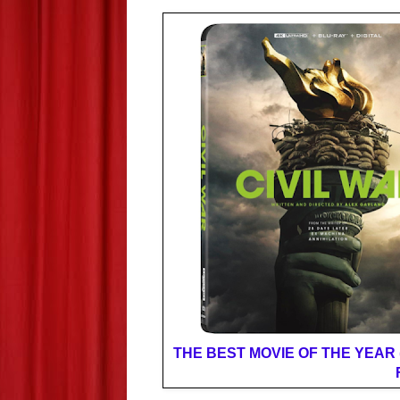
THE BEST MOVIE OF THE YEAR (