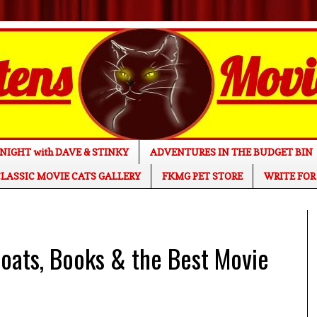
NIGHT with DAVE & STINKY
ADVENTURES IN THE BUDGET BIN
LASSIC MOVIE CATS GALLERY
FKMG PET STORE
WRITE FOR
ats, Books & the Best Movie