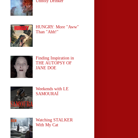
Unholy Drinker
HUNGRY: More "Aww"
Than "Ahh!"
Finding Inspiration in
THE AUTOPSY OF
JANE DOE
Weekends with LE
SAMOURAÏ
Watching STALKER
With My Cat