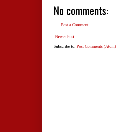
No comments:
Post a Comment
Newer Post
Subscribe to:
Post Comments (Atom)