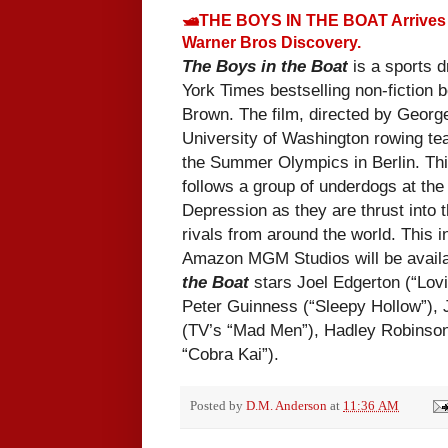
🛥THE BOYS IN THE BOAT Arrives 
Warner Bros Discovery.
The Boys in the Boat
is a sports 
York Times bestselling non-fiction 
Brown. The film, directed by Georg
University of Washington rowing te
the Summer Olympics in Berlin. This
follows a group of underdogs at the 
Depression as they are thrust into t
rivals from around the world. This
in
Amazon MGM Studios will be availa
the Boat
stars Joel Edgerton (“Lovi
Peter Guinness (“Sleepy Hollow”),
(TV’s “Mad Men”), Hadley Robinson
“Cobra Kai”).
Posted by
D.M. Anderson
at
11:36 AM