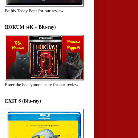
Be his Teddy Bear for our review.
HOKUM (4K + Blu-ray)
Enter the honeymoon suite for our review.
EXIT 8 (Blu-ray)