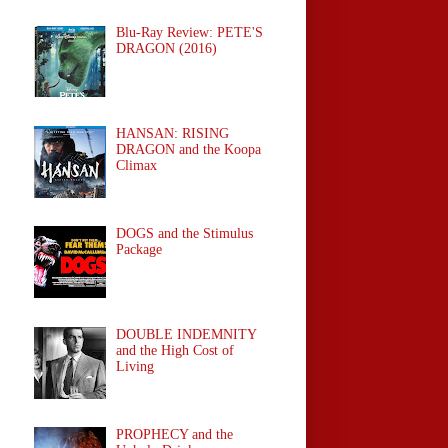
Blu-Ray Review: PETE'S
DRAGON (2016)
HANSAN: RISING
DRAGON and the Koopa
Climax
DOGS and the Stimulus
Package
DOUBLE INDEMNITY
and the High Cost of
Living
PROPHECY and the