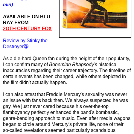
min).
AVAILABLE ON BLU-
RAY FROM
2OTH CENTURY FOX
Review by Stinky the
Destroyer😸
As a die-hard Queen fan during the height of their popularity,
I can confirm many of
Bohemian Rhapsody's
historical
inaccuracies regarding their career trajectory. The timeline of
certain events has been changed, while others depicted in
the film didn't actually happen.
I can also attest that Freddie Mercury's sexuality was never
an issue with fans back then. We always suspected he was
gay. We just never cared because his over-the-top
flamboyancy perfectly enhanced the band's bombastic,
genre-bending approach to music. Even after media wagons
began to circle around Mercury's private life, none of their
so-called revelations seemed particularly scandalous