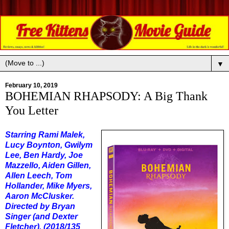
▼
February 10, 2019
BOHEMIAN RHAPSODY: A Big Thank
You Letter
Starring Rami Malek,
Lucy Boynton, Gwilym
Lee, Ben Hardy, Joe
Mazzello, Aiden Gillen,
Allen Leech, Tom
Hollander, Mike Myers,
Aaron McClusker.
Directed by Bryan
Singer (and Dexter
Fletcher). (2018/135