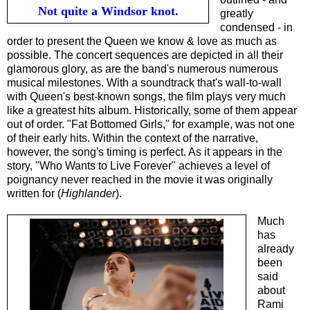
Not quite a Windsor knot.
greatly
condensed - in
order to present the Queen we know & love as much as
possible. The concert sequences are depicted in all their
glamorous glory, as are the band's numerous numerous
musical milestones. With a soundtrack that's wall-to-wall
with Queen's best-known songs, the film plays very much
like a greatest hits album. Historically, some of them appear
out of order. "Fat Bottomed Girls," for example, was not one
of their early hits. Within the context of the narrative,
however, the song's timing is perfect. As it appears in the
story, "Who Wants to Live Forever" achieves a level of
poignancy never reached in the movie it was originally
written for (
Highlander
).
Much
has
already
been
said
about
Rami