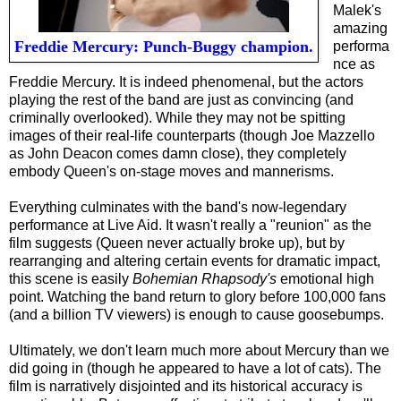
Malek's
amazing
Freddie Mercury: Punch-Buggy champion.
performa
nce as
Freddie Mercury. It is indeed phenomenal, but the actors
playing the rest of the band are just as convincing (and
criminally overlooked). While they may not be spitting
images of their real-life counterparts (though Joe Mazzello
as John Deacon comes damn close), they completely
embody Queen's on-stage moves and mannerisms.
Everything culminates with the band's now-legendary
performance at Live Aid. It wasn't really a "reunion" as the
film suggests (Queen never actually broke up), but by
rearranging and altering certain events for dramatic impact,
this scene is easily
Bohemian Rhapsody's
emotional high
point. Watching the band return to glory before 100,000 fans
(and a billion TV viewers) is enough to cause goosebumps.
Ultimately, we don't learn much more about Mercury than we
did going in (though he appeared to have a lot of cats). The
film is narratively disjointed and its historical accuracy is