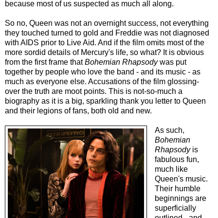
because most of us suspected as much all along.
So no, Queen was not an overnight success, not everything
they touched turned to gold and Freddie was not diagnosed
with AIDS prior to Live Aid. And if
the film
omits most of the
more sordid details of Mercury's life, so what? It is obvious
from the first frame that
Bohemian Rhapsody
was put
together by people who love the band - and its music - as
much as everyone else. Accusations of the film glossing-
over the truth are moot points. This is not-so-much a
biography as it is a big, sparkling thank you letter to Queen
and their legions of fans, both old and new.
As such,
Bohemian
Rhapsody
is
fabulous fun,
much like
Queen's music.
Their humble
beginnings are
superficially
outlined - and