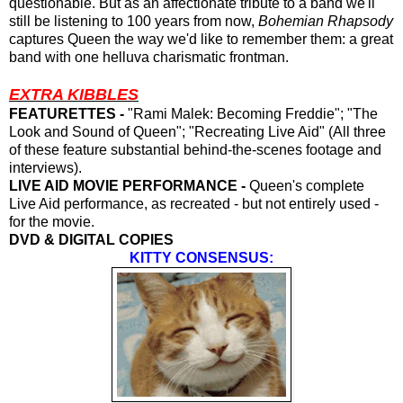
questionable. But as an affectionate tribute to a band we'll
still be listening to 100 years from now,
Bohemian Rhapsody
captures Queen the way we'd like to remember them: a great
band with one helluva charismatic frontman.
EXTRA KIBBLES
FEATURETTES -
"Rami Malek: Becoming Freddie"; "The
Look and Sound of Queen"; "Recreating Live Aid" (All three
of these feature substantial behind-the-scenes footage and
interviews).
LIVE AID MOVIE PERFORMANCE -
Queen's complete
Live Aid performance, as recreated - but not entirely used -
for the movie.
DVD & DIGITAL COPIES
KITTY CONSENSUS: