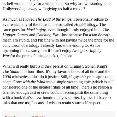
as hell wouldn't pay for a whole one. So why are we starting to let
Hollywood get away with giving us half a movie?
As much as I loved
The Lord of the Rings
, I personally refuse to
ever watch any of the films in the so-called
Hobbit
trilogy. The
same goes for
Mockingjay
, even though I truly enjoyed both
The
Hunger Games
and
Catching Fire
. Just because I'm a fan doesn't
mean I'm stupid, and I'm fine with not paying twice the price for the
conclusion of a trilogy I already know the ending to. As for
upcoming films...sorry, but if I can't enjoy
Avengers: Infinity
War
for the price of a single ticket, I'm out.
What will really hurt is if they persist on turning Stephen King's
The Stand
into four films. It's my favorite book of all time and the
1994 miniseries didn't do it justice. Still, if guys 80 years ago could
adapt
Gone with the Wind
into a single sweeping epic (which is still
considered one of the greatest films of all time), there's no reason a
talented enough cast & crew couldn't accomplish the same thing
with a book that's a few hundred pages shorter. I guess I'll have to
miss that one too, because I wish to retain some self respect.