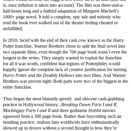
is, once inflation is taken into account). The film was three-and-a-
half-hours long and a faithful adaptation of Margaret Mitchell’s
1000+ page novel. It told a complete, epic tale and nobody who
read the book ever walked out of the theater feeling cheated or
unfulfilled.
In 2010, faced with the end of their cash cow known as the Harry
Potter franchise, Warner Brothers chose to split the final novel into
two separate films, even though the 700 page book wasn’t even the
longest in the series. They simply wanted to exploit the franchise
for all it was worth, confident that legions of Potterphiles would
happily ignore the complete lack of creative justification for turning
Harry Potter and the Deathly Hallows
into two films. And Warner
Brothers was proven right: Both parts were two of the biggest in the
entire franchise.
Thus began the most blatantly greedy and obscene cash-grabbing
practice in Hollywood history...
Breaking Dawn Parts I and II,
Mockingjay Parts I and II
and three goddamn
Hobbit
movies
squeezed from a 300 page book. Rather than boycotting such an
insulting practice, zealous fans worldwide have enthusiastically
showed up in droves without a second thought to how they’re