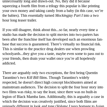
unnecessarily long and drawn-out. No, they did it because
squeezing a fourth film from a trilogy this popular is like printing
your own money and taking candy from a baby (in this case, we’re
the babies). This essentially turned
Mockingjay Part I
into a two
hour long teaser trailer.
If you still disagree, think about this...so far, nearly every time a
studio has made the decision to split movies into two-parters has
been after the franchise itself has developed such an enormous fan-
base that success is guaranteed. There’s virtually no financial risk.
This is similar to the practice drug dealers use when prowling
schoolyards...they give you a taste, maybe even some to pass out to
your friends, then drain your wallet once you’re all hopelessly
addicted.
There are arguably only two exceptions, the first being Quentin
Tarantino’s two
Kill Bill
films. Though Tarantino's widely
respected, he doesn't direct high concept blockbusters aimed at
mainstream audiences. The decision to split the four hour story into
two films was risky, to say the least, since there was no built-in
legion of Black Mamba fans. Additionally, this is arguably a case in
which the decision was creatively justified, since both films are
uniquely different in look and tone (
Volume I
pays homage to Asian