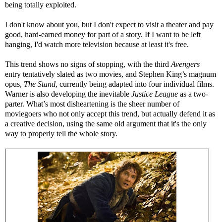
being totally exploited.
I don't know about you, but I don't expect to visit a theater and pay
good, hard-earned money for part of a story. If I want to be left
hanging, I'd watch more television because at least it's free.
This trend shows no signs of stopping, with the third
Avengers
entry tentatively slated as two movies, and Stephen King’s magnum
opus,
The Stand
, currently being adapted into four individual films.
Warner is also developing the inevitable
Justice League
as a two-
parter. What’s most disheartening is the sheer number of
moviegoers who not only accept this trend, but actually defend it as
a creative decision, using the same old argument that it's the only
way to properly tell the whole story.