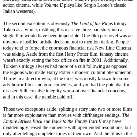
action cinema, while
Volume II
plays like Sergio Leone’s classic
Italian westerns).
The second exception is obviously
The Lord of the Rings
trilogy.
Taken as a whole, distilling this massive three-part story into a
single film would have been impossible. One film per novel was an
obviously justified artistic decision, not to mention daring. People
today tend to forget the enormous financial risk New Line Cinema
was taking. Aside from the first Harry Potter film, fantasy cinema
wasn't exactly setting the box office on fire in 2001. Additionally,
Tolkien's trilogy always had more of a cult following as opposed
the legions who made Harry Potter a modern cultural phenomenon.
Throw in a director who, at the time, was mostly known for some
arty horror films and gore comedies, and you had the potential for
disaster. Still, creative integrity won-out over financial concerns,
and in this case, the gamble paid off.
Those two exceptions aside, splitting a story into two or more films
is far more exploitative than movies with cliffhanger endings.
The
Empire Strikes Back
and
Back to the Future Part II
may have
maddeningly teased the audience with open-ended resolutions, but
only after telling complete stories of their own. And the films in the