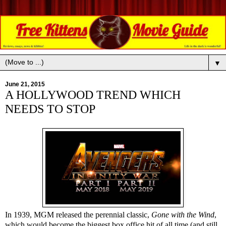
▼
June 21, 2015
A HOLLYWOOD TREND WHICH
NEEDS TO STOP
In 1939, MGM released the perennial classic,
Gone with the Wind
,
which would become the biggest box office hit of all time (and still