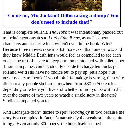
"Come on, Mr. Jackson! Bilbo taking a dump? You
don't need to include that!"
That is complete bullshit.
The Hobbit
was intentionally padded out
to include tenuous ties to
Lord of the Rings
, as well as new
characters and scenes which weren't even in the book. Why?
Because three movies rake in a lot more cash than one or two, and
they knew Middle Earth fans would feel as compelled to see each
one as the rest of us are to keep our homes stocked with toilet paper.
Tissue companies could suddenly decide to charge ten bucks per
roll and we’d still have no choice but to pay up (let’s hope
that
never occurs to them). If you think this analogy is wrong, then why
did so many people shell-out anywhere from $30 to $60 each -
depending on where you live and whether or not you saw it in 3D -
over the course of two years to watch a single story in theaters?
Studios compelled you to.
And Lionsgate didn’t decide to split
Mockingjay
in two because the
story is so complex. In fact, it’s narratively the weakest in the entire
trilogy. Even at only 300 pages, the book itself seemed