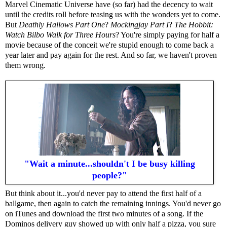
Marvel Cinematic Universe have (so far) had the decency to wait
until the credits roll before teasing us with the wonders yet to come.
But
Deathly Hallows Part One
?
Mockingjay Part I
?
The Hobbit:
Watch Bilbo Walk for Three Hours
? You're simply paying for half a
movie because of the conceit we're stupid enough to come back a
year later and pay again for the rest. And so far, we haven't proven
them wrong.
"Wait a minute...shouldn't I be busy killing
people?"
But think about it...you'd never pay to attend the first half of a
ballgame, then again to catch the remaining innings. You'd never go
on iTunes and download the first two minutes of a song. If the
Dominos delivery guy showed up with only half a pizza, you sure