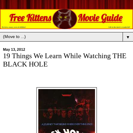
▼
May 13, 2012
19 Things We Learn While Watching THE
BLACK HOLE