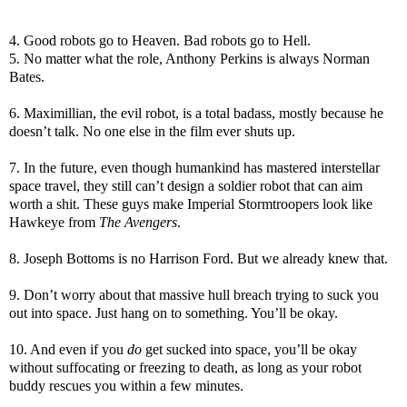
4. Good robots go to Heaven. Bad robots go to Hell.
5. No matter what the role, Anthony Perkins is always Norman
Bates.
6. Maximillian, the evil robot, is a total badass, mostly because he
doesn’t talk. No one else in the film ever shuts up.
7. In the future, even though humankind has mastered interstellar
space travel, they still can’t design a soldier robot that can aim
worth a shit. These guys make Imperial Stormtroopers look like
Hawkeye from
The Avengers
.
8. Joseph Bottoms is no Harrison Ford. But we already knew that.
9. Don’t worry about that massive hull breach trying to suck you
out into space. Just hang on to something. You’ll be okay.
10. And even if you
do
get sucked into space, you’ll be okay
without suffocating or freezing to death, as long as your robot
buddy rescues you within a few minutes.