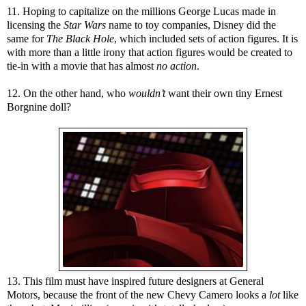
11. Hoping to capitalize on the millions George Lucas made in
licensing the
Star Wars
name
to toy companies, Disney did the
same for
The Black Hole
, which included sets of action figures. It is
with more than a little irony that action figures would be created to
tie-in with a movie that has almost
no action
.
12. On the other hand, who
wouldn’t
want their own tiny Ernest
Borgnine doll?
13. This film must have inspired future designers at General
Motors, because the front of the new Chevy Camero looks a
lot
like