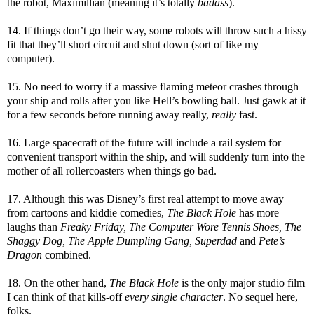
the robot, Maximillian (meaning it’s totally
badass
).
14. If things don’t go their way, some robots will throw such a hissy
fit that they’ll short circuit and shut down (sort of like my
computer).
15. No need to worry if a massive flaming meteor crashes through
your ship and rolls after you like Hell’s bowling ball. Just gawk at it
for a few seconds before running away really,
really
fast.
16. Large spacecraft of the future will include a rail system for
convenient transport within the ship, and will suddenly turn into the
mother of all rollercoasters when things go bad.
17. Although this was Disney’s first real attempt to move away
from cartoons and kiddie comedies,
The Black Hole
has more
laughs than
Freaky Friday, The Computer Wore Tennis Shoes, The
Shaggy Dog, The Apple Dumpling Gang, Superdad
and
Pete’s
Dragon
combined.
18. On the other hand,
The Black Hole
is the only major studio film
I can think of that kills-off
every single character
. No sequel here,
folks.