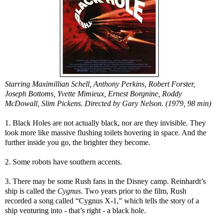
Starring Maximillian Schell, Anthony Perkins, Robert Forster,
Joseph Bottoms, Yvette Mimieux, Ernest Borgnine, Roddy
McDowall, Slim Pickens. Directed by Gary Nelson. (1979, 98 min)
1. Black Holes are not actually black, nor are they invisible. They
look more like massive flushing toilets hovering in space. And the
further inside you go, the brighter they become.
2. Some robots have southern accents.
3. There may be some Rush fans in the Disney camp. Reinhardt’s
ship is called the
Cygnus
. Two years prior to the film, Rush
recorded a song called “Cygnus X-1,” which tells the story of a
ship venturing into - that’s right - a black hole.